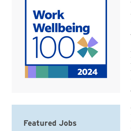
Featured Jobs