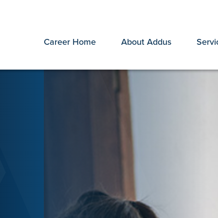
Career Home
About Addus
Servi