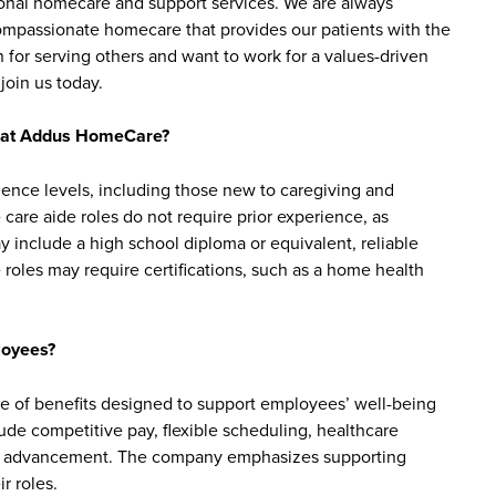
sonal homecare and support services. We are always
 compassionate homecare that provides our patients with the
 for serving others and want to work for a values-driven
join us today.
bs at Addus HomeCare?
ience levels, including those new to caregiving and
are aide roles do not require prior experience, as
y include a high school diploma or equivalent, reliable
roles may require certifications, such as a home health
loyees?
of benefits designed to support employees’ well-being
clude competitive pay, flexible scheduling, healthcare
reer advancement. The company emphasizes supporting
r roles.