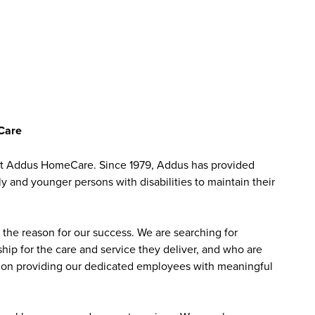
eCare
 at Addus HomeCare. Since 1979, Addus has provided
ly and younger persons with disabilities to maintain their
the reason for our success. We are searching for
ip for the care and service they deliver, and who are
sed on providing our dedicated employees with meaningful