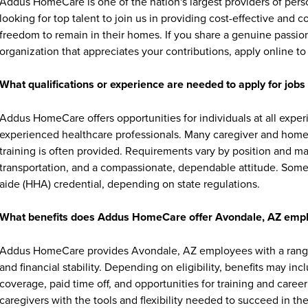
Addus HomeCare is one of the nation's largest providers of per
looking for top talent to join us in providing cost-effective and
freedom to remain in their homes. If you share a genuine passion
organization that appreciates your contributions, apply online to 
What qualifications or experience are needed to apply for jo
Addus HomeCare offers opportunities for individuals at all exper
experienced healthcare professionals. Many caregiver and home c
training is often provided. Requirements vary by position and ma
transportation, and a compassionate, dependable attitude. Some 
aide (HHA) credential, depending on state regulations.
What benefits does Addus HomeCare offer Avondale, AZ emp
Addus HomeCare provides Avondale, AZ employees with a range 
and financial stability. Depending on eligibility, benefits may in
coverage, paid time off, and opportunities for training and ca
caregivers with the tools and flexibility needed to succeed in thei