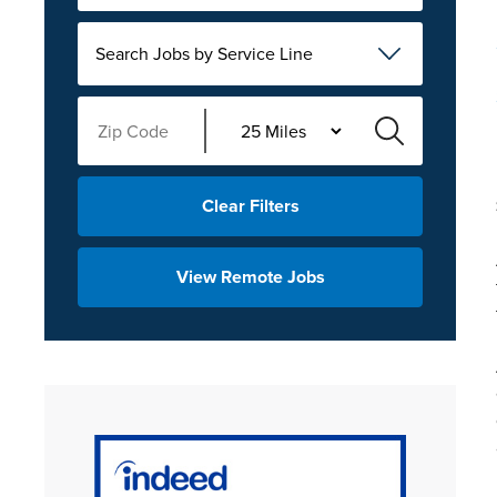
Search Jobs by Service Line
Clear Filters
View Remote Jobs