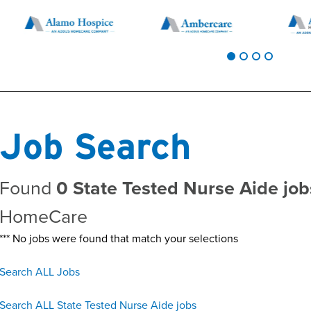
Job Search
Found
0 State Tested Nurse Aide jo
HomeCare
*** No jobs were found that match your selections
Search ALL Jobs
Search ALL State Tested Nurse Aide jobs