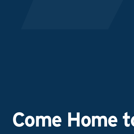
Come Home to