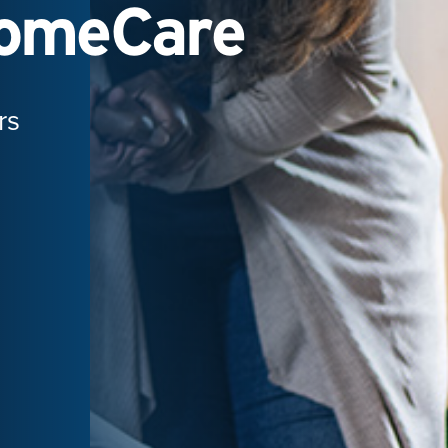
HomeCare
rs