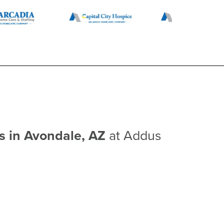
bs in Avondale, AZ
at Addus