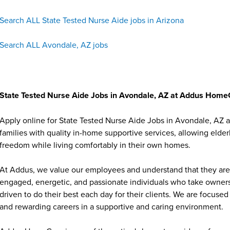
Search ALL State Tested Nurse Aide jobs in Arizona
Search ALL Avondale, AZ jobs
State Tested Nurse Aide Jobs in Avondale, AZ at Addus Hom
Apply online for State Tested Nurse Aide Jobs in Avondale, AZ
families with quality in-home supportive services, allowing elder
freedom while living comfortably in their own homes.
At Addus, we value our employees and understand that they are 
engaged, energetic, and passionate individuals who take ownersh
driven to do their best each day for their clients. We are focu
and rewarding careers in a supportive and caring environment.