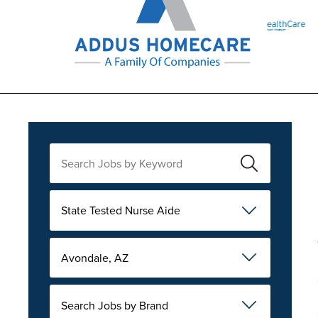
State Tested Nurse Aide
Avondale, AZ
Search Jobs by Brand