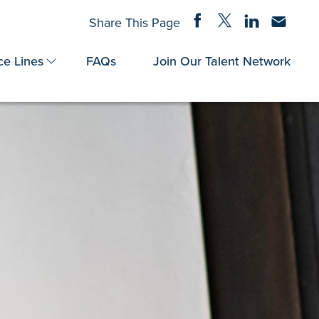
Share on Facebook
Share on Twitter
Share on Linke
Share via
Share This Page
ce Lines
FAQs
Join Our Talent Network