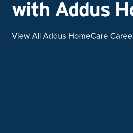
with Addus 
View All Addus HomeCare Caree