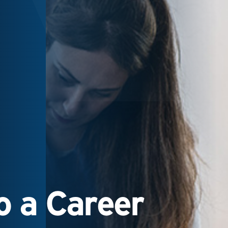
 a Career