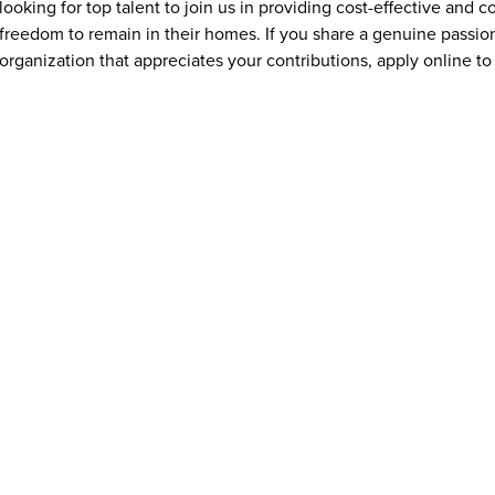
looking for top talent to join us in providing cost-effective and
freedom to remain in their homes. If you share a genuine passion
organization that appreciates your contributions, apply online to 
What qualifications or experience are needed to apply for jo
Addus HomeCare offers opportunities for individuals at all exper
experienced healthcare professionals. Many caregiver and home c
training is often provided. Requirements vary by position and ma
transportation, and a compassionate, dependable attitude. Some 
aide (HHA) credential, depending on state regulations.
What benefits does Addus HomeCare offer Avondale, AZ emp
Addus HomeCare provides Avondale, AZ employees with a range 
and financial stability. Depending on eligibility, benefits may in
coverage, paid time off, and opportunities for training and ca
caregivers with the tools and flexibility needed to succeed in thei