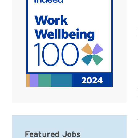
Featured Jobs