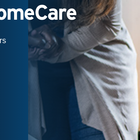
HomeCare
rs