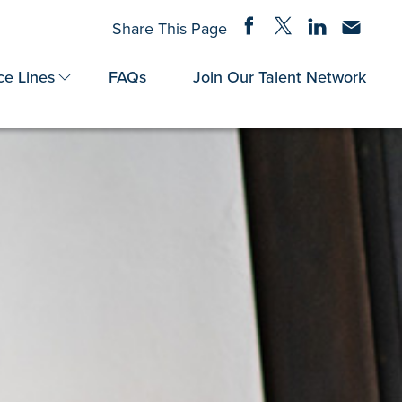
Share on Facebook
Share on Twitter
Share on Linke
Share via
Share This Page
ce Lines
FAQs
Join Our Talent Network