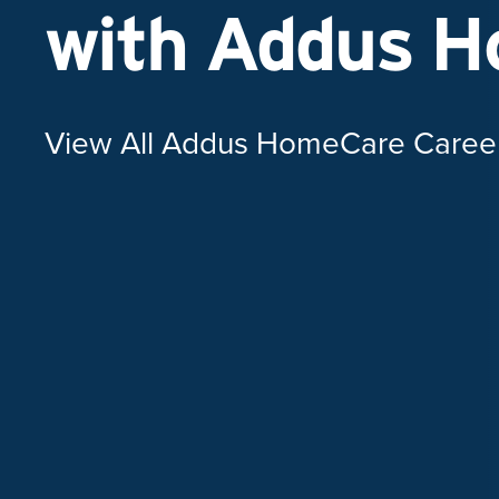
with Addus 
View All Addus HomeCare Caree