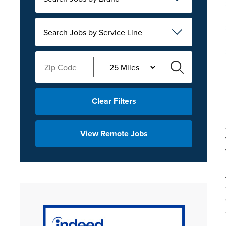
Search Jobs by Service Line
Clear Filters
View Remote Jobs