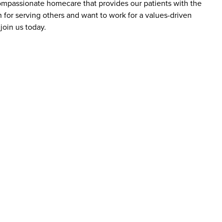
 compassionate homecare that provides our patients with the
 for serving others and want to work for a values-driven
join us today.
bs at Addus HomeCare?
ience levels, including those new to caregiving and
are aide roles do not require prior experience, as
y include a high school diploma or equivalent, reliable
roles may require certifications, such as a home health
loyees?
of benefits designed to support employees’ well-being
clude competitive pay, flexible scheduling, healthcare
reer advancement. The company emphasizes supporting
r roles.