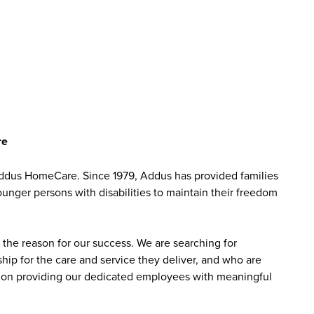
re
ddus HomeCare. Since 1979, Addus has provided families
ounger persons with disabilities to maintain their freedom
the reason for our success. We are searching for
ip for the care and service they deliver, and who are
sed on providing our dedicated employees with meaningful