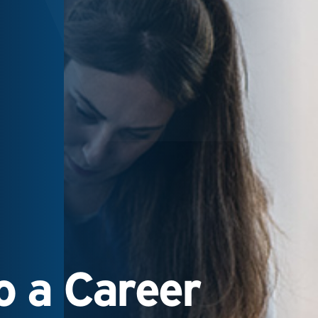
 a Career