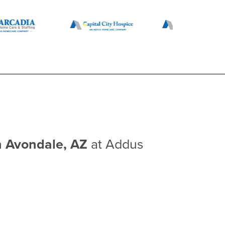
n Avondale, AZ
at Addus