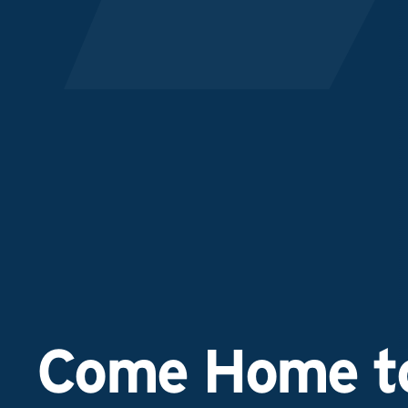
Come Home to