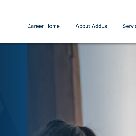
Career Home
About Addus
Servi