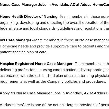
Nurse Case Manager Jobs in Avondale, AZ at Addus HomeCare
Home Health Director of Nursing
-Team members in these nurse 
organizing, developing and directing the overall operation of t
federal, state and local standards, guidelines and regulations that
RN Care Manager
-Team members in these nurse case manager jo
Homecare needs and provide supportive care to patients and thei
patient specific plan of care.
Hospice Registered Nurse Case Manager
-Team members in the
delivering professional nursing care to patients, by supporting a
accordance with the established plan of care, attending physician
requirements as well as the Company policies and procedures.
Apply for Nurse Case Manager Jobs in Avondale, AZ at Addus 
Addus HomeCare is one of the nation's largest providers of per