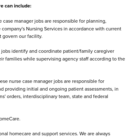
 can include:
case manager jobs are responsible for planning,
he company's Nursing Services in accordance with current
 govern our facility.
bs identify and coordinate patient/family caregiver
r families while supervising agency staff according to the
se nurse case manager jobs are responsible for
nd providing initial and ongoing patient assessments, in
s' orders, interdisciplinary team, state and federal
HomeCare.
sonal homecare and support services. We are always