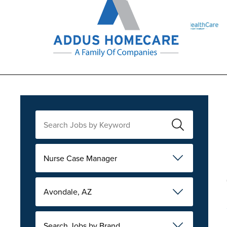
Nurse Case Manager
Avondale, AZ
Search Jobs by Brand