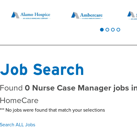
Job Search
Found
0 Nurse Case Manager jobs i
HomeCare
*** No jobs were found that match your selections
Search ALL Jobs