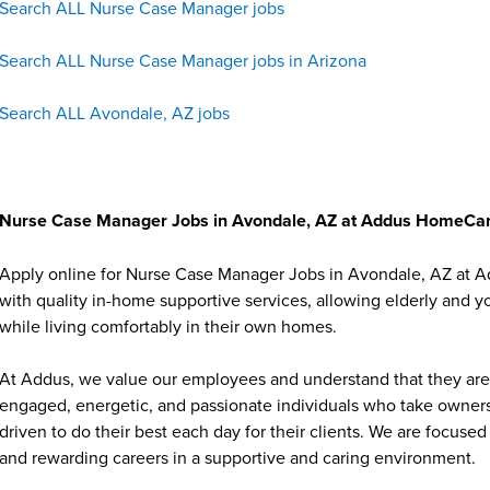
Search ALL Nurse Case Manager jobs
Search ALL Nurse Case Manager jobs in Arizona
Search ALL Avondale, AZ jobs
Nurse Case Manager Jobs in Avondale, AZ at Addus HomeCa
Apply online for Nurse Case Manager Jobs in Avondale, AZ at A
with quality in-home supportive services, allowing elderly and y
while living comfortably in their own homes.
At Addus, we value our employees and understand that they are 
engaged, energetic, and passionate individuals who take ownersh
driven to do their best each day for their clients. We are focu
and rewarding careers in a supportive and caring environment.