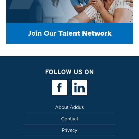
Join Our
Talent Network
FOLLOW US ON
Facebook Link
Linkedin Link
About Addus
Contact
Privacy