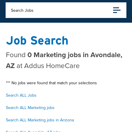
Search Jobs
Job Search
Found
0 Marketing jobs in Avondale,
AZ
at Addus HomeCare
*** No jobs were found that match your selections
Search ALL Jobs
Search ALL Marketing jobs
Search ALL Marketing jobs in Arizona