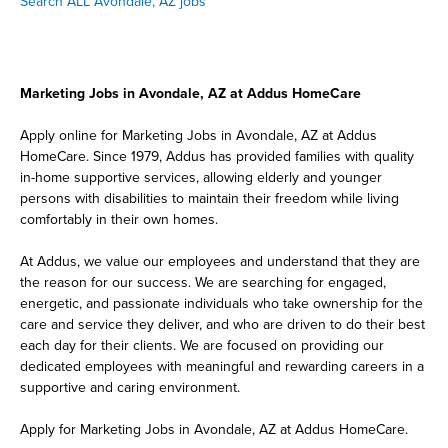
Search ALL Avondale, AZ jobs
Marketing Jobs in Avondale, AZ at Addus HomeCare
Apply online for Marketing Jobs in Avondale, AZ at Addus
HomeCare. Since 1979, Addus has provided families with quality
in-home supportive services, allowing elderly and younger
persons with disabilities to maintain their freedom while living
comfortably in their own homes.
At Addus, we value our employees and understand that they are
the reason for our success. We are searching for engaged,
energetic, and passionate individuals who take ownership for the
care and service they deliver, and who are driven to do their best
each day for their clients. We are focused on providing our
dedicated employees with meaningful and rewarding careers in a
supportive and caring environment.
Apply for Marketing Jobs in Avondale, AZ at Addus HomeCare.