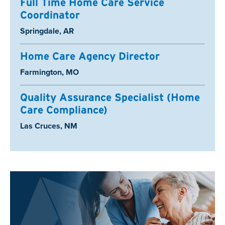
Full Time Home Care Service
Coordinator
Location:
Springdale, AR
Home Care Agency Director
Location:
Farmington, MO
Quality Assurance Specialist (Home
Care Compliance)
Location:
Las Cruces, NM