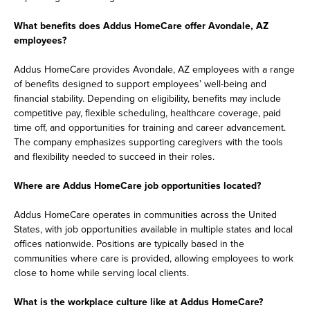
What benefits does Addus HomeCare offer Avondale, AZ
employees?
Addus HomeCare provides Avondale, AZ employees with a range
of benefits designed to support employees’ well-being and
financial stability. Depending on eligibility, benefits may include
competitive pay, flexible scheduling, healthcare coverage, paid
time off, and opportunities for training and career advancement.
The company emphasizes supporting caregivers with the tools
and flexibility needed to succeed in their roles.
Where are Addus HomeCare job opportunities located?
Addus HomeCare operates in communities across the United
States, with job opportunities available in multiple states and local
offices nationwide. Positions are typically based in the
communities where care is provided, allowing employees to work
close to home while serving local clients.
What is the workplace culture like at Addus HomeCare?