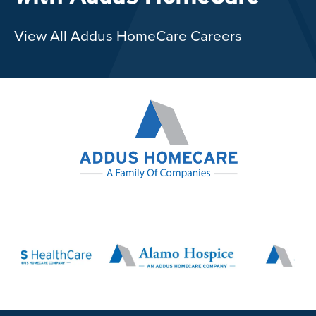
View All Addus HomeCare Careers