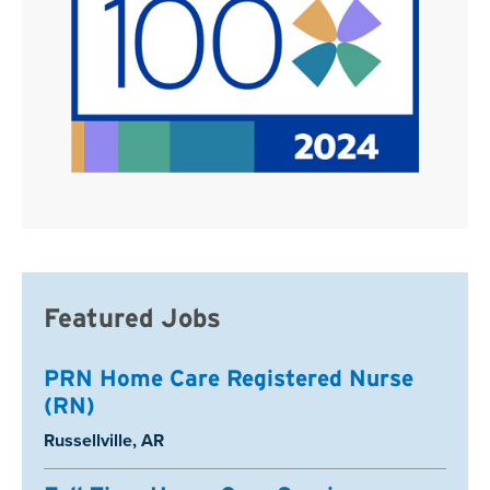
Featured Jobs
PRN Home Care Registered Nurse
(RN)
Location:
Russellville, AR