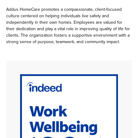
Addus HomeCare promotes a compassionate, client-focused
culture centered on helping individuals live safely and
independently in their own homes. Employees are valued for
their dedication and play a vital role in improving quality of life for
clients. The organization fosters a supportive environment with a
strong sense of purpose, teamwork, and community impact.