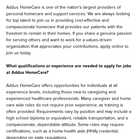
Addus HomeCare is one of the nation's largest providers of
personal homecare and support services. We are always looking
for top talent to join us in providing cost-effective and
compassionate homecare that provides our patients with the
freedom to remain in their homes. If you share a genuine passion
for serving others and want to work for a values-driven
organization that appreciates your contributions, apply online to
join us today.
What qualifications or experience are needed to apply for jobs
at Addus HomeCare?
Addus HomeCare offers opportunities for individuals at all
experience levels, including those new to caregiving and
experienced healthcare professionals. Many caregiver and home
care aide roles do not require prior experience, as training is
often provided. Requirements vary by position and may include a
high school diploma or equivalent, reliable transportation, and a
compassionate, dependable attitude. Some roles may require
certifications, such as a home health aide (HHA) credential,
depending on state regulations.