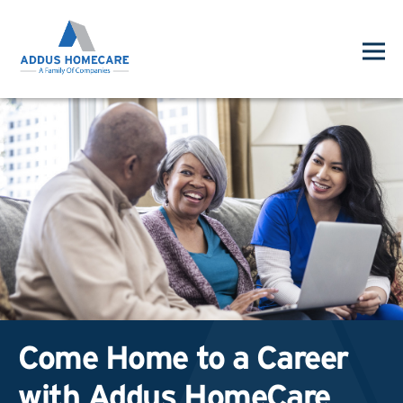
Come Home to a Career
with Addus HomeCare