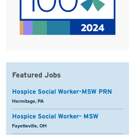
Featured Jobs
Hospice Social Worker-MSW PRN
Location:
Hermitage, PA
Hospice Social Worker- MSW
Location:
Fayetteville, OH