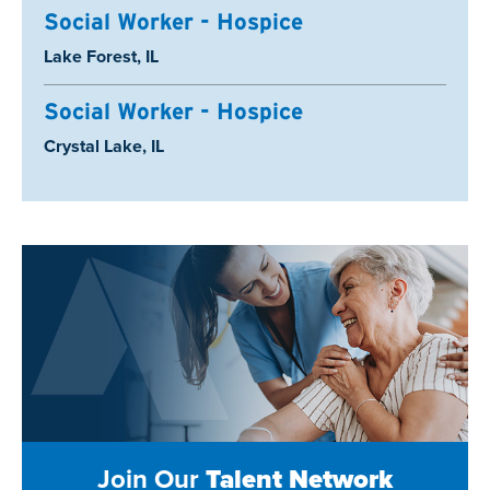
Social Worker - Hospice
Location:
Lake Forest, IL
Social Worker - Hospice
Location:
Crystal Lake, IL
Join Our
Talent Network