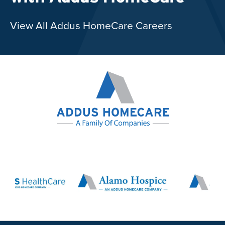
View All Addus HomeCare Careers