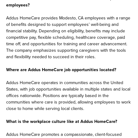
employees?
Addus HomeCare provides Modesto, CA employees with a range
of benefits designed to support employees’ well-being and
financial stability. Depending on eligibility, benefits may include
competitive pay, flexible scheduling, healthcare coverage, paid
time off, and opportunities for training and career advancement.
The company emphasizes supporting caregivers with the tools
and flexibility needed to succeed in their roles.
Where are Addus HomeCare job opportunities located?
Addus HomeCare operates in communities across the United
States, with job opportunities available in multiple states and local
offices nationwide. Positions are typically based in the
communities where care is provided, allowing employees to work
close to home while serving local clients.
What is the workplace culture like at Addus HomeCare?
Addus HomeCare promotes a compassionate, client-focused