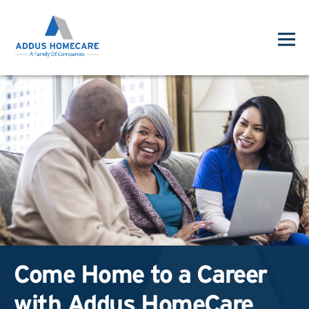
Come Home to a Career
with Addus HomeCare