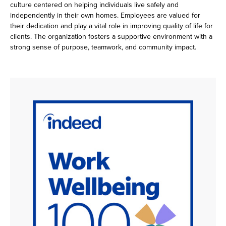
culture centered on helping individuals live safely and
independently in their own homes. Employees are valued for
their dedication and play a vital role in improving quality of life for
clients. The organization fosters a supportive environment with a
strong sense of purpose, teamwork, and community impact.