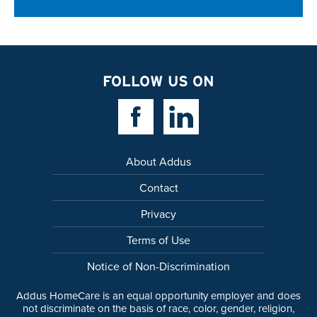
FOLLOW US ON
Facebook Link
Linkedin Link
About Addus
Contact
Privacy
Terms of Use
Notice of Non-Discrimination
Addus HomeCare is an equal opportunity employer and does
not discriminate on the basis of race, color, gender, religion,