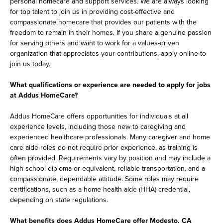
personal homecare and support services. We are always looking
for top talent to join us in providing cost-effective and
compassionate homecare that provides our patients with the
freedom to remain in their homes. If you share a genuine passion
for serving others and want to work for a values-driven
organization that appreciates your contributions, apply online to
join us today.
What qualifications or experience are needed to apply for jobs
at Addus HomeCare?
Addus HomeCare offers opportunities for individuals at all
experience levels, including those new to caregiving and
experienced healthcare professionals. Many caregiver and home
care aide roles do not require prior experience, as training is
often provided. Requirements vary by position and may include a
high school diploma or equivalent, reliable transportation, and a
compassionate, dependable attitude. Some roles may require
certifications, such as a home health aide (HHA) credential,
depending on state regulations.
What benefits does Addus HomeCare offer Modesto, CA