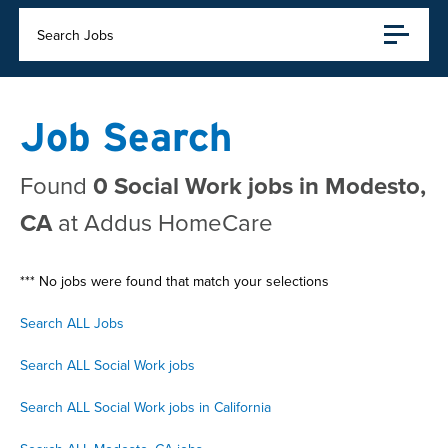
Search Jobs
Job Search
Found
0 Social Work jobs in Modesto,
CA
at Addus HomeCare
*** No jobs were found that match your selections
Search ALL Jobs
Search ALL Social Work jobs
Search ALL Social Work jobs in California