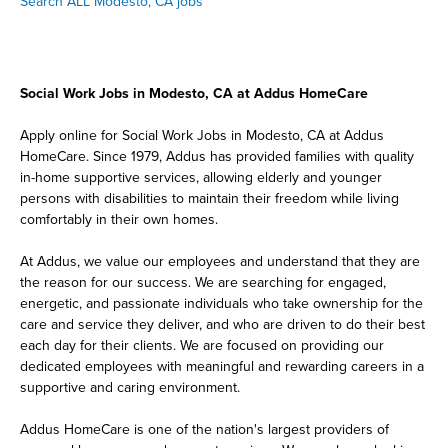
Search ALL Modesto, CA jobs
Social Work Jobs in Modesto, CA at Addus HomeCare
Apply online for Social Work Jobs in Modesto, CA at Addus
HomeCare. Since 1979, Addus has provided families with quality
in-home supportive services, allowing elderly and younger
persons with disabilities to maintain their freedom while living
comfortably in their own homes.
At Addus, we value our employees and understand that they are
the reason for our success. We are searching for engaged,
energetic, and passionate individuals who take ownership for the
care and service they deliver, and who are driven to do their best
each day for their clients. We are focused on providing our
dedicated employees with meaningful and rewarding careers in a
supportive and caring environment.
Addus HomeCare is one of the nation's largest providers of