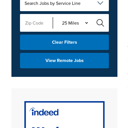
Search Jobs by Service Line
Clear Filters
View Remote Jobs