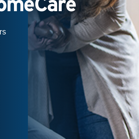
HomeCare
rs