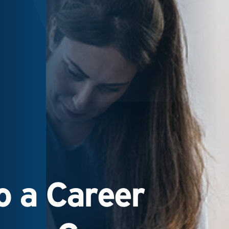
 a Career