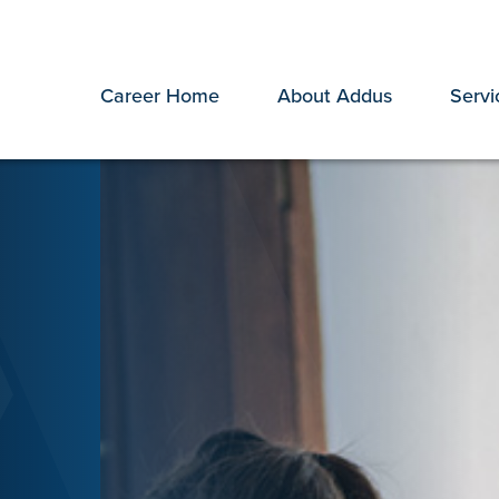
Career Home
About Addus
Servi