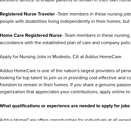
Registered Nurse Traveler
-Team members in these nursing jobs
people with disabilities living independently in their homes, but
Home Care Registered Nurse
-Team members in these nursing jo
accordance with the established plan of care and company polic
Apply for Nursing Jobs in Modesto, CA at Addus HomeCare.
Addus HomeCare is one of the nation's largest providers of per
looking for top talent to join us in providing cost-effective and
freedom to remain in their homes. If you share a genuine passion
organization that appreciates your contributions, apply online to 
What qualifications or experience are needed to apply for jo
Addus HomeCare offers opportunities for individuals at all exper
experienced healthcare professionals. Many caregiver and home c