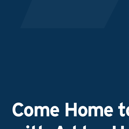
Come Home to