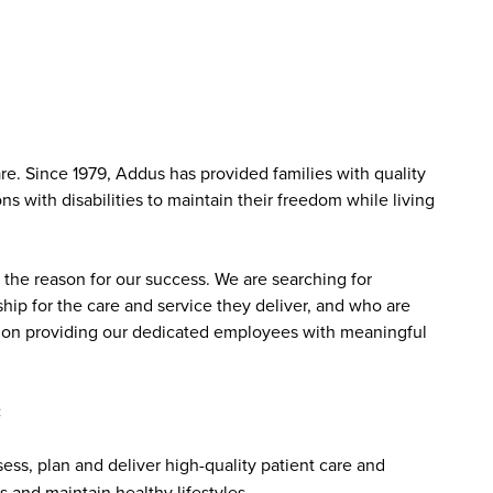
. Since 1979, Addus has provided families with quality
s with disabilities to maintain their freedom while living
the reason for our success. We are searching for
ip for the care and service they deliver, and who are
sed on providing our dedicated employees with meaningful
:
ss, plan and deliver high-quality patient care and
 and maintain healthy lifestyles.