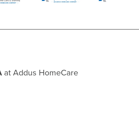
A
at Addus HomeCare