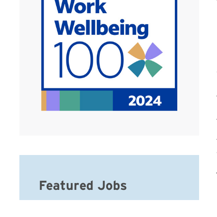
Featured Jobs
Hospice Weekend Admission