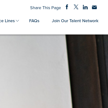
Share on Facebook
Share on Twitter
Share on Linke
Share via
Share This Page
ce Lines
FAQs
Join Our Talent Network