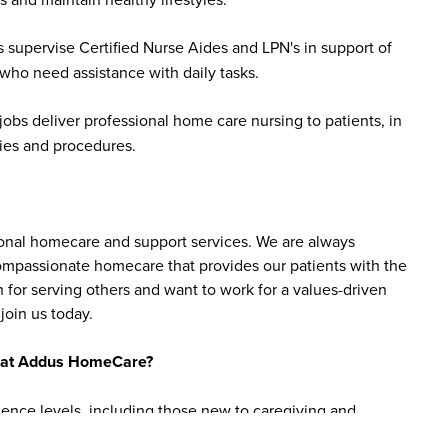
 supervise Certified Nurse Aides and LPN's in support of
 who need assistance with daily tasks.
bs deliver professional home care nursing to patients, in
ies and procedures.
sonal homecare and support services. We are always
 compassionate homecare that provides our patients with the
 for serving others and want to work for a values-driven
join us today.
bs at Addus HomeCare?
ience levels, including those new to caregiving and
are aide roles do not require prior experience, as