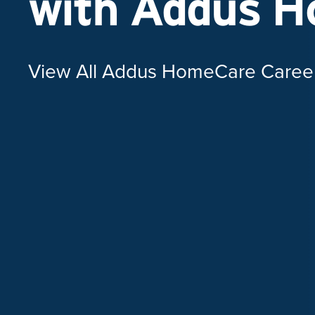
with Addus 
View All Addus HomeCare Caree