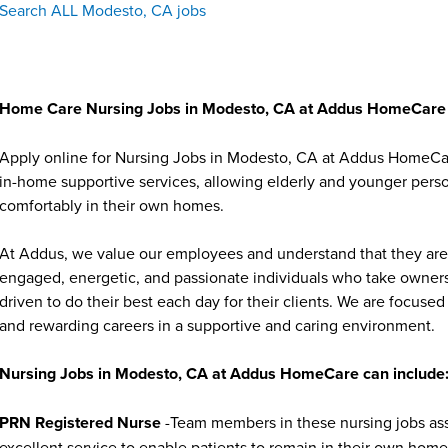
Search ALL Modesto, CA jobs
Home Care Nursing Jobs in Modesto, CA at Addus HomeCare
Apply online for Nursing Jobs in Modesto, CA at Addus HomeCare
in-home supportive services, allowing elderly and younger person
comfortably in their own homes.
At Addus, we value our employees and understand that they are 
engaged, energetic, and passionate individuals who take ownersh
driven to do their best each day for their clients. We are focu
and rewarding careers in a supportive and caring environment.
Nursing Jobs in Modesto, CA at Addus HomeCare can include
PRN Registered Nurse
-Team members in these nursing jobs asse
excellent service to enable patients to remain in their own homes