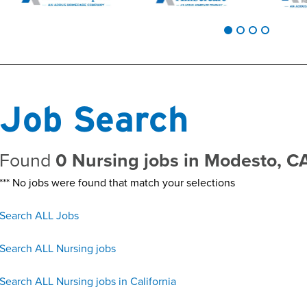
Job Search
Found
0 Nursing jobs in Modesto, C
*** No jobs were found that match your selections
Search ALL Jobs
Search ALL Nursing jobs
Search ALL Nursing jobs in California