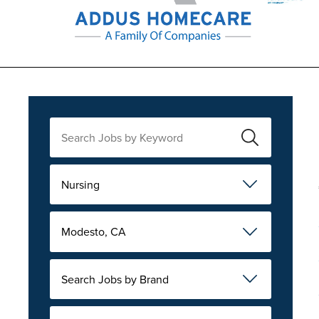
Nursing
Modesto, CA
Search Jobs by Brand