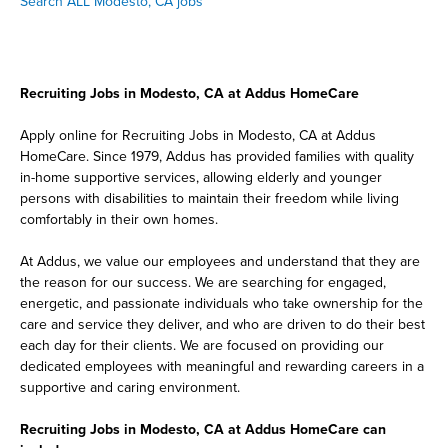
Search ALL Modesto, CA jobs
Recruiting Jobs in Modesto, CA at Addus HomeCare
Apply online for Recruiting Jobs in Modesto, CA at Addus
HomeCare. Since 1979, Addus has provided families with quality
in-home supportive services, allowing elderly and younger
persons with disabilities to maintain their freedom while living
comfortably in their own homes.
At Addus, we value our employees and understand that they are
the reason for our success. We are searching for engaged,
energetic, and passionate individuals who take ownership for the
care and service they deliver, and who are driven to do their best
each day for their clients. We are focused on providing our
dedicated employees with meaningful and rewarding careers in a
supportive and caring environment.
Recruiting Jobs in Modesto, CA at Addus HomeCare can