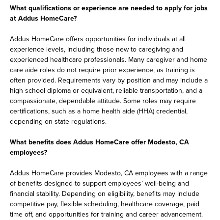
What qualifications or experience are needed to apply for jobs
at Addus HomeCare?
Addus HomeCare offers opportunities for individuals at all
experience levels, including those new to caregiving and
experienced healthcare professionals. Many caregiver and home
care aide roles do not require prior experience, as training is
often provided. Requirements vary by position and may include a
high school diploma or equivalent, reliable transportation, and a
compassionate, dependable attitude. Some roles may require
certifications, such as a home health aide (HHA) credential,
depending on state regulations.
What benefits does Addus HomeCare offer Modesto, CA
employees?
Addus HomeCare provides Modesto, CA employees with a range
of benefits designed to support employees’ well-being and
financial stability. Depending on eligibility, benefits may include
competitive pay, flexible scheduling, healthcare coverage, paid
time off, and opportunities for training and career advancement.