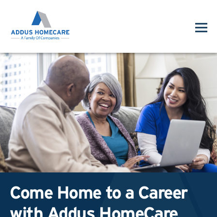
Come Home to a Career
with Addus HomeCare