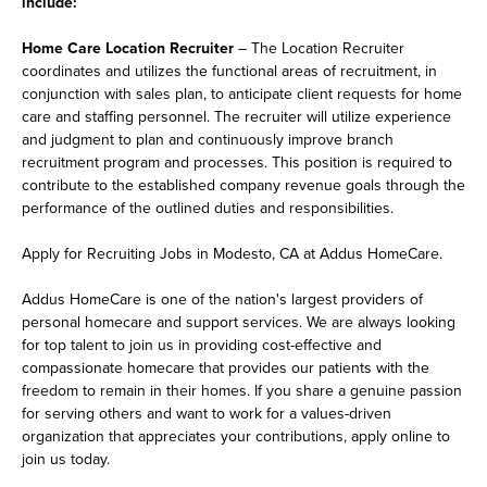
include:
Home Care Location Recruiter
– The Location Recruiter
coordinates and utilizes the functional areas of recruitment, in
conjunction with sales plan, to anticipate client requests for home
care and staffing personnel. The recruiter will utilize experience
and judgment to plan and continuously improve branch
recruitment program and processes. This position is required to
contribute to the established company revenue goals through the
performance of the outlined duties and responsibilities.
Apply for Recruiting Jobs in Modesto, CA at Addus HomeCare.
Addus HomeCare is one of the nation's largest providers of
personal homecare and support services. We are always looking
for top talent to join us in providing cost-effective and
compassionate homecare that provides our patients with the
freedom to remain in their homes. If you share a genuine passion
for serving others and want to work for a values-driven
organization that appreciates your contributions, apply online to
join us today.