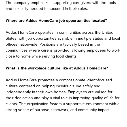
The company emphasizes supporting caregivers with the tools
and flexibility needed to succeed in their roles.
Where are Addus HomeCare job opportunities located?
Addus HomeCare operates in communities across the United
States, with job opportunities available in multiple states and local
offices nationwide. Positions are typically based in the
communities where care is provided, allowing employees to work
close to home while serving local clients.
What is the workplace culture like at Addus HomeCare?
Addus HomeCare promotes a compassionate, client-focused
culture centered on helping individuals live safely and
independently in their own homes. Employees are valued for
their dedication and play a vital role in improving quality of life for
clients. The organization fosters a supportive environment with a
strong sense of purpose, teamwork, and community impact.