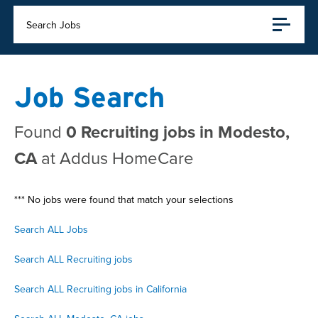
Search Jobs
Job Search
Found
0 Recruiting jobs in Modesto,
CA
at Addus HomeCare
*** No jobs were found that match your selections
Search ALL Jobs
Search ALL Recruiting jobs
Search ALL Recruiting jobs in California