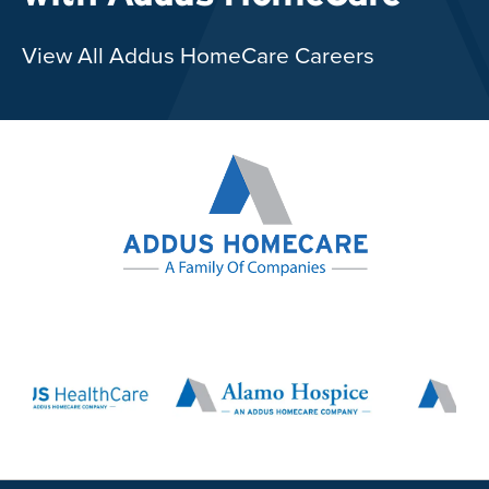
View All Addus HomeCare Careers