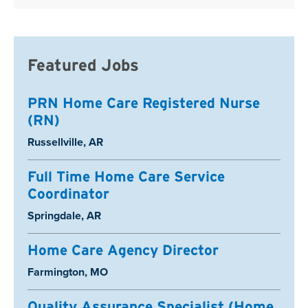
Featured Jobs
PRN Home Care Registered Nurse
(RN)
Location:
Russellville, AR
Full Time Home Care Service
Coordinator
Location:
Springdale, AR
Home Care Agency Director
Location:
Farmington, MO
Quality Assurance Specialist (Home