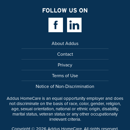
FOLLOW US ON
Facebook Link
Linkedin Link
About Addus
Contact
Privacy
Terms of Use
Notice of Non-Discrimination
Addus HomeCare is an equal opportunity employer and does
not discriminate on the basis of race, color, gender, religion,
age, sexual orientation, national or ethnic origin, disability,
marital status, veteran status or any other occupationally
irrelevant criteria.
Copyright ©
2026
Addus HomeCare. All rights reserved.