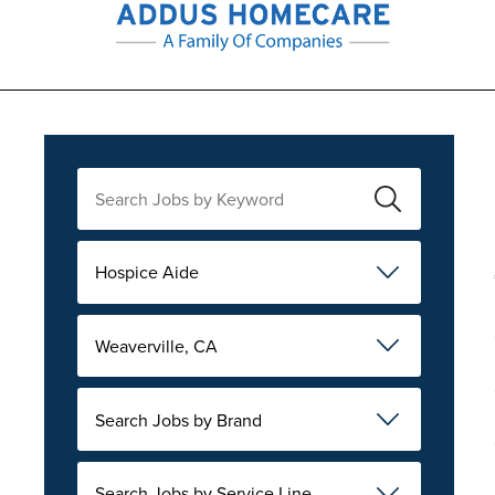
Hospice Aide
Weaverville, CA
Search Jobs by Brand
Search Jobs by Service Line