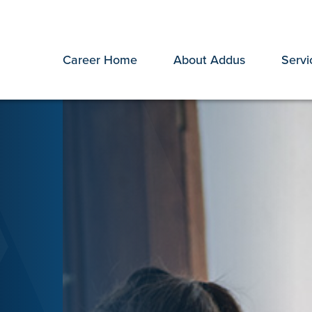
Career Home
About Addus
Servi