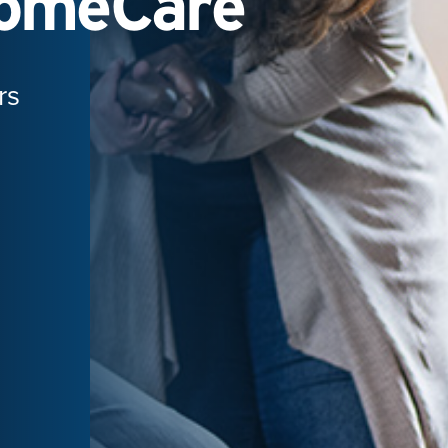
HomeCare
rs