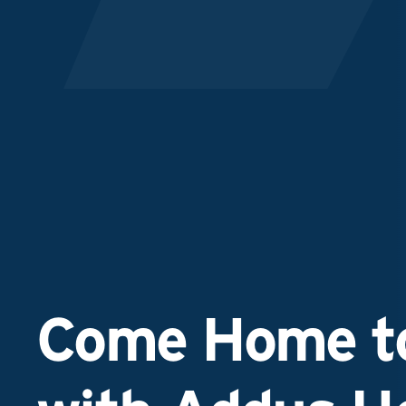
Come Home to