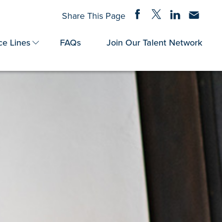
Share on Facebook
Share on Twitter
Share on Linke
Share via
Share This Page
ce Lines
FAQs
Join Our Talent Network