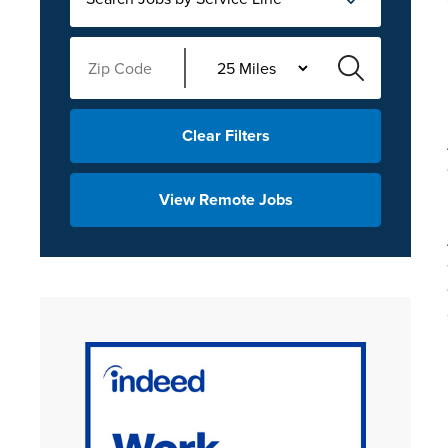
Clear Filters
View Remote Jobs