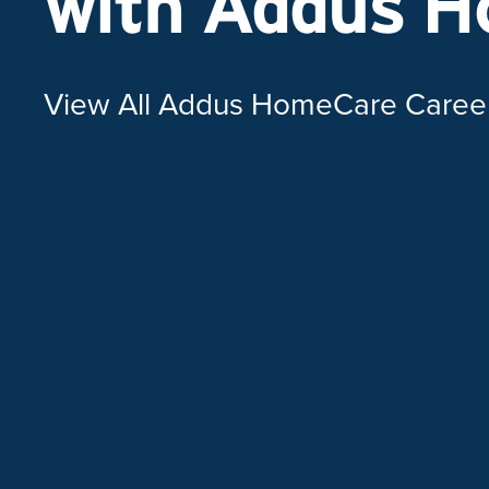
with Addus 
View All Addus HomeCare Caree