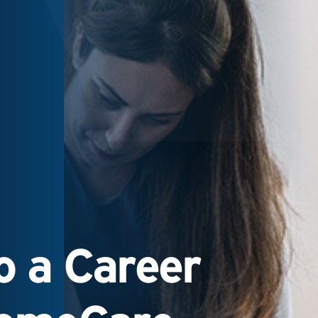
 a Career