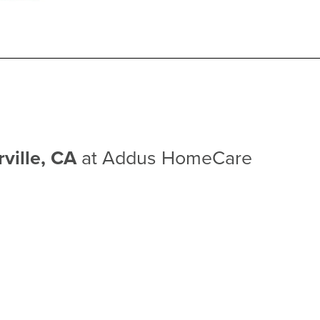
rville, CA
at Addus HomeCare