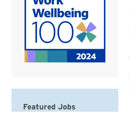
Featured Jobs
CNA – Hospice IPU – Days