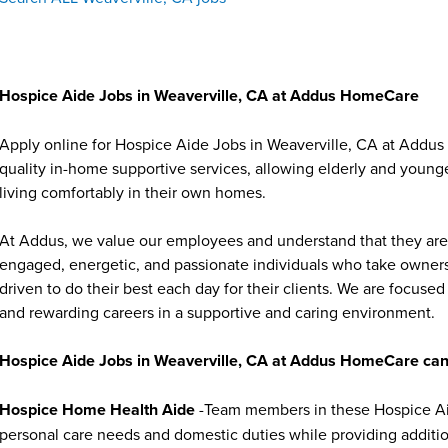
Hospice Aide Jobs in Weaverville, CA at Addus HomeCare
Apply online for Hospice Aide Jobs in Weaverville, CA at Addus
quality in-home supportive services, allowing elderly and younge
living comfortably in their own homes.
At Addus, we value our employees and understand that they are 
engaged, energetic, and passionate individuals who take ownersh
driven to do their best each day for their clients. We are focu
and rewarding careers in a supportive and caring environment.
Hospice Aide Jobs in Weaverville, CA at Addus HomeCare can
Hospice Home Health Aide
-Team members in these Hospice Aide
personal care needs and domestic duties while providing additi