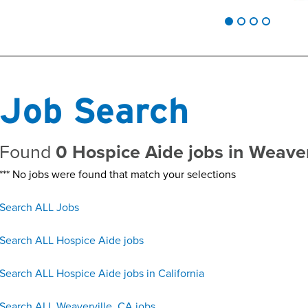
Job Search
Found
0 Hospice Aide jobs in Weave
*** No jobs were found that match your selections
Search ALL Jobs
Search ALL Hospice Aide jobs
Search ALL Hospice Aide jobs in California
Search ALL Weaverville, CA jobs