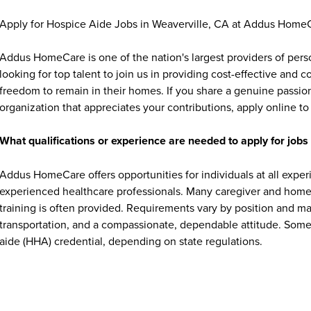
Apply for Hospice Aide Jobs in Weaverville, CA at Addus Home
Addus HomeCare is one of the nation's largest providers of per
looking for top talent to join us in providing cost-effective and
freedom to remain in their homes. If you share a genuine passion
organization that appreciates your contributions, apply online to 
What qualifications or experience are needed to apply for jo
Addus HomeCare offers opportunities for individuals at all exper
experienced healthcare professionals. Many caregiver and home c
training is often provided. Requirements vary by position and ma
transportation, and a compassionate, dependable attitude. Some 
aide (HHA) credential, depending on state regulations.
What benefits does Addus HomeCare offer Weaverville, CA e
Addus HomeCare provides Weaverville, CA employees with a ran