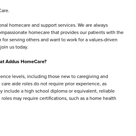
Care.
sonal homecare and support services. We are always
 compassionate homecare that provides our patients with the
 for serving others and want to work for a values-driven
join us today.
bs at Addus HomeCare?
ience levels, including those new to caregiving and
are aide roles do not require prior experience, as
y include a high school diploma or equivalent, reliable
roles may require certifications, such as a home health
mployees?
ge of benefits designed to support employees’ well-