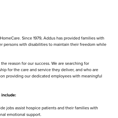
 HomeCare. Since 1979, Addus has provided families with
r persons with disabilities to maintain their freedom while
the reason for our success. We are searching for
ip for the care and service they deliver, and who are
sed on providing our dedicated employees with meaningful
 include:
 jobs assist hospice patients and their families with
onal emotional support.