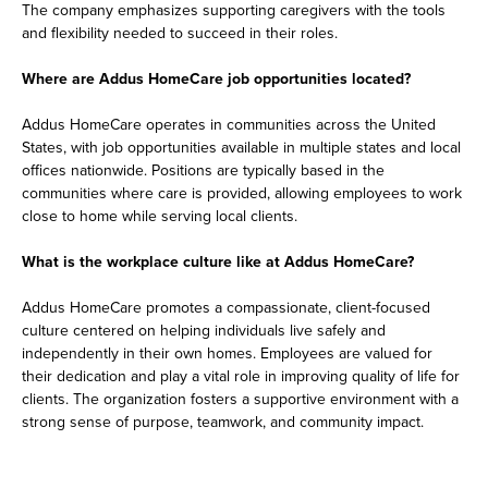
The company emphasizes supporting caregivers with the tools
and flexibility needed to succeed in their roles.
Where are Addus HomeCare job opportunities located?
Addus HomeCare operates in communities across the United
States, with job opportunities available in multiple states and local
offices nationwide. Positions are typically based in the
communities where care is provided, allowing employees to work
close to home while serving local clients.
What is the workplace culture like at Addus HomeCare?
Addus HomeCare promotes a compassionate, client-focused
culture centered on helping individuals live safely and
independently in their own homes. Employees are valued for
their dedication and play a vital role in improving quality of life for
clients. The organization fosters a supportive environment with a
strong sense of purpose, teamwork, and community impact.