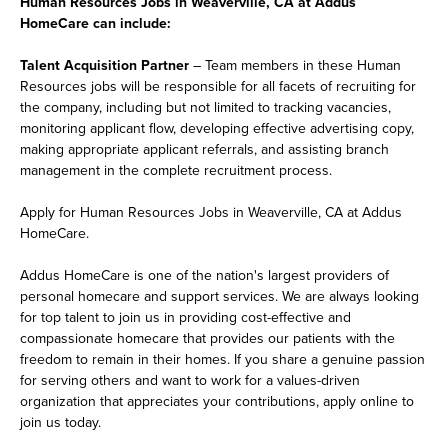
Human Resources Jobs in Weaverville, CA at Addus
HomeCare can include:
Talent Acquisition Partner
– Team members in these Human
Resources jobs will be responsible for all facets of recruiting for
the company, including but not limited to tracking vacancies,
monitoring applicant flow, developing effective advertising copy,
making appropriate applicant referrals, and assisting branch
management in the complete recruitment process.
Apply for Human Resources Jobs in Weaverville, CA at Addus
HomeCare.
Addus HomeCare is one of the nation's largest providers of
personal homecare and support services. We are always looking
for top talent to join us in providing cost-effective and
compassionate homecare that provides our patients with the
freedom to remain in their homes. If you share a genuine passion
for serving others and want to work for a values-driven
organization that appreciates your contributions, apply online to
join us today.