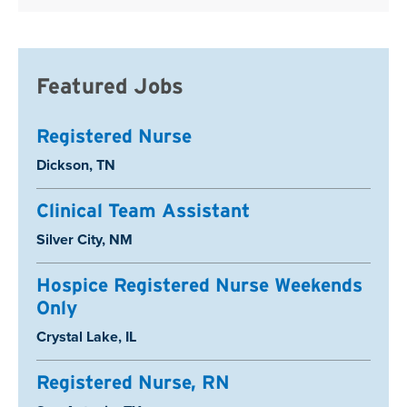
Featured Jobs
Registered Nurse
Location:
Dickson, TN
Clinical Team Assistant
Location:
Silver City, NM
Hospice Registered Nurse Weekends
Only
Location:
Crystal Lake, IL
Registered Nurse, RN