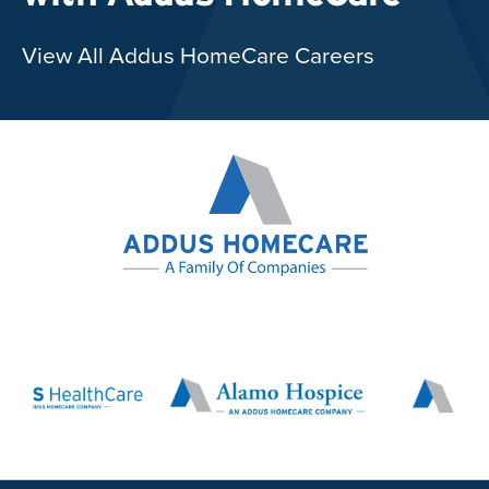
View All Addus HomeCare Careers