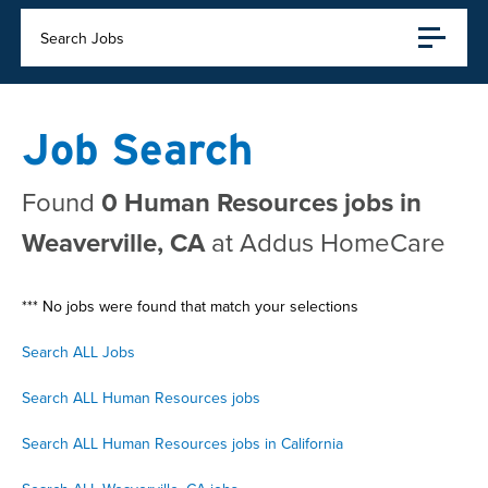
Search Jobs
Job Search
Found
0 Human Resources jobs in
Weaverville, CA
at Addus HomeCare
*** No jobs were found that match your selections
Search ALL Jobs
Search ALL Human Resources jobs
Search ALL Human Resources jobs in California