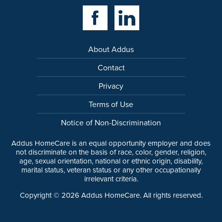
Facebook Link
Linkedin Link
About Addus
Contact
Privacy
Terms of Use
Notice of Non-Discrimination
Addus HomeCare is an equal opportunity employer and does
not discriminate on the basis of race, color, gender, religion,
age, sexual orientation, national or ethnic origin, disability,
marital status, veteran status or any other occupationally
irrelevant criteria.
Copyright ©
2026
Addus HomeCare. All rights reserved.