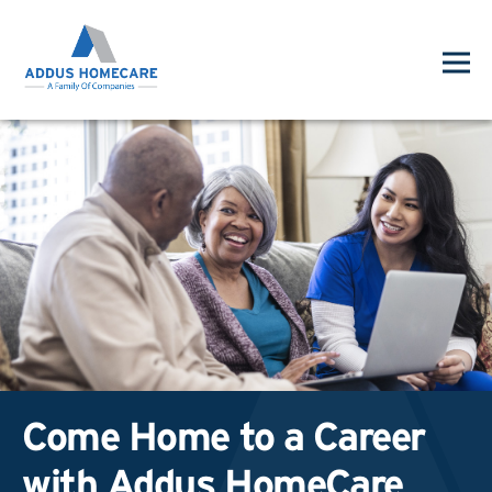
Come Home to a Career
with Addus HomeCare