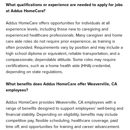
What qualifications or experience are needed to apply for jobs
at Addus HomeCare?
Addus HomeCare offers opportunities for individuals at all
experience levels, including those new to caregiving and
experienced healthcare professionals. Many caregiver and home
care aide roles do not require prior experience, as training is
often provided. Requirements vary by position and may include a
high school diploma or equivalent, reliable transportation, and a
compassionate, dependable attitude. Some roles may require
certifications, such as a home health aide (HHA) credential,
depending on state regulations.
What benefits does Addus HomeCare offer Weaverville, CA
employees?
Addus HomeCare provides Weaverville, CA employees with a
range of benefits designed to support employees’ well-being and
financial stability. Depending on eligibility, benefits may include
competitive pay, flexible scheduling, healthcare coverage, paid
time off, and opportunities for training and career advancement.