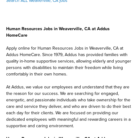
Search ALL Weaverville, CA jobs
Human Resources Jobs in Weaverville, CA at Addus
HomeCare
Apply online for Human Resources Jobs in Weaverville, CA at
Addus HomeCare. Since 1979, Addus has provided families with
quality in-home supportive services, allowing elderly and younger
persons with disabilities to maintain their freedom while living
comfortably in their own homes.
At Addus, we value our employees and understand that they are
the reason for our success. We are searching for engaged,
energetic, and passionate individuals who take ownership for the
care and service they deliver, and who are driven to do their best
each day for their clients. We are focused on providing our
dedicated employees with meaningful and rewarding careers in a
supportive and caring environment.