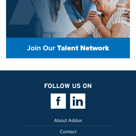
Join Our
Talent Network
FOLLOW US ON
Facebook Link
Linkedin Link
About Addus
Contact