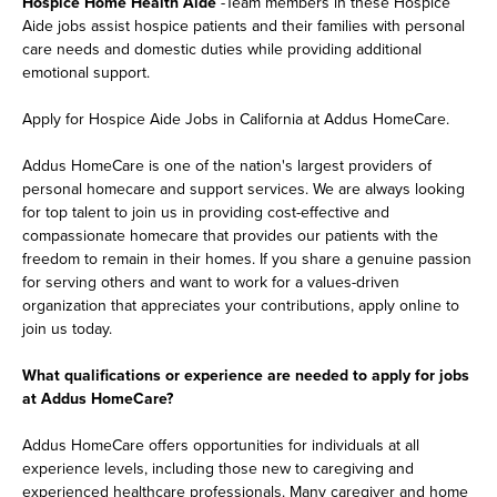
Hospice Home Health Aide
-Team members in these Hospice
Aide jobs assist hospice patients and their families with personal
care needs and domestic duties while providing additional
emotional support.
Apply for Hospice Aide Jobs in California at Addus HomeCare.
Addus HomeCare is one of the nation's largest providers of
personal homecare and support services. We are always looking
for top talent to join us in providing cost-effective and
compassionate homecare that provides our patients with the
freedom to remain in their homes. If you share a genuine passion
for serving others and want to work for a values-driven
organization that appreciates your contributions, apply online to
join us today.
What qualifications or experience are needed to apply for jobs
at Addus HomeCare?
Addus HomeCare offers opportunities for individuals at all
experience levels, including those new to caregiving and
experienced healthcare professionals. Many caregiver and home