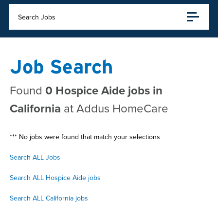
Search Jobs
Job Search
Found
0 Hospice Aide jobs in
California
at Addus HomeCare
*** No jobs were found that match your selections
Search ALL Jobs
Search ALL Hospice Aide jobs
Search ALL California jobs