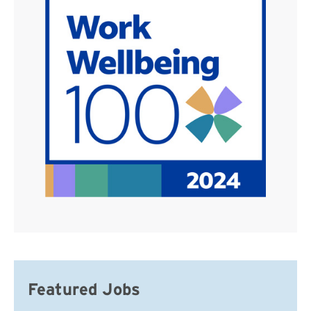
Featured Jobs