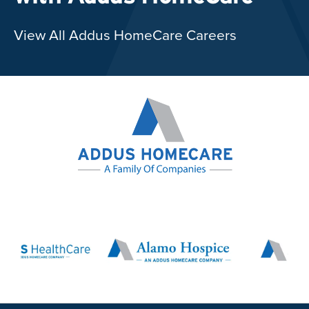
View All Addus HomeCare Careers