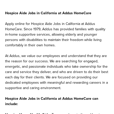
Hospice Aide Jobs in California at Addus HomeCare
Apply online for Hospice Aide Jobs in California at Addus
HomeCare. Since 1979, Addus has provided families with quality
in-home supportive services, allowing elderly and younger
persons with disabilities to maintain their freedom while living
comfortably in their own homes.
At Addus, we value our employees and understand that they are
the reason for our success. We are searching for engaged,
energetic, and passionate individuals who take ownership for the
care and service they deliver, and who are driven to do their best
each day for their clients. We are focused on providing our
dedicated employees with meaningful and rewarding careers in a
supportive and caring environment.
Hospice Aide Jobs in California at Addus HomeCare can
include: