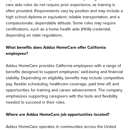
care aide roles do not require prior experience, as training is
often provided. Requirements vary by position and may include a
high school diploma or equivalent, reliable transportation, and a
compassionate, dependable attitude. Some roles may require
certifications, such as a home health aide (HHA) credential,
depending on state regulations.
What benefits does Addus HomeCare offer California
employees?
Addus HomeCare provides California employees with a range of
benefits designed to support employees’ well-being and financial
stability. Depending on eligibility, benefits may include competitive
pay, flexible scheduling, healthcare coverage, paid time off, and
opportunities for training and career advancement. The company
emphasizes supporting caregivers with the tools and flexibility
needed to succeed in their roles.
Where are Addus HomeCare job opportunities located?
Addus HomeCare operates in communities across the United