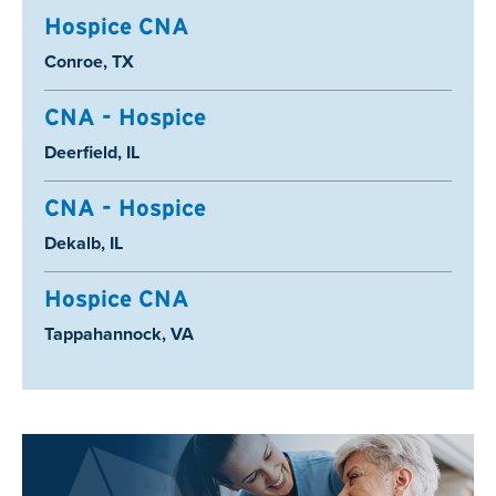
Hospice CNA
Location:
Conroe, TX
CNA - Hospice
Location:
Deerfield, IL
CNA - Hospice
Location:
Dekalb, IL
Hospice CNA
Location:
Tappahannock, VA