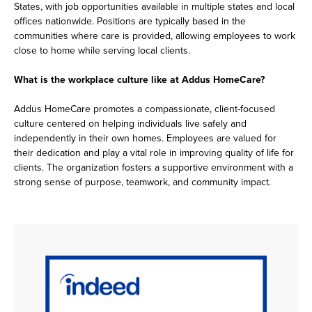
States, with job opportunities available in multiple states and local
offices nationwide. Positions are typically based in the
communities where care is provided, allowing employees to work
close to home while serving local clients.
What is the workplace culture like at Addus HomeCare?
Addus HomeCare promotes a compassionate, client-focused
culture centered on helping individuals live safely and
independently in their own homes. Employees are valued for
their dedication and play a vital role in improving quality of life for
clients. The organization fosters a supportive environment with a
strong sense of purpose, teamwork, and community impact.