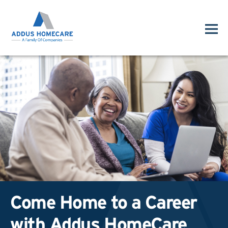
Come Home to a Career
with Addus HomeCare