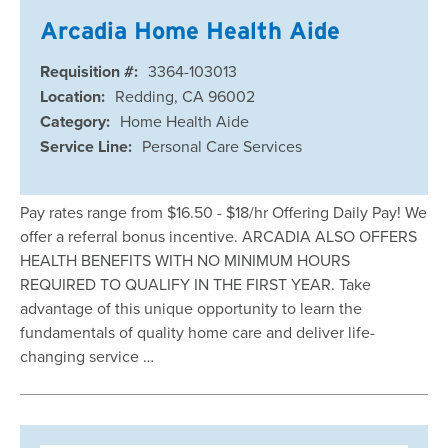
Arcadia Home Health Aide
Requisition #:
3364-103013
Location:
Redding, CA 96002
Category:
Home Health Aide
Service Line:
Personal Care Services
Pay rates range from $16.50 - $18/hr Offering Daily Pay! We
offer a referral bonus incentive. ARCADIA ALSO OFFERS
HEALTH BENEFITS WITH NO MINIMUM HOURS
REQUIRED TO QUALIFY IN THE FIRST YEAR. Take
advantage of this unique opportunity to learn the
fundamentals of quality home care and deliver life-
changing service …