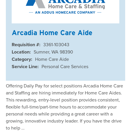
Arcadia Home Care Aide
Requisition #:
3361-103043
Location:
Sumner, WA 98390
Category:
Home Care Aide
Service Line:
Personal Care Services
Offering Daily Pay for select positions Arcadia Home Care
and Staffing are hiring immediately for Home Care Aides.
This rewarding, entry-level position provides consistent,
flexible full-time/part-time hours to accommodate your
personal needs while providing a great career with a
growing, innovative industry leader. If you have the drive
to help …