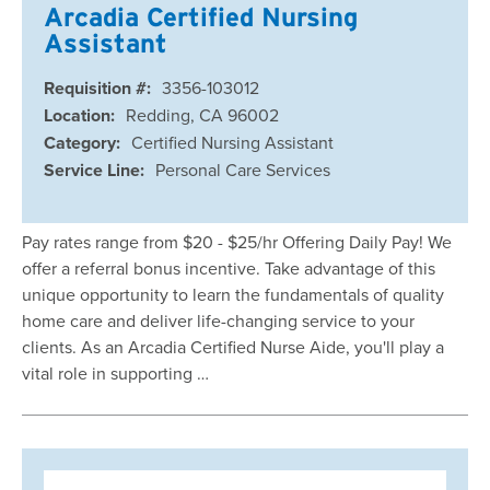
Arcadia Certified Nursing
Assistant
Requisition #:
3356-103012
Location:
Redding, CA 96002
Category:
Certified Nursing Assistant
Service Line:
Personal Care Services
Pay rates range from $20 - $25/hr Offering Daily Pay! We
offer a referral bonus incentive. Take advantage of this
unique opportunity to learn the fundamentals of quality
home care and deliver life-changing service to your
clients. As an Arcadia Certified Nurse Aide, you'll play a
vital role in supporting …