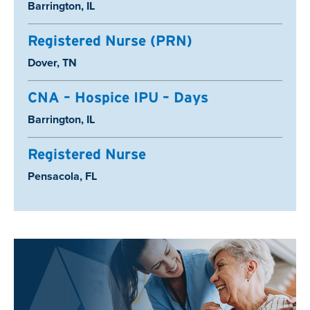
Location:
Barrington, IL
Registered Nurse (PRN)
Location:
Dover, TN
CNA – Hospice IPU – Days
Location:
Barrington, IL
Registered Nurse
Location:
Pensacola, FL