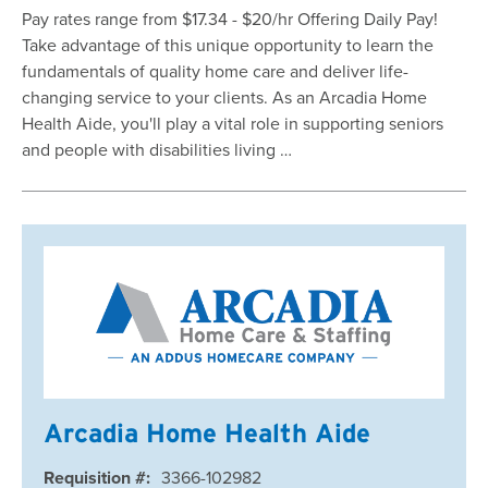
Pay rates range from $17.34 - $20/hr Offering Daily Pay!
Take advantage of this unique opportunity to learn the
fundamentals of quality home care and deliver life-
changing service to your clients. As an Arcadia Home
Health Aide, you'll play a vital role in supporting seniors
and people with disabilities living …
Arcadia Home Health Aide
Requisition #:
3366-102982