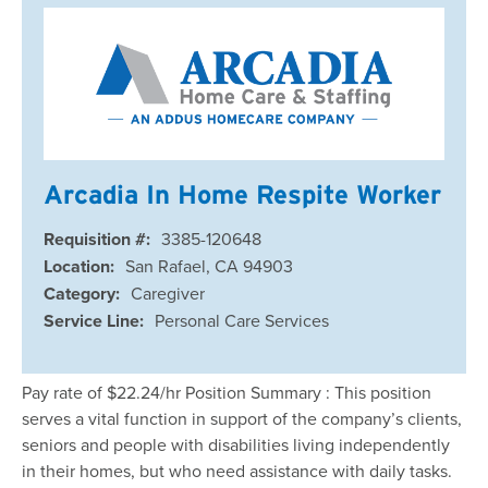
Arcadia In Home Respite Worker
Requisition #:
3385-120648
Location:
San Rafael, CA 94903
Category:
Caregiver
Service Line:
Personal Care Services
Pay rate of $22.24/hr Position Summary : This position
serves a vital function in support of the company’s clients,
seniors and people with disabilities living independently
in their homes, but who need assistance with daily tasks.