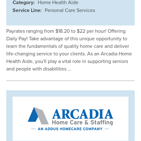
Category:
Home Health Aide
Service Line:
Personal Care Services
Payrates ranging from $18.20 to $22 per hour! Offering
Daily Pay! Take advantage of this unique opportunity to
learn the fundamentals of quality home care and deliver
life-changing service to your clients. As an Arcadia Home
Health Aide, you'll play a vital role in supporting seniors
and people with disabilities …