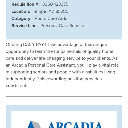
Requisition #:
3360-123375
Location:
Tempe, AZ 85280
Category:
Home Care Aide
Service Line:
Personal Care Services
Offering DAILY PAY ! Take advantage of this unique
opportunity to learn the fundamentals of quality home
care and deliver life-changing service to your clients. As
an Arcadia Personal Care Assistant, you'll play a vital role
in supporting seniors and people with disabilities living
independently. This rewarding position provides
consistent, …