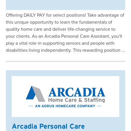
Offering DAILY PAY for select positions! Take advantage of
this unique opportunity to learn the fundamentals of
quality home care and deliver life-changing service to
your clients. As an Arcadia Personal Care Assistant, you'll
play a vital role in supporting seniors and people with
disabilities living independently. This rewarding position …
Arcadia Personal Care