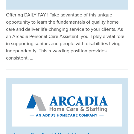
Offering DAILY PAY ! Take advantage of this unique
opportunity to learn the fundamentals of quality home
care and deliver life-changing service to your clients. As
an Arcadia Personal Care Assistant, you'll play a vital role
in supporting seniors and people with disabilities living
independently. This rewarding position provides
consistent, …