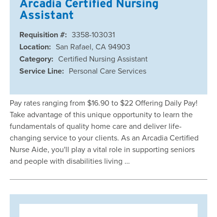
Arcadia Certified Nursing
Assistant
Requisition #:
3358-103031
Location:
San Rafael, CA 94903
Category:
Certified Nursing Assistant
Service Line:
Personal Care Services
Pay rates ranging from $16.90 to $22 Offering Daily Pay!
Take advantage of this unique opportunity to learn the
fundamentals of quality home care and deliver life-
changing service to your clients. As an Arcadia Certified
Nurse Aide, you'll play a vital role in supporting seniors
and people with disabilities living …