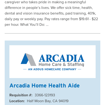
caregiver who takes pride in making a meaningful
difference in people’s lives. We offer sick time, health,
dental and vision insurance benefits, paid training, 401k,
daily pay or weekly pay. Pay rates range from $19.61 - $22
per hour. What You’ll Do: …
Arcadia Home Health Aide
Requisition #:
3366-123193
Location:
Half Moon Bay, CA 94019