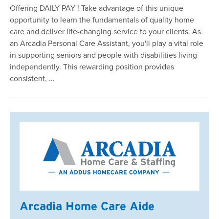
Offering DAILY PAY ! Take advantage of this unique
opportunity to learn the fundamentals of quality home
care and deliver life-changing service to your clients. As
an Arcadia Personal Care Assistant, you'll play a vital role
in supporting seniors and people with disabilities living
independently. This rewarding position provides
consistent, …
Arcadia Home Care Aide