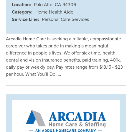
Location:
Palo Alto, CA 94306
Category:
Home Health Aide
Service Line:
Personal Care Services
Arcadia Home Care is seeking a reliable, compassionate
caregiver who takes pride in making a meaningful
difference in people’s lives. We offer sick time, health,
dental and vision insurance benefits, paid training, 401k,
daily pay or weekly pay. Pay rates range from $18.15 - $23
per hour. What You’ll Do: …