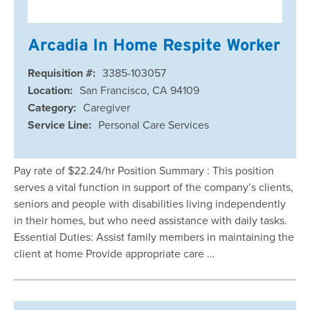
Arcadia In Home Respite Worker
Requisition #:
3385-103057
Location:
San Francisco, CA 94109
Category:
Caregiver
Service Line:
Personal Care Services
Pay rate of $22.24/hr Position Summary : This position
serves a vital function in support of the company’s clients,
seniors and people with disabilities living independently
in their homes, but who need assistance with daily tasks.
Essential Duties: Assist family members in maintaining the
client at home Provide appropriate care …