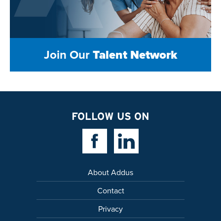
Join Our
Talent Network
FOLLOW US ON
Facebook Link
Linkedin Link
About Addus
Contact
Privacy