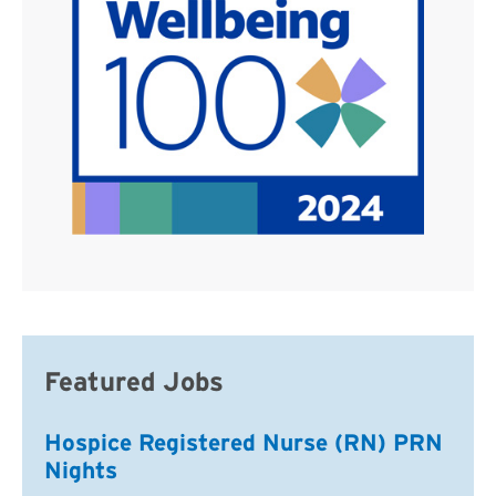
Featured Jobs
Hospice Registered Nurse (RN) PRN
Nights