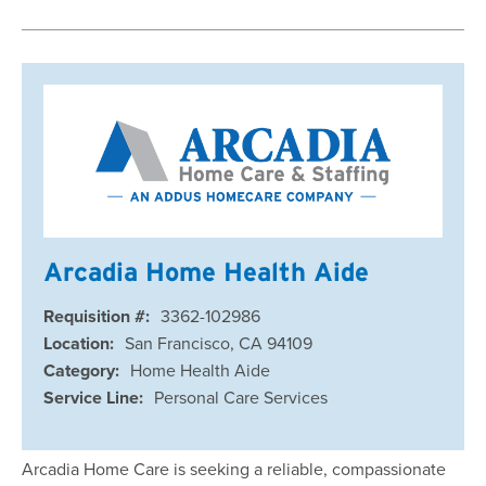
Arcadia Home Health Aide
Requisition #:
3362-102986
Location:
San Francisco, CA 94109
Category:
Home Health Aide
Service Line:
Personal Care Services
Arcadia Home Care is seeking a reliable, compassionate