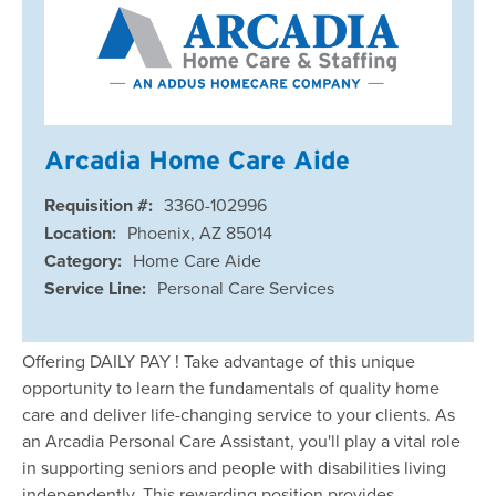
Arcadia Home Care Aide
Requisition #:
3360-102996
Location:
Phoenix, AZ 85014
Category:
Home Care Aide
Service Line:
Personal Care Services
Offering DAILY PAY ! Take advantage of this unique
opportunity to learn the fundamentals of quality home
care and deliver life-changing service to your clients. As
an Arcadia Personal Care Assistant, you'll play a vital role
in supporting seniors and people with disabilities living
independently. This rewarding position provides