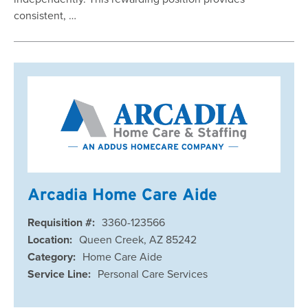
consistent, …
Arcadia Home Care Aide
Requisition #:
3360-123566
Location:
Queen Creek, AZ 85242
Category:
Home Care Aide
Service Line:
Personal Care Services