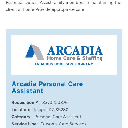
Essential Duties: Assist family members in maintaining the
client at home Provide appropriate care …
Arcadia Personal Care
Assistant
Requisition #:
3373-123376
Location:
Tempe, AZ 85280
Category:
Personal Care Assistant
Service Line:
Personal Care Services