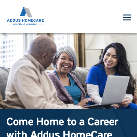
Come Home to a Career
with Addus HomeCare