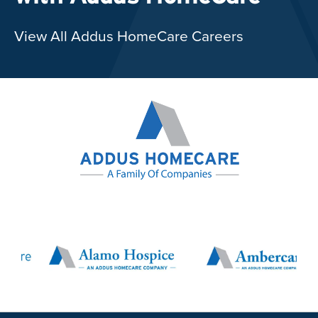
View All Addus HomeCare Careers