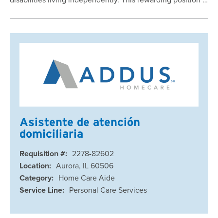
Asistente de atención
domiciliaria
Requisition #:
2278-82602
Location:
Aurora, IL 60506
Category:
Home Care Aide
Service Line:
Personal Care Services