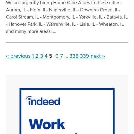
We are urgently hiring Home Care Aides in these cities:
Aurora, IL - Elgin, IL- Naperville, IL - Downers Grove, IL-
Carol Stream, IL - Montgomery, IL - Yorkville, IL - Batavia, IL
- Hanover Park, IL - Warrenville, IL - Lisle, IL - Wheaton, IL
and many more areas! …
‹‹ previous
1
2
3
4
5
6
7
...
338
339
next ››