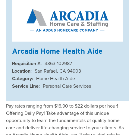
Arcadia Home Health Aide
Requisition #:
3363-102987
Location:
San Rafael, CA 94903
Category:
Home Health Aide
Service Line:
Personal Care Services
Pay rates ranging from $16.90 to $22 dollars per hour!
Offering Daily Pay! Take advantage of this unique
opportunity to learn the fundamentals of quality home
care and deliver life-changing service to your clients. As
an Arcadia Home Health Aide, you'll play a vital role in