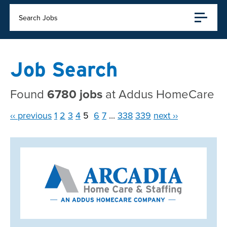
Search Jobs
Job Search
Found
6780 jobs
at Addus HomeCare
‹‹ previous
1
2
3
4
5
6
7
...
338
339
next ››