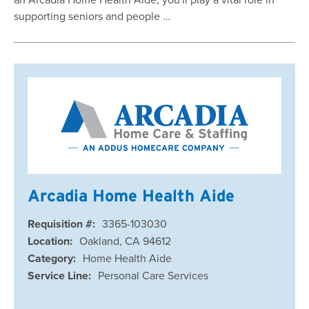
supporting seniors and people …
Arcadia Home Health Aide
Requisition #:
3365-103030
Location:
Oakland, CA 94612
Category:
Home Health Aide
Service Line:
Personal Care Services