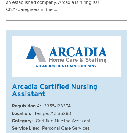
an established company. Arcadia is hiring 10+
CNA/Caregivers in the …
Arcadia Certified Nursing
Assistant
Requisition #:
3355-123374
Location:
Tempe, AZ 85280
Category:
Certified Nursing Assistant
Service Line:
Personal Care Services