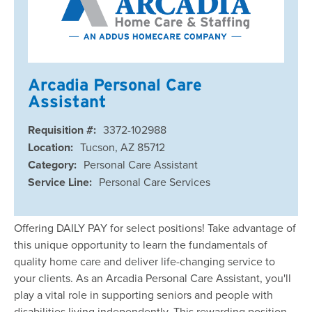
Arcadia Personal Care
Assistant
Requisition #:
3372-102988
Location:
Tucson, AZ 85712
Category:
Personal Care Assistant
Service Line:
Personal Care Services
Offering DAILY PAY for select positions! Take advantage of
this unique opportunity to learn the fundamentals of
quality home care and deliver life-changing service to
your clients. As an Arcadia Personal Care Assistant, you'll
play a vital role in supporting seniors and people with
disabilities living independently. This rewarding position …