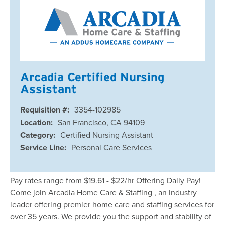
Arcadia Certified Nursing
Assistant
Requisition #:
3354-102985
Location:
San Francisco, CA 94109
Category:
Certified Nursing Assistant
Service Line:
Personal Care Services
Pay rates range from $19.61 - $22/hr Offering Daily Pay!
Come join Arcadia Home Care & Staffing , an industry
leader offering premier home care and staffing services for
over 35 years. We provide you the support and stability of