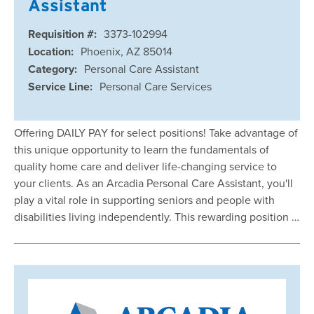
Assistant
Requisition #:
3373-102994
Location:
Phoenix, AZ 85014
Category:
Personal Care Assistant
Service Line:
Personal Care Services
Offering DAILY PAY for select positions! Take advantage of
this unique opportunity to learn the fundamentals of
quality home care and deliver life-changing service to
your clients. As an Arcadia Personal Care Assistant, you'll
play a vital role in supporting seniors and people with
disabilities living independently. This rewarding position …