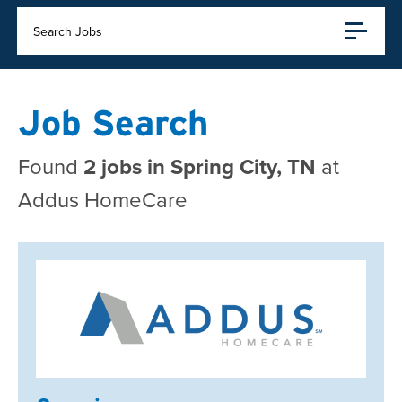
Search Jobs
Job Search
Found
2 jobs in Spring City, TN
at
Addus HomeCare