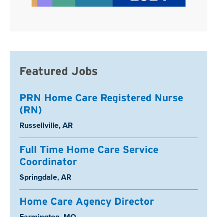
Featured Jobs
PRN Home Care Registered Nurse
(RN)
Location:
Russellville, AR
Full Time Home Care Service
Coordinator
Location:
Springdale, AR
Home Care Agency Director
Location:
Farmington, MO