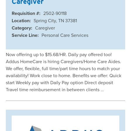
Caregiver
Requisition #:
2502-90118
Location:
Spring City, TN 37381
Category:
Caregiver
Service Line:
Personal Care Services
Now offering up to $15.68/HR. Daily pay offered too!
Addus HomeCare is hiring Caregivers/Home Care Aides.
We offer, flexible, full time/part time hours to match your
availability! Work close to home. Benefits we offer: Quick
start Weekly pay with Daily Pay option Direct deposit
Travel time reimbursement in between clients …