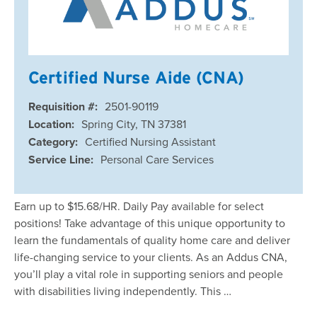
Certified Nurse Aide (CNA)
Requisition #:
2501-90119
Location:
Spring City, TN 37381
Category:
Certified Nursing Assistant
Service Line:
Personal Care Services
Earn up to $15.68/HR. Daily Pay available for select
positions! Take advantage of this unique opportunity to
learn the fundamentals of quality home care and deliver
life-changing service to your clients. As an Addus CNA,
you’ll play a vital role in supporting seniors and people
with disabilities living independently. This …