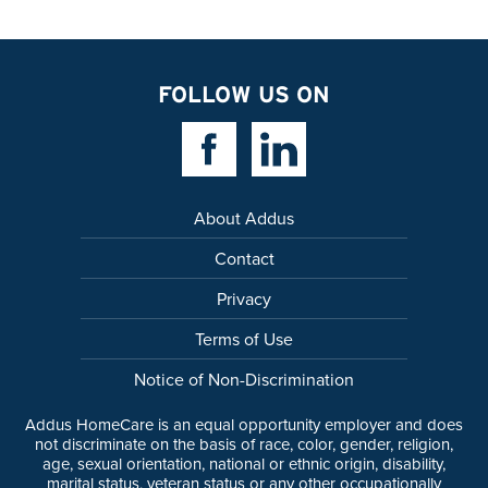
FOLLOW US ON
Facebook Link
Linkedin Link
About Addus
Contact
Privacy
Terms of Use
Notice of Non-Discrimination
Addus HomeCare is an equal opportunity employer and does
not discriminate on the basis of race, color, gender, religion,
age, sexual orientation, national or ethnic origin, disability,
marital status, veteran status or any other occupationally