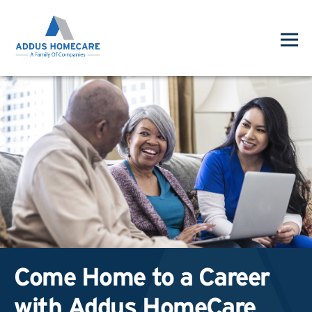
Come Home to a Career
with Addus HomeCare