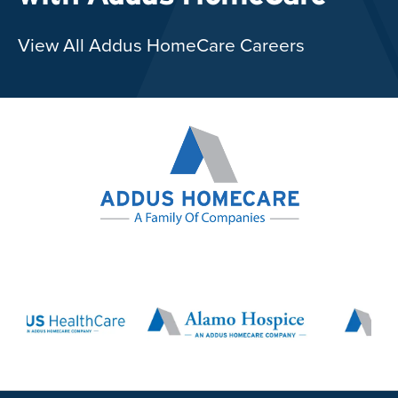
View All Addus HomeCare Careers