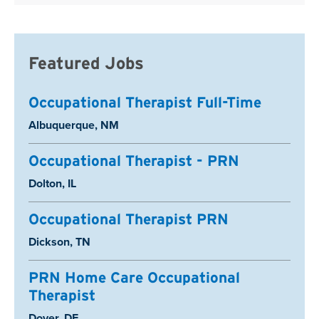
Featured Jobs
Occupational Therapist Full-Time
Location:
Albuquerque, NM
Occupational Therapist - PRN
Location:
Dolton, IL
Occupational Therapist PRN
Location:
Dickson, TN
PRN Home Care Occupational
Therapist
Location:
Dover, DE