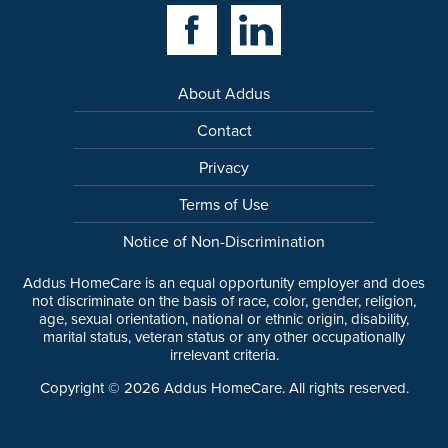
Facebook Link
Linkedin Link
About Addus
Contact
Privacy
Terms of Use
Notice of Non-Discrimination
Addus HomeCare is an equal opportunity employer and does
not discriminate on the basis of race, color, gender, religion,
age, sexual orientation, national or ethnic origin, disability,
marital status, veteran status or any other occupationally
irrelevant criteria.
Copyright ©
2026
Addus HomeCare. All rights reserved.