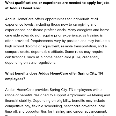
What qualifications or experience are needed to apply for jobs
at Addus HomeCare?
Addus HomeCare offers opportunities for individuals at all
experience levels, including those new to caregiving and
experienced healthcare professionals. Many caregiver and home
care aide roles do not require prior experience, as training is
often provided. Requirements vary by position and may include a
high school diploma or equivalent, reliable transportation, and a
compassionate, dependable attitude. Some roles may require
certifications, such as a home health aide (HHA) credential,
depending on state regulations.
What benefits does Addus HomeCare offer Spring City, TN
employees?
Addus HomeCare provides Spring City, TN employees with a
range of benefits designed to support employees’ well-being and
financial stability. Depending on eligibility, benefits may include
competitive pay, flexible scheduling, healthcare coverage, paid
time off, and opportunities for training and career advancement.