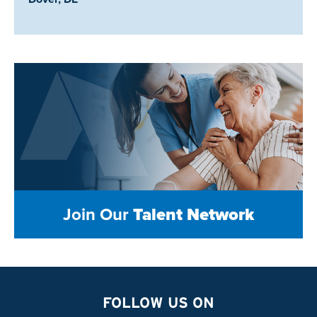
Join Our
Talent Network
FOLLOW US ON