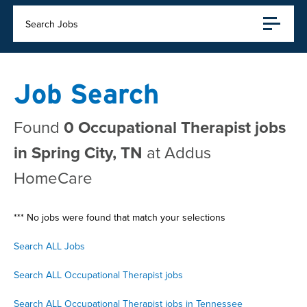
Search Jobs
Job Search
Found
0 Occupational Therapist jobs
in Spring City, TN
at Addus
HomeCare
*** No jobs were found that match your selections
Search ALL Jobs
Search ALL Occupational Therapist jobs
Search ALL Occupational Therapist jobs in Tennessee