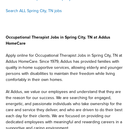
Search ALL Spring City, TN jobs
Occupational Therapist Jobs in Spring City, TN at Addus
HomeCare
Apply online for Occupational Therapist Jobs in Spring City, TN at
Addus HomeCare. Since 1979, Addus has provided families with
quality in-home supportive services, allowing elderly and younger
persons with disabilities to maintain their freedom while living
comfortably in their own homes.
At Addus, we value our employees and understand that they are
the reason for our success. We are searching for engaged,
energetic, and passionate individuals who take ownership for the
care and service they deliver, and who are driven to do their best
each day for their clients. We are focused on providing our
dedicated employees with meaningful and rewarding careers in a
supportive and caring environment.