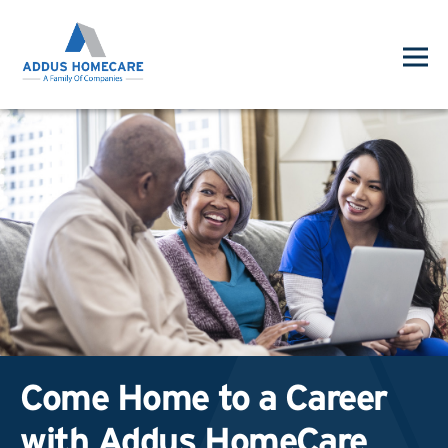
Come Home to a Career
with Addus HomeCare