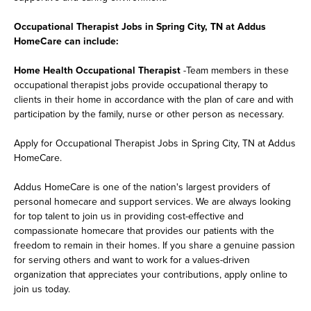
Occupational Therapist Jobs in Spring City, TN at Addus
HomeCare can include:
Home Health Occupational Therapist
-Team members in these
occupational therapist jobs provide occupational therapy to
clients in their home in accordance with the plan of care and with
participation by the family, nurse or other person as necessary.
Apply for Occupational Therapist Jobs in Spring City, TN at Addus
HomeCare.
Addus HomeCare is one of the nation's largest providers of
personal homecare and support services. We are always looking
for top talent to join us in providing cost-effective and
compassionate homecare that provides our patients with the
freedom to remain in their homes. If you share a genuine passion
for serving others and want to work for a values-driven
organization that appreciates your contributions, apply online to
join us today.