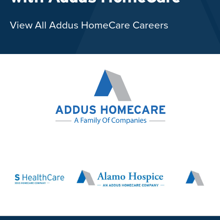
View All Addus HomeCare Careers