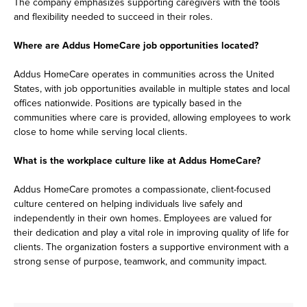
The company emphasizes supporting caregivers with the tools
and flexibility needed to succeed in their roles.
Where are Addus HomeCare job opportunities located?
Addus HomeCare operates in communities across the United
States, with job opportunities available in multiple states and local
offices nationwide. Positions are typically based in the
communities where care is provided, allowing employees to work
close to home while serving local clients.
What is the workplace culture like at Addus HomeCare?
Addus HomeCare promotes a compassionate, client-focused
culture centered on helping individuals live safely and
independently in their own homes. Employees are valued for
their dedication and play a vital role in improving quality of life for
clients. The organization fosters a supportive environment with a
strong sense of purpose, teamwork, and community impact.