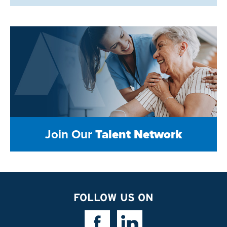
Join Our
Talent Network
FOLLOW US ON
Facebook Link
Linkedin Link