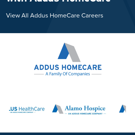
View All Addus HomeCare Careers