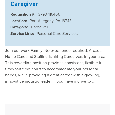
Caregiver
Requisition #:
3793-116466
Location:
Port Allegany, PA 16743
Category:
Caregiver
Service Line:
Personal Care Services
Join our work Family! No experience required. Arcadia
Home Care and Staffing is hiring Caregivers in your area!
This rewarding position provides consistent, flexible full
time/part time hours to accommodate your personal
needs, while providing a great career with a growing,
innovative industry leader. If you have a drive to …