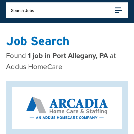
Search Jobs
Job Search
Found
1 job in Port Allegany, PA
at
Addus HomeCare