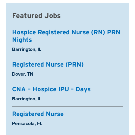
Featured Jobs
Hospice Registered Nurse (RN) PRN
Nights
Location:
Barrington, IL
Registered Nurse (PRN)
Location:
Dover, TN
CNA – Hospice IPU – Days
Location:
Barrington, IL
Registered Nurse
Location:
Pensacola, FL