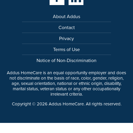
About Addus
Contact
Privacy
Terms of Use
Notice of Non-Discrimination
Addus HomeCare is an equal opportunity employer and does
not discriminate on the basis of race, color, gender, religion,
age, sexual orientation, national or ethnic origin, disability,
marital status, veteran status or any other occupationally
irrelevant criteria.
Copyright ©
2026
Addus HomeCare. All rights reserved.