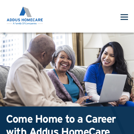
Come Home to a Career
with Addus HomeCare