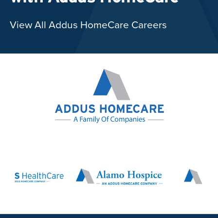
View All Addus HomeCare Careers