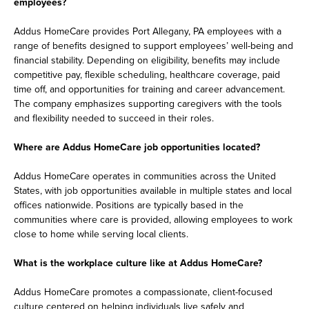
employees?
Addus HomeCare provides Port Allegany, PA employees with a
range of benefits designed to support employees’ well-being and
financial stability. Depending on eligibility, benefits may include
competitive pay, flexible scheduling, healthcare coverage, paid
time off, and opportunities for training and career advancement.
The company emphasizes supporting caregivers with the tools
and flexibility needed to succeed in their roles.
Where are Addus HomeCare job opportunities located?
Addus HomeCare operates in communities across the United
States, with job opportunities available in multiple states and local
offices nationwide. Positions are typically based in the
communities where care is provided, allowing employees to work
close to home while serving local clients.
What is the workplace culture like at Addus HomeCare?
Addus HomeCare promotes a compassionate, client-focused
culture centered on helping individuals live safely and