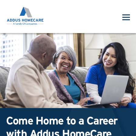
Come Home to a Career
with Addus HomeCare