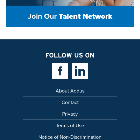
Join Our
Talent Network
FOLLOW US ON
Facebook Link
Linkedin Link
About Addus
Contact
Privacy
Terms of Use
Notice of Non-Discrimination