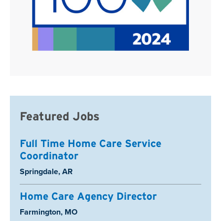
Featured Jobs
Full Time Home Care Service
Coordinator
Location:
Springdale, AR
Home Care Agency Director
Location:
Farmington, MO