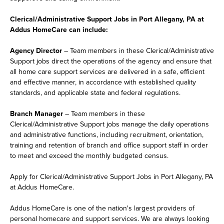
Clerical/Administrative Support Jobs in Port Allegany, PA at
Addus HomeCare can include:
Agency Director
– Team members in these Clerical/Administrative
Support jobs direct the operations of the agency and ensure that
all home care support services are delivered in a safe, efficient
and effective manner, in accordance with established quality
standards, and applicable state and federal regulations.
Branch Manager
– Team members in these
Clerical/Administrative Support jobs manage the daily operations
and administrative functions, including recruitment, orientation,
training and retention of branch and office support staff in order
to meet and exceed the monthly budgeted census.
Apply for Clerical/Administrative Support Jobs in Port Allegany, PA
at Addus HomeCare.
Addus HomeCare is one of the nation's largest providers of
personal homecare and support services. We are always looking