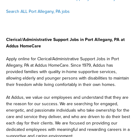
Search ALL Port Allegany, PA jobs
Clerical/Administrative Support Jobs in Port Allegany, PA at
Addus HomeCare
Apply online for Clerical/Administrative Support Jobs in Port
Allegany, PA at Addus HomeCare. Since 1979, Addus has
provided families with quality in-home supportive services,
allowing elderly and younger persons with disabilities to maintain
their freedom while living comfortably in their own homes.
At Addus, we value our employees and understand that they are
the reason for our success. We are searching for engaged,
energetic, and passionate individuals who take ownership for the
care and service they deliver, and who are driven to do their best
each day for their clients. We are focused on providing our
dedicated employees with meaningful and rewarding careers in a
supportive and caring environment.