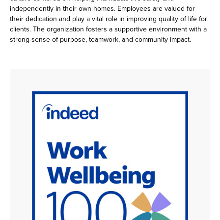
independently in their own homes. Employees are valued for
their dedication and play a vital role in improving quality of life for
clients. The organization fosters a supportive environment with a
strong sense of purpose, teamwork, and community impact.