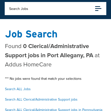
Search Jobs
Job Search
Found
0 Clerical/Administrative
Support jobs in Port Allegany, PA
at
Addus HomeCare
*** No jobs were found that match your selections
Search ALL Jobs
Search ALL Clerical/Administrative Support jobs
Search ALL Clerical/Administrative Support jobs in Pennsylvania