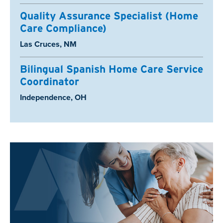
Quality Assurance Specialist (Home
Care Compliance)
Location:
Las Cruces, NM
Bilingual Spanish Home Care Service
Coordinator
Location:
Independence, OH