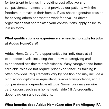
for top talent to join us in providing cost-effective and
compassionate homecare that provides our patients with the
freedom to remain in their homes. If you share a genuine passion
for serving others and want to work for a values-driven
organization that appreciates your contributions, apply online to
join us today.
What qualifications or experience are needed to apply for jobs
at Addus HomeCare?
Addus HomeCare offers opportunities for individuals at all
experience levels, including those new to caregiving and
experienced healthcare professionals. Many caregiver and home
care aide roles do not require prior experience, as training is
often provided. Requirements vary by position and may include a
high school diploma or equivalent, reliable transportation, and a
compassionate, dependable attitude. Some roles may require
certifications, such as a home health aide (HHA) credential,
depending on state regulations.
What benefits does Addus HomeCare offer Port Allegany, PA