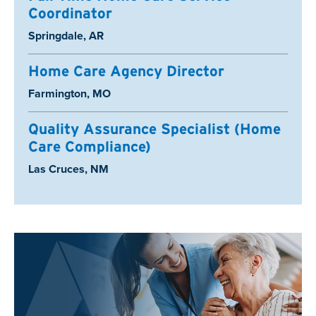
Coordinator
Location:
Springdale, AR
Home Care Agency Director
Location:
Farmington, MO
Quality Assurance Specialist (Home
Care Compliance)
Location:
Las Cruces, NM