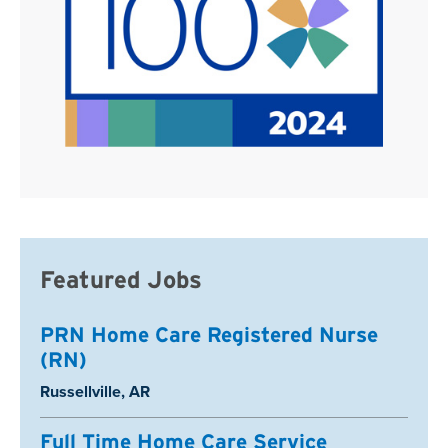
Featured Jobs
PRN Home Care Registered Nurse
(RN)
Location:
Russellville, AR
Full Time Home Care Service