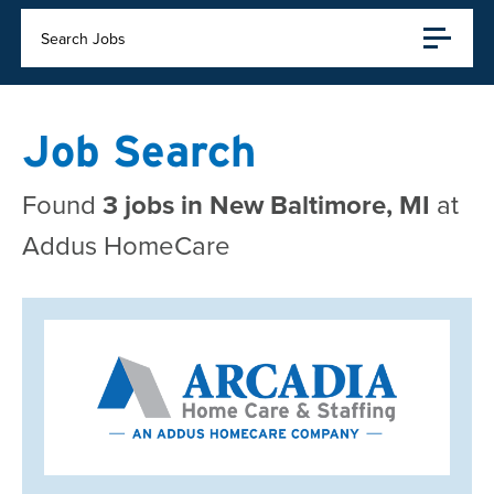
Search Jobs
Job Search
Found
3 jobs in New Baltimore, MI
at
Addus HomeCare