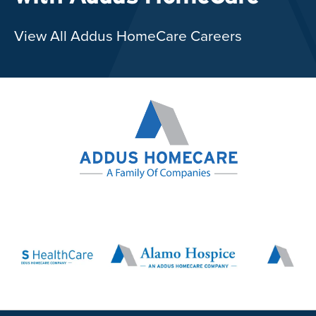
View All Addus HomeCare Careers