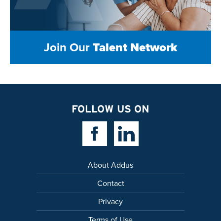
Join Our
Talent Network
FOLLOW US ON
Facebook Link
Linkedin Link
About Addus
Contact
Privacy
Terms of Use