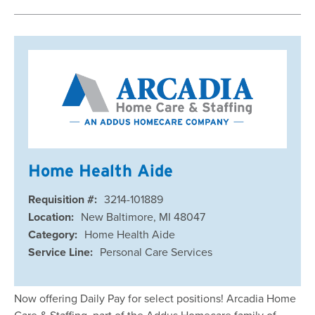
Home Health Aide
Requisition #:
3214-101889
Location:
New Baltimore, MI 48047
Category:
Home Health Aide
Service Line:
Personal Care Services
Now offering Daily Pay for select positions! Arcadia Home