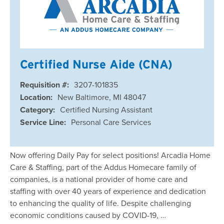
Certified Nurse Aide (CNA)
Requisition #:
3207-101835
Location:
New Baltimore, MI 48047
Category:
Certified Nursing Assistant
Service Line:
Personal Care Services
Now offering Daily Pay for select positions! Arcadia Home
Care & Staffing, part of the Addus Homecare family of
companies, is a national provider of home care and
staffing with over 40 years of experience and dedication
to enhancing the quality of life. Despite challenging
economic conditions caused by COVID-19, …