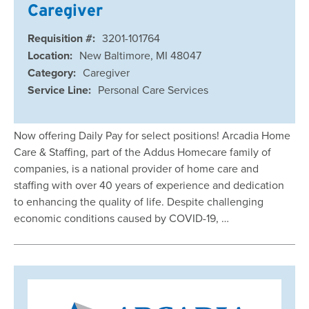
Caregiver
Requisition #:
3201-101764
Location:
New Baltimore, MI 48047
Category:
Caregiver
Service Line:
Personal Care Services
Now offering Daily Pay for select positions! Arcadia Home
Care & Staffing, part of the Addus Homecare family of
companies, is a national provider of home care and
staffing with over 40 years of experience and dedication
to enhancing the quality of life. Despite challenging
economic conditions caused by COVID-19, …