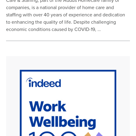
Care & Staffing, part of the Addus Homecare family of
companies, is a national provider of home care and
staffing with over 40 years of experience and dedication
to enhancing the quality of life. Despite challenging
economic conditions caused by COVID-19, …