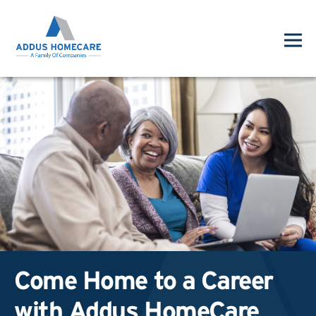
Come Home to a Career
with Addus HomeCare