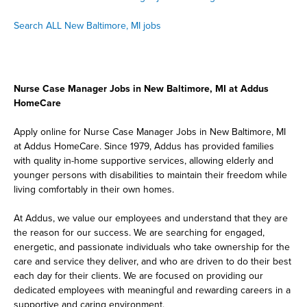
Search ALL New Baltimore, MI jobs
Nurse Case Manager Jobs in New Baltimore, MI at Addus
HomeCare
Apply online for Nurse Case Manager Jobs in New Baltimore, MI
at Addus HomeCare. Since 1979, Addus has provided families
with quality in-home supportive services, allowing elderly and
younger persons with disabilities to maintain their freedom while
living comfortably in their own homes.
At Addus, we value our employees and understand that they are
the reason for our success. We are searching for engaged,
energetic, and passionate individuals who take ownership for the
care and service they deliver, and who are driven to do their best
each day for their clients. We are focused on providing our
dedicated employees with meaningful and rewarding careers in a
supportive and caring environment.