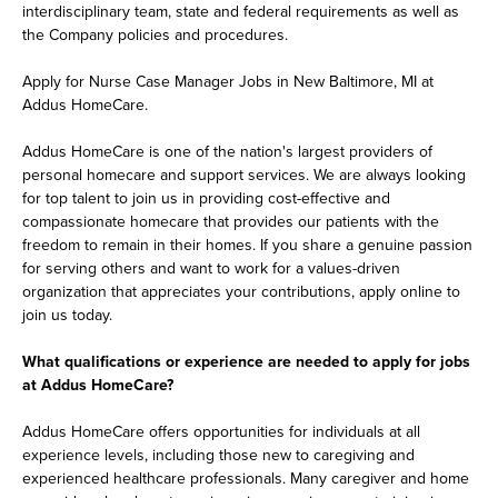
interdisciplinary team, state and federal requirements as well as
the Company policies and procedures.
Apply for Nurse Case Manager Jobs in New Baltimore, MI at
Addus HomeCare.
Addus HomeCare is one of the nation's largest providers of
personal homecare and support services. We are always looking
for top talent to join us in providing cost-effective and
compassionate homecare that provides our patients with the
freedom to remain in their homes. If you share a genuine passion
for serving others and want to work for a values-driven
organization that appreciates your contributions, apply online to
join us today.
What qualifications or experience are needed to apply for jobs
at Addus HomeCare?
Addus HomeCare offers opportunities for individuals at all
experience levels, including those new to caregiving and
experienced healthcare professionals. Many caregiver and home