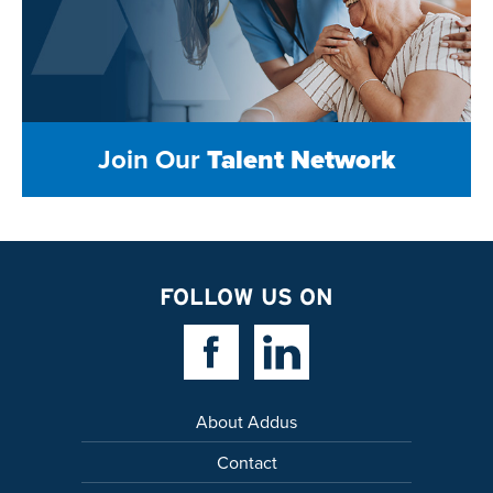
Join Our
Talent Network
FOLLOW US ON
Facebook Link
Linkedin Link
About Addus
Contact