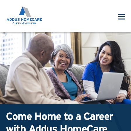
Come Home to a Career
with Addus HomeCare