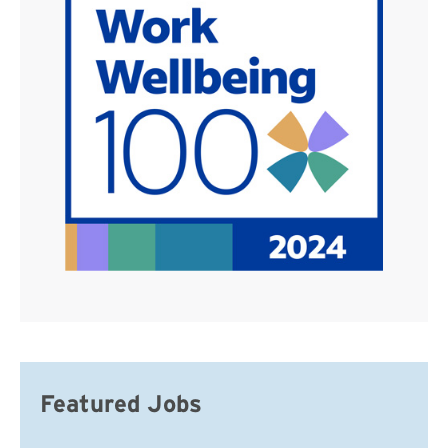
Featured Jobs