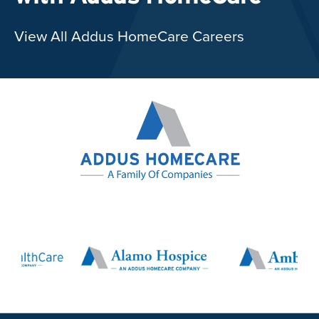
View All Addus HomeCare Careers