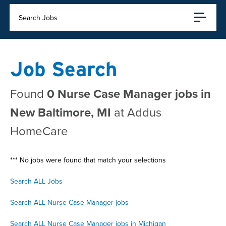
Search Jobs
Job Search
Found
0 Nurse Case Manager jobs in
New Baltimore, MI
at Addus
HomeCare
*** No jobs were found that match your selections
Search ALL Jobs
Search ALL Nurse Case Manager jobs
Search ALL Nurse Case Manager jobs in Michigan