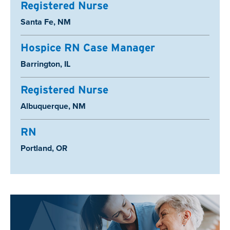
Registered Nurse
Location:
Santa Fe, NM
Hospice RN Case Manager
Location:
Barrington, IL
Registered Nurse
Location:
Albuquerque, NM
RN
Location:
Portland, OR