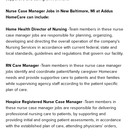
Nurse Case Manager Jobs in New Baltimore, MI at Addus
HomeCare can include:
Home Health Director of Nursing
-Team members in these nurse
case manager jobs are responsible for planning, organizing,
developing and directing the overall operation of the company's
Nursing Services in accordance with current federal, state and
local standards, guidelines and regulations that govern our facility.
RN Care Manager
-Team members in these nurse case manager
jobs identify and coordinate patient/family caregiver Homecare
needs and provide supportive care to patients and their families
while supervising agency staff according to the patient specific
plan of care.
Hospice Registered Nurse Case Manager
-Team members in
these nurse case manager jobs are responsible for delivering
professional nursing care to patients, by supporting and
providing initial and ongoing patient assessments, in accordance
with the established plan of care, attending physicians' orders,