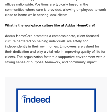
offices nationwide. Positions are typically based in the
communities where care is provided, allowing employees to work
close to home while serving local clients.
What is the workplace culture like at Addus HomeCare?
Addus HomeCare promotes a compassionate, client-focused
culture centered on helping individuals live safely and
independently in their own homes. Employees are valued for
their dedication and play a vital role in improving quality of life for
clients. The organization fosters a supportive environment with a
strong sense of purpose, teamwork, and community impact.