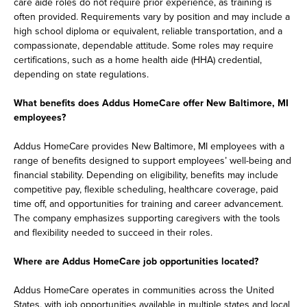
care aide roles do not require prior experience, as training is
often provided. Requirements vary by position and may include a
high school diploma or equivalent, reliable transportation, and a
compassionate, dependable attitude. Some roles may require
certifications, such as a home health aide (HHA) credential,
depending on state regulations.
What benefits does Addus HomeCare offer New Baltimore, MI
employees?
Addus HomeCare provides New Baltimore, MI employees with a
range of benefits designed to support employees’ well-being and
financial stability. Depending on eligibility, benefits may include
competitive pay, flexible scheduling, healthcare coverage, paid
time off, and opportunities for training and career advancement.
The company emphasizes supporting caregivers with the tools
and flexibility needed to succeed in their roles.
Where are Addus HomeCare job opportunities located?
Addus HomeCare operates in communities across the United
States, with job opportunities available in multiple states and local