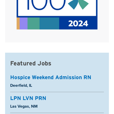
Featured Jobs
Hospice Weekend Admission RN
Location:
Deerfield, IL
LPN LVN PRN
Location:
Las Vegas, NM