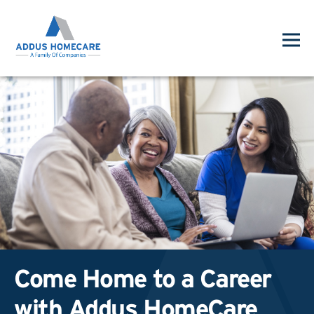
Come Home to a Career
with Addus HomeCare