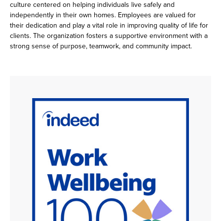
culture centered on helping individuals live safely and
independently in their own homes. Employees are valued for
their dedication and play a vital role in improving quality of life for
clients. The organization fosters a supportive environment with a
strong sense of purpose, teamwork, and community impact.