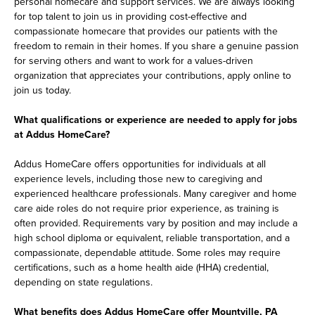
personal homecare and support services. We are always looking
for top talent to join us in providing cost-effective and
compassionate homecare that provides our patients with the
freedom to remain in their homes. If you share a genuine passion
for serving others and want to work for a values-driven
organization that appreciates your contributions, apply online to
join us today.
What qualifications or experience are needed to apply for jobs
at Addus HomeCare?
Addus HomeCare offers opportunities for individuals at all
experience levels, including those new to caregiving and
experienced healthcare professionals. Many caregiver and home
care aide roles do not require prior experience, as training is
often provided. Requirements vary by position and may include a
high school diploma or equivalent, reliable transportation, and a
compassionate, dependable attitude. Some roles may require
certifications, such as a home health aide (HHA) credential,
depending on state regulations.
What benefits does Addus HomeCare offer Mountville, PA