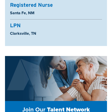
Registered Nurse
Location:
Santa Fe, NM
LPN
Location:
Clarksville, TN
Join Our
Talent Network