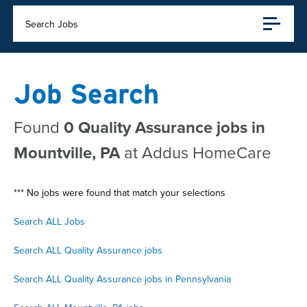
Search Jobs
Job Search
Found
0 Quality Assurance jobs in
Mountville, PA
at Addus HomeCare
*** No jobs were found that match your selections
Search ALL Jobs
Search ALL Quality Assurance jobs
Search ALL Quality Assurance jobs in Pennsylvania