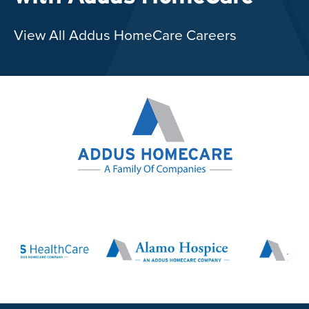
View All Addus HomeCare Careers