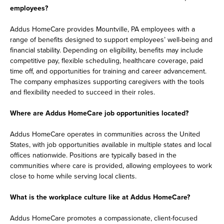
employees?
Addus HomeCare provides Mountville, PA employees with a
range of benefits designed to support employees’ well-being and
financial stability. Depending on eligibility, benefits may include
competitive pay, flexible scheduling, healthcare coverage, paid
time off, and opportunities for training and career advancement.
The company emphasizes supporting caregivers with the tools
and flexibility needed to succeed in their roles.
Where are Addus HomeCare job opportunities located?
Addus HomeCare operates in communities across the United
States, with job opportunities available in multiple states and local
offices nationwide. Positions are typically based in the
communities where care is provided, allowing employees to work
close to home while serving local clients.
What is the workplace culture like at Addus HomeCare?
Addus HomeCare promotes a compassionate, client-focused