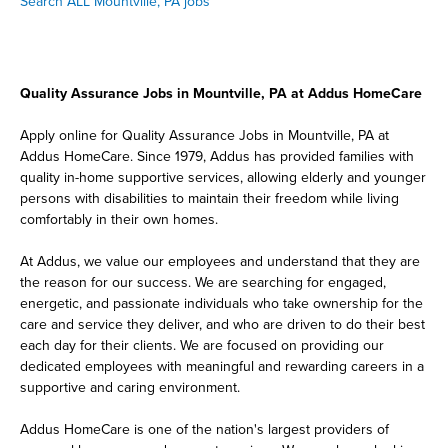
Search ALL Mountville, PA jobs
Quality Assurance Jobs in Mountville, PA at Addus HomeCare
Apply online for Quality Assurance Jobs in Mountville, PA at
Addus HomeCare. Since 1979, Addus has provided families with
quality in-home supportive services, allowing elderly and younger
persons with disabilities to maintain their freedom while living
comfortably in their own homes.
At Addus, we value our employees and understand that they are
the reason for our success. We are searching for engaged,
energetic, and passionate individuals who take ownership for the
care and service they deliver, and who are driven to do their best
each day for their clients. We are focused on providing our
dedicated employees with meaningful and rewarding careers in a
supportive and caring environment.
Addus HomeCare is one of the nation's largest providers of