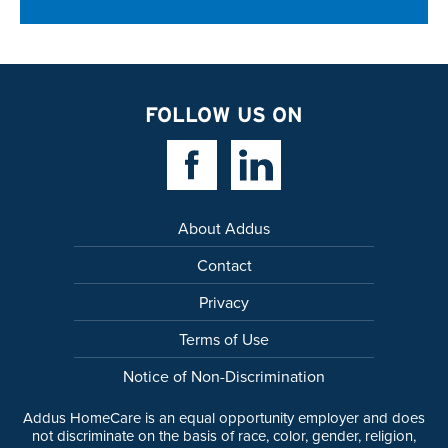
FOLLOW US ON
Facebook Link
Linkedin Link
About Addus
Contact
Privacy
Terms of Use
Notice of Non-Discrimination
Addus HomeCare is an equal opportunity employer and does
not discriminate on the basis of race, color, gender, religion,