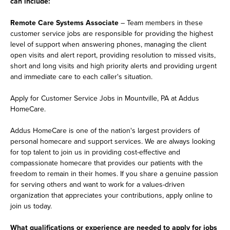
can include:
Remote Care Systems Associate
– Team members in these
customer service jobs are responsible for providing the highest
level of support when answering phones, managing the client
open visits and alert report, providing resolution to missed visits,
short and long visits and high priority alerts and providing urgent
and immediate care to each caller's situation.
Apply for Customer Service Jobs in Mountville, PA at Addus
HomeCare.
Addus HomeCare is one of the nation's largest providers of
personal homecare and support services. We are always looking
for top talent to join us in providing cost-effective and
compassionate homecare that provides our patients with the
freedom to remain in their homes. If you share a genuine passion
for serving others and want to work for a values-driven
organization that appreciates your contributions, apply online to
join us today.
What qualifications or experience are needed to apply for jobs