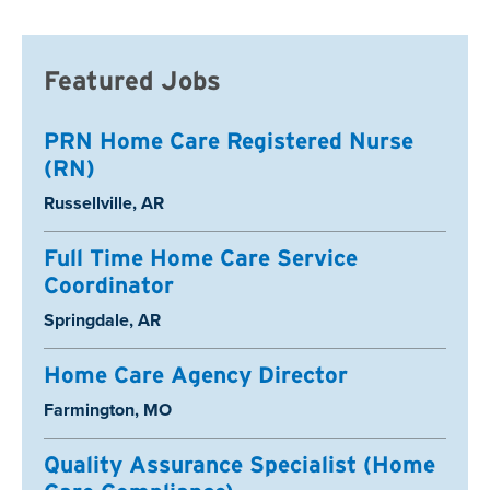
Featured Jobs
PRN Home Care Registered Nurse
(RN)
Location:
Russellville, AR
Full Time Home Care Service
Coordinator
Location:
Springdale, AR
Home Care Agency Director
Location:
Farmington, MO
Quality Assurance Specialist (Home