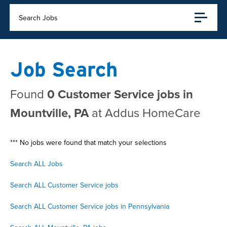
Search Jobs
Job Search
Found
0 Customer Service jobs in
Mountville, PA
at Addus HomeCare
*** No jobs were found that match your selections
Search ALL Jobs
Search ALL Customer Service jobs
Search ALL Customer Service jobs in Pennsylvania