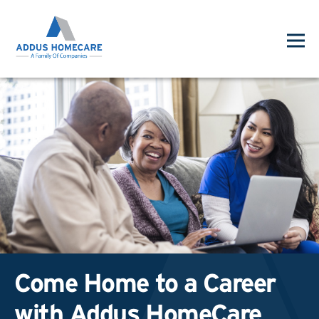
Come Home to a Career
with Addus HomeCare