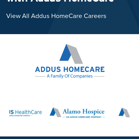
View All Addus HomeCare Careers