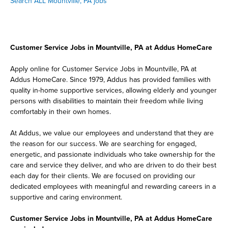
Search ALL Mountville, PA jobs
Customer Service Jobs in Mountville, PA at Addus HomeCare
Apply online for Customer Service Jobs in Mountville, PA at
Addus HomeCare. Since 1979, Addus has provided families with
quality in-home supportive services, allowing elderly and younger
persons with disabilities to maintain their freedom while living
comfortably in their own homes.
At Addus, we value our employees and understand that they are
the reason for our success. We are searching for engaged,
energetic, and passionate individuals who take ownership for the
care and service they deliver, and who are driven to do their best
each day for their clients. We are focused on providing our
dedicated employees with meaningful and rewarding careers in a
supportive and caring environment.
Customer Service Jobs in Mountville, PA at Addus HomeCare