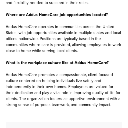
and flexibility needed to succeed in their roles.
Where are Addus HomeCare job opportunities located?
Addus HomeCare operates in communities across the United
States, with job opportunities available in multiple states and local
offices nationwide. Positions are typically based in the
communities where care is provided, allowing employees to work
close to home while serving local clients.
What is the workplace culture like at Addus HomeCare?
Addus HomeCare promotes a compassionate, client-focused
culture centered on helping individuals live safely and
independently in their own homes. Employees are valued for
their dedication and play a vital role in improving quality of life for
clients. The organization fosters a supportive environment with a
strong sense of purpose, teamwork, and community impact.