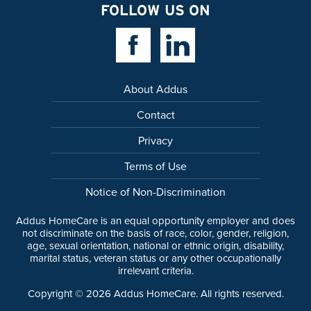
FOLLOW US ON
Facebook Link
Linkedin Link
About Addus
Contact
Privacy
Terms of Use
Notice of Non-Discrimination
Addus HomeCare is an equal opportunity employer and does
not discriminate on the basis of race, color, gender, religion,
age, sexual orientation, national or ethnic origin, disability,
marital status, veteran status or any other occupationally
irrelevant criteria.
Copyright ©
2026
Addus HomeCare. All rights reserved.