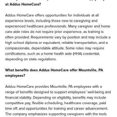
at Addus HomeCare?
Addus HomeCare offers opportunities for individuals at all
experience levels, including those new to caregiving and
experienced healthcare professionals. Many caregiver and home
care aide roles do not require prior experience, as training is
often provided. Requirements vary by position and may include a
high school diploma or equivalent, reliable transportation, and a
compassionate, dependable attitude. Some roles may require
certifications, such as a home health aide (HHA) credential,
depending on state regulations.
What benefits does Addus HomeCare offer Mountville, PA
employees?
Addus HomeCare provides Mountville, PA employees with a
range of benefits designed to support employees’ well-being and
financial stability. Depending on eligibility, benefits may include
competitive pay, flexible scheduling, healthcare coverage, paid
time off, and opportunities for training and career advancement.
The company emphasizes supporting caregivers with the tools