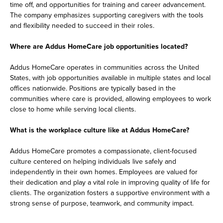
time off, and opportunities for training and career advancement.
The company emphasizes supporting caregivers with the tools
and flexibility needed to succeed in their roles.
Where are Addus HomeCare job opportunities located?
Addus HomeCare operates in communities across the United
States, with job opportunities available in multiple states and local
offices nationwide. Positions are typically based in the
communities where care is provided, allowing employees to work
close to home while serving local clients.
What is the workplace culture like at Addus HomeCare?
Addus HomeCare promotes a compassionate, client-focused
culture centered on helping individuals live safely and
independently in their own homes. Employees are valued for
their dedication and play a vital role in improving quality of life for
clients. The organization fosters a supportive environment with a
strong sense of purpose, teamwork, and community impact.