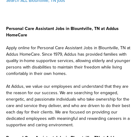
Search ALL Blountville, TN jobs
Personal Care Assistant Jobs in Blountville, TN at Addus
HomeCare
Apply online for Personal Care Assistant Jobs in Blountville, TN at
Addus HomeCare. Since 1979, Addus has provided families with
quality in-home supportive services, allowing elderly and younger
persons with disabilities to maintain their freedom while living
comfortably in their own homes.
At Addus, we value our employees and understand that they are
the reason for our success. We are searching for engaged,
energetic, and passionate individuals who take ownership for the
care and service they deliver, and who are driven to do their best
each day for their clients. We are focused on providing our
dedicated employees with meaningful and rewarding careers in a
supportive and caring environment.