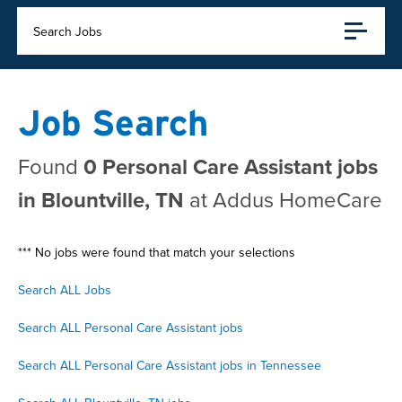
Search Jobs
Job Search
Found
0 Personal Care Assistant jobs
in Blountville, TN
at Addus HomeCare
*** No jobs were found that match your selections
Search ALL Jobs
Search ALL Personal Care Assistant jobs
Search ALL Personal Care Assistant jobs in Tennessee