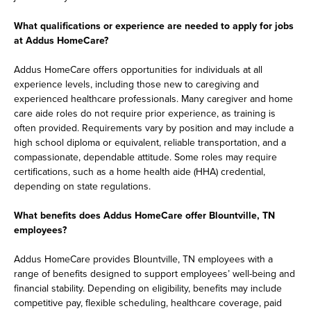
What qualifications or experience are needed to apply for jobs
at Addus HomeCare?
Addus HomeCare offers opportunities for individuals at all
experience levels, including those new to caregiving and
experienced healthcare professionals. Many caregiver and home
care aide roles do not require prior experience, as training is
often provided. Requirements vary by position and may include a
high school diploma or equivalent, reliable transportation, and a
compassionate, dependable attitude. Some roles may require
certifications, such as a home health aide (HHA) credential,
depending on state regulations.
What benefits does Addus HomeCare offer Blountville, TN
employees?
Addus HomeCare provides Blountville, TN employees with a
range of benefits designed to support employees’ well-being and
financial stability. Depending on eligibility, benefits may include
competitive pay, flexible scheduling, healthcare coverage, paid