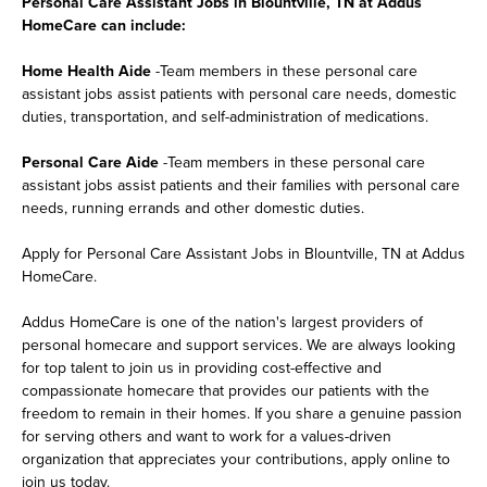
Personal Care Assistant Jobs in Blountville, TN at Addus
HomeCare can include:
Home Health Aide
-Team members in these personal care
assistant jobs assist patients with personal care needs, domestic
duties, transportation, and self-administration of medications.
Personal Care Aide
-Team members in these personal care
assistant jobs assist patients and their families with personal care
needs, running errands and other domestic duties.
Apply for Personal Care Assistant Jobs in Blountville, TN at Addus
HomeCare.
Addus HomeCare is one of the nation's largest providers of
personal homecare and support services. We are always looking
for top talent to join us in providing cost-effective and
compassionate homecare that provides our patients with the
freedom to remain in their homes. If you share a genuine passion
for serving others and want to work for a values-driven
organization that appreciates your contributions, apply online to
join us today.