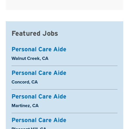
Featured Jobs
Personal Care Aide
Location:
Walnut Creek, CA
Personal Care Aide
Location:
Concord, CA
Personal Care Aide
Location:
Martinez, CA
Personal Care Aide
Location: