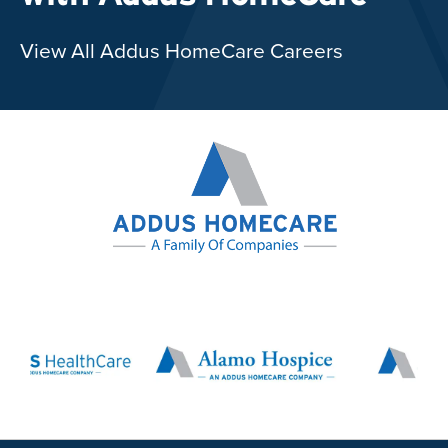
View All Addus HomeCare Careers