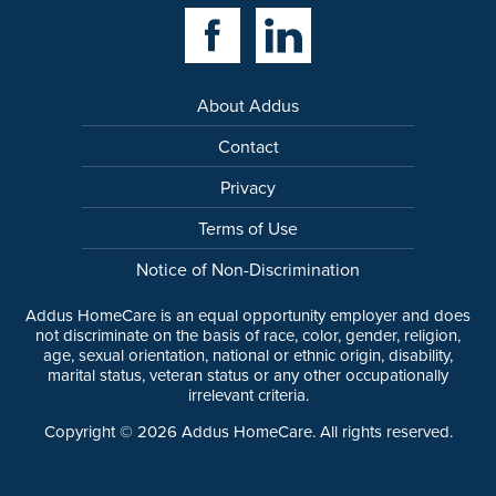
Facebook Link
Linkedin Link
About Addus
Contact
Privacy
Terms of Use
Notice of Non-Discrimination
Addus HomeCare is an equal opportunity employer and does
not discriminate on the basis of race, color, gender, religion,
age, sexual orientation, national or ethnic origin, disability,
marital status, veteran status or any other occupationally
irrelevant criteria.
Copyright ©
2026
Addus HomeCare. All rights reserved.