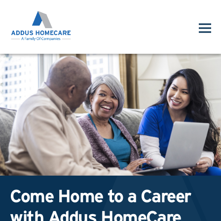
Come Home to a Career
with Addus HomeCare