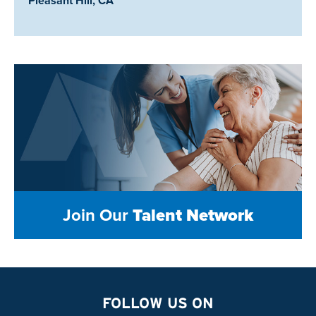
Pleasant Hill, CA
Join Our
Talent Network
FOLLOW US ON