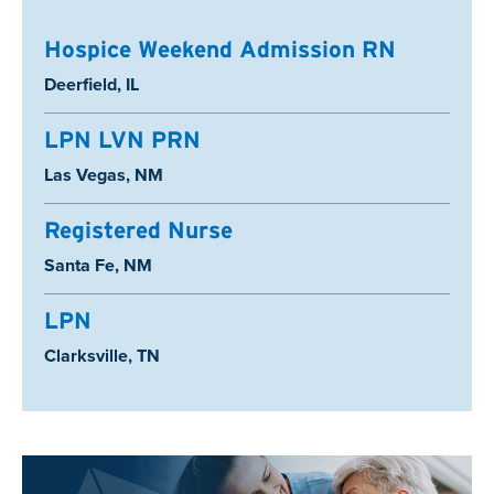
Hospice Weekend Admission RN
Location:
Deerfield, IL
LPN LVN PRN
Location:
Las Vegas, NM
Registered Nurse
Location:
Santa Fe, NM
LPN
Location:
Clarksville, TN