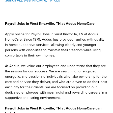
Search ALL West Knoxville, TN jobs
Payroll Jobs in West Knoxville, TN at Addus HomeCare
Apply online for Payroll Jobs in West Knoxville, TN at Addus
HomeCare. Since 1979, Addus has provided families with quality
in-home supportive services, allowing elderly and younger
persons with disabilities to maintain their freedom while living
comfortably in their own homes.
At Addus, we value our employees and understand that they are
the reason for our success. We are searching for engaged,
energetic, and passionate individuals who take ownership for the
care and service they deliver, and who are driven to do their best
each day for their clients. We are focused on providing our
dedicated employees with meaningful and rewarding careers in a
supportive and caring environment.
Payroll Jobs in West Knoxville, TN at Addus HomeCare can