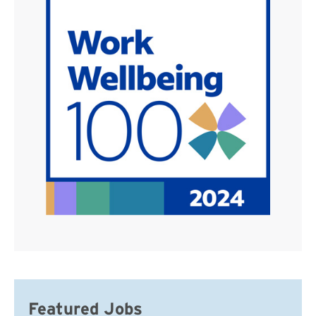
Featured Jobs