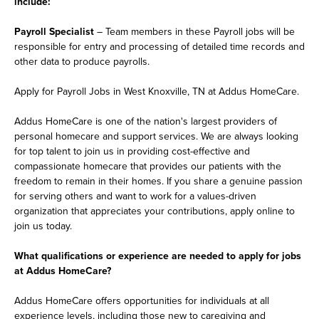
include:
Payroll Specialist
– Team members in these Payroll jobs will be
responsible for entry and processing of detailed time records and
other data to produce payrolls.
Apply for Payroll Jobs in West Knoxville, TN at Addus HomeCare.
Addus HomeCare is one of the nation's largest providers of
personal homecare and support services. We are always looking
for top talent to join us in providing cost-effective and
compassionate homecare that provides our patients with the
freedom to remain in their homes. If you share a genuine passion
for serving others and want to work for a values-driven
organization that appreciates your contributions, apply online to
join us today.
What qualifications or experience are needed to apply for jobs
at Addus HomeCare?
Addus HomeCare offers opportunities for individuals at all
experience levels, including those new to caregiving and