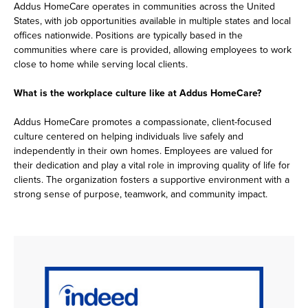
Addus HomeCare operates in communities across the United
States, with job opportunities available in multiple states and local
offices nationwide. Positions are typically based in the
communities where care is provided, allowing employees to work
close to home while serving local clients.
What is the workplace culture like at Addus HomeCare?
Addus HomeCare promotes a compassionate, client-focused
culture centered on helping individuals live safely and
independently in their own homes. Employees are valued for
their dedication and play a vital role in improving quality of life for
clients. The organization fosters a supportive environment with a
strong sense of purpose, teamwork, and community impact.