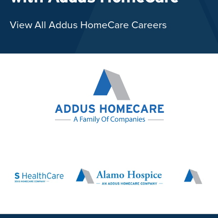
View All Addus HomeCare Careers