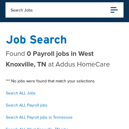
Search Jobs
Job Search
Found
0 Payroll jobs in West
Knoxville, TN
at Addus HomeCare
*** No jobs were found that match your selections
Search ALL Jobs
Search ALL Payroll jobs
Search ALL Payroll jobs in Tennessee