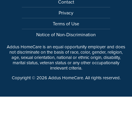
Contact
Privacy
Terms of Use
Notice of Non-Discrimination
Addus HomeCare is an equal opportunity employer and does
not discriminate on the basis of race, color, gender, religion,
age, sexual orientation, national or ethnic origin, disability,
marital status, veteran status or any other occupationally
irrelevant criteria.
Copyright ©
2026
Addus HomeCare. All rights reserved.