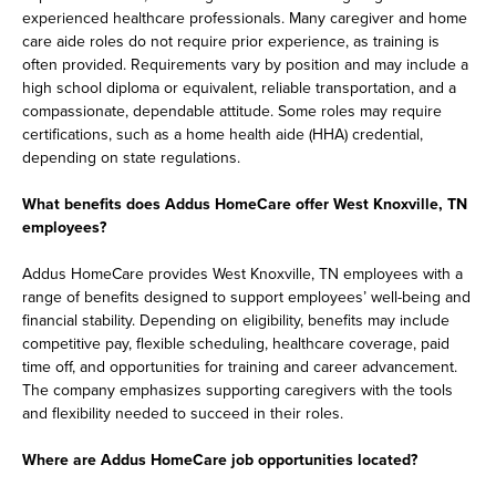
experienced healthcare professionals. Many caregiver and home
care aide roles do not require prior experience, as training is
often provided. Requirements vary by position and may include a
high school diploma or equivalent, reliable transportation, and a
compassionate, dependable attitude. Some roles may require
certifications, such as a home health aide (HHA) credential,
depending on state regulations.
What benefits does Addus HomeCare offer West Knoxville, TN
employees?
Addus HomeCare provides West Knoxville, TN employees with a
range of benefits designed to support employees’ well-being and
financial stability. Depending on eligibility, benefits may include
competitive pay, flexible scheduling, healthcare coverage, paid
time off, and opportunities for training and career advancement.
The company emphasizes supporting caregivers with the tools
and flexibility needed to succeed in their roles.
Where are Addus HomeCare job opportunities located?