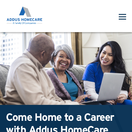
Come Home to a Career
with Addus HomeCare