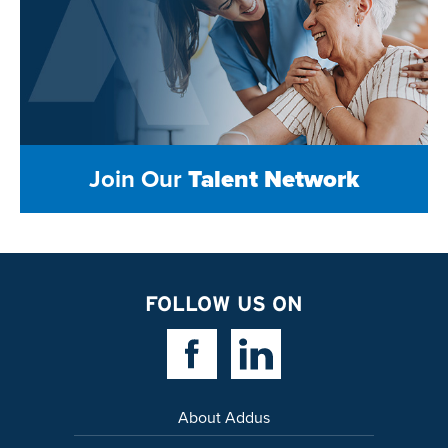
Join Our
Talent Network
FOLLOW US ON
Facebook Link
Linkedin Link
About Addus