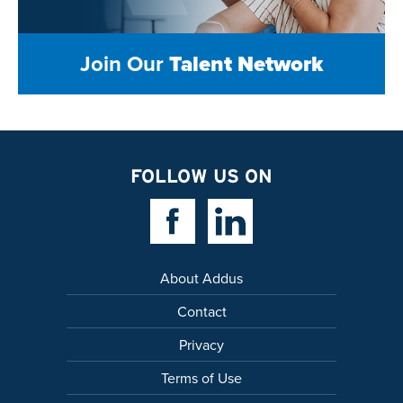
Join Our
Talent Network
FOLLOW US ON
Facebook Link
Linkedin Link
About Addus
Contact
Privacy
Terms of Use