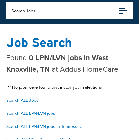
Search Jobs
Job Search
Found
0 LPN/LVN jobs in West
Knoxville, TN
at Addus HomeCare
*** No jobs were found that match your selections
Search ALL Jobs
Search ALL LPN/LVN jobs
Search ALL LPN/LVN jobs in Tennessee