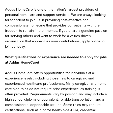
Addus HomeCare is one of the nation's largest providers of
personal homecare and support services. We are always looking
for top talent to join us in providing cost-effective and
compassionate homecare that provides our patients with the
freedom to remain in their homes. If you share a genuine passion
for serving others and want to work for a values-driven
organization that appreciates your contributions, apply online to
join us today.
What qualifications or experience are needed to apply for jobs
at Addus HomeCare?
Addus HomeCare offers opportunities for individuals at all
experience levels, including those new to caregiving and
experienced healthcare professionals. Many caregiver and home
care aide roles do not require prior experience, as training is
often provided. Requirements vary by position and may include a
high school diploma or equivalent, reliable transportation, and a
compassionate, dependable attitude. Some roles may require
certifications, such as a home health aide (HHA) credential,