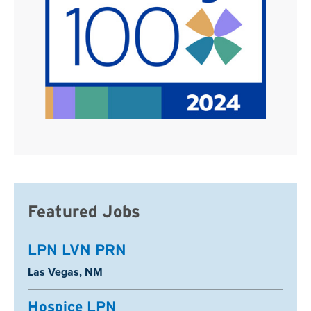
Featured Jobs
LPN LVN PRN
Location:
Las Vegas, NM
Hospice LPN