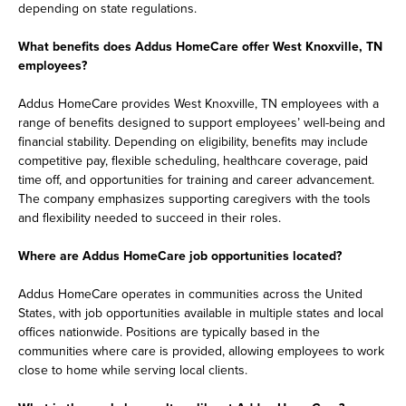
depending on state regulations.
What benefits does Addus HomeCare offer West Knoxville, TN
employees?
Addus HomeCare provides West Knoxville, TN employees with a
range of benefits designed to support employees’ well-being and
financial stability. Depending on eligibility, benefits may include
competitive pay, flexible scheduling, healthcare coverage, paid
time off, and opportunities for training and career advancement.
The company emphasizes supporting caregivers with the tools
and flexibility needed to succeed in their roles.
Where are Addus HomeCare job opportunities located?
Addus HomeCare operates in communities across the United
States, with job opportunities available in multiple states and local
offices nationwide. Positions are typically based in the
communities where care is provided, allowing employees to work
close to home while serving local clients.