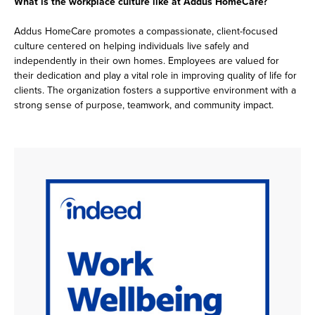
What is the workplace culture like at Addus HomeCare?
Addus HomeCare promotes a compassionate, client-focused
culture centered on helping individuals live safely and
independently in their own homes. Employees are valued for
their dedication and play a vital role in improving quality of life for
clients. The organization fosters a supportive environment with a
strong sense of purpose, teamwork, and community impact.