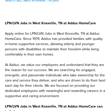
Search ALL West Knoxville, TN jobs
LPN/LVN Jobs in West Knoxville, TN at Addus HomeCare
Apply online for LPN/LVN Jobs in West Knoxville, TN at Addus
HomeCare. Since 1979, Addus has provided families with quality
in-home supportive services, allowing elderly and younger
persons with disabilities to maintain their freedom while living
comfortably in their own homes.
At Addus, we value our employees and understand that they are
the reason for our success. We are searching for engaged,
energetic, and passionate individuals who take ownership for the
care and service they deliver, and who are driven to do their best
each day for their clients. We are focused on providing our
dedicated employees with meaningful and rewarding careers in a
supportive and caring environment.
LPN/LVN Jobs in West Knoxville, TN at Addus HomeCare can