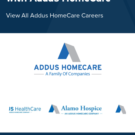
View All Addus HomeCare Careers