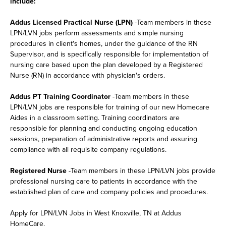
include:
Addus Licensed Practical Nurse (LPN)
-Team members in these
LPN/LVN jobs perform assessments and simple nursing
procedures in client's homes, under the guidance of the RN
Supervisor, and is specifically responsible for implementation of
nursing care based upon the plan developed by a Registered
Nurse (RN) in accordance with physician's orders.
Addus PT Training Coordinator
-Team members in these
LPN/LVN jobs are responsible for training of our new Homecare
Aides in a classroom setting. Training coordinators are
responsible for planning and conducting ongoing education
sessions, preparation of administrative reports and assuring
compliance with all requisite company regulations.
Registered Nurse
-Team members in these LPN/LVN jobs provide
professional nursing care to patients in accordance with the
established plan of care and company policies and procedures.
Apply for LPN/LVN Jobs in West Knoxville, TN at Addus
HomeCare.