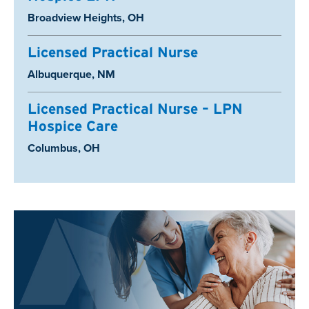
Location:
Broadview Heights, OH
Licensed Practical Nurse
Location:
Albuquerque, NM
Licensed Practical Nurse – LPN
Hospice Care
Location:
Columbus, OH