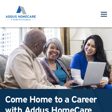
Come Home to a Career
with Addus HomeCare