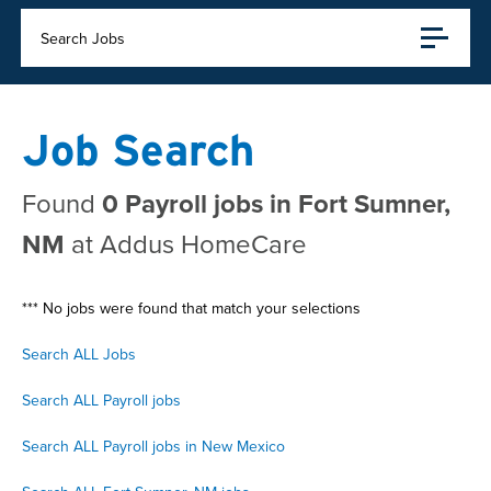
Search Jobs
Job Search
Found
0 Payroll jobs in Fort Sumner,
NM
at Addus HomeCare
*** No jobs were found that match your selections
Search ALL Jobs
Search ALL Payroll jobs
Search ALL Payroll jobs in New Mexico