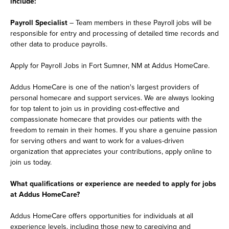
include:
Payroll Specialist
– Team members in these Payroll jobs will be
responsible for entry and processing of detailed time records and
other data to produce payrolls.
Apply for Payroll Jobs in Fort Sumner, NM at Addus HomeCare.
Addus HomeCare is one of the nation's largest providers of
personal homecare and support services. We are always looking
for top talent to join us in providing cost-effective and
compassionate homecare that provides our patients with the
freedom to remain in their homes. If you share a genuine passion
for serving others and want to work for a values-driven
organization that appreciates your contributions, apply online to
join us today.
What qualifications or experience are needed to apply for jobs
at Addus HomeCare?
Addus HomeCare offers opportunities for individuals at all
experience levels, including those new to caregiving and