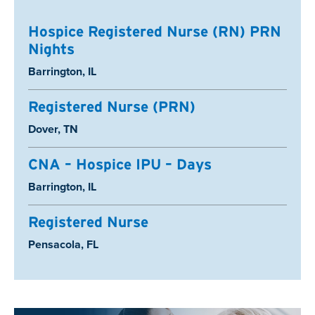
Hospice Registered Nurse (RN) PRN
Nights
Location:
Barrington, IL
Registered Nurse (PRN)
Location:
Dover, TN
CNA – Hospice IPU – Days
Location:
Barrington, IL
Registered Nurse
Location:
Pensacola, FL