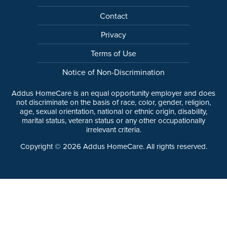
Contact
Privacy
Terms of Use
Notice of Non-Discrimination
Addus HomeCare is an equal opportunity employer and does
not discriminate on the basis of race, color, gender, religion,
age, sexual orientation, national or ethnic origin, disability,
marital status, veteran status or any other occupationally
irrelevant criteria.
Copyright ©
2026
Addus HomeCare. All rights reserved.