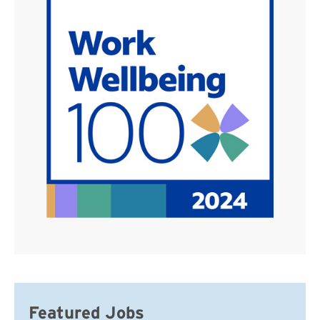
Featured Jobs