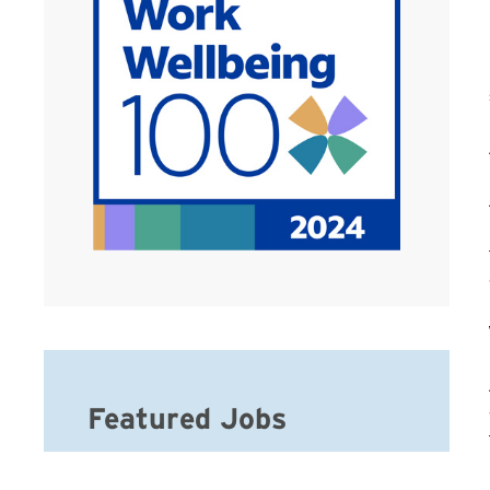
Featured Jobs
Hospice Registered Nurse