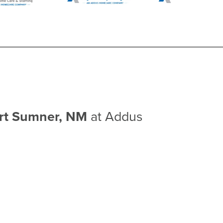
ort Sumner, NM
at Addus