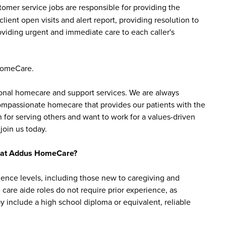
mer service jobs are responsible for providing the
ent open visits and alert report, providing resolution to
providing urgent and immediate care to each caller's
HomeCare.
sonal homecare and support services. We are always
 compassionate homecare that provides our patients with the
 for serving others and want to work for a values-driven
join us today.
bs at Addus HomeCare?
ience levels, including those new to caregiving and
are aide roles do not require prior experience, as
y include a high school diploma or equivalent, reliable
roles may require certifications, such as a home health