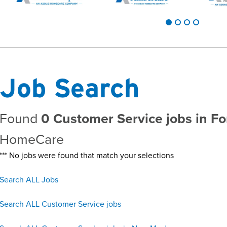
Job Search
Found
0 Customer Service jobs in F
HomeCare
*** No jobs were found that match your selections
Search ALL Jobs
Search ALL Customer Service jobs