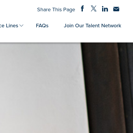
Share on Facebook
Share on Twitter
Share on Linke
Share via
Share This Page
ce Lines
FAQs
Join Our Talent Network