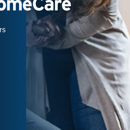
HomeCare
rs