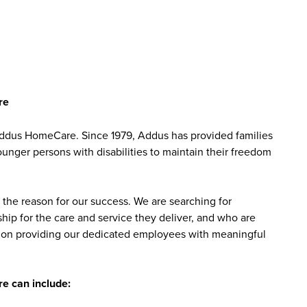
re
Addus HomeCare. Since 1979, Addus has provided families
ounger persons with disabilities to maintain their freedom
the reason for our success. We are searching for
ip for the care and service they deliver, and who are
sed on providing our dedicated employees with meaningful
e can include: