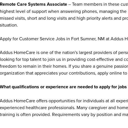
Remote Care Systems Associate
– Team members in these custo
highest level of support when answering phones, managing the cli
missed visits, short and long visits and high priority alerts and 
situation.
Apply for Customer Service Jobs in Fort Sumner, NM at Addus 
Addus HomeCare is one of the nation's largest providers of per
looking for top talent to join us in providing cost-effective and
freedom to remain in their homes. If you share a genuine passion
organization that appreciates your contributions, apply online to 
What qualifications or experience are needed to apply for jo
Addus HomeCare offers opportunities for individuals at all exper
experienced healthcare professionals. Many caregiver and home c
training is often provided. Requirements vary by position and ma
transportation, and a compassionate, dependable attitude. Some 
aide (HHA) credential, depending on state regulations.