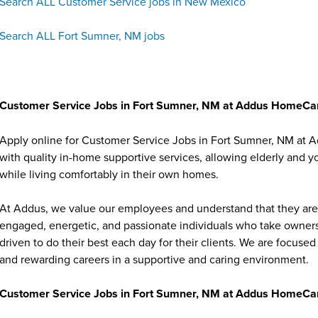
Search ALL Customer Service jobs in New Mexico
Search ALL Fort Sumner, NM jobs
Customer Service Jobs in Fort Sumner, NM at Addus HomeCa
Apply online for Customer Service Jobs in Fort Sumner, NM at 
with quality in-home supportive services, allowing elderly and y
while living comfortably in their own homes.
At Addus, we value our employees and understand that they are 
engaged, energetic, and passionate individuals who take ownersh
driven to do their best each day for their clients. We are focu
and rewarding careers in a supportive and caring environment.
Customer Service Jobs in Fort Sumner, NM at Addus HomeCar