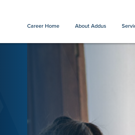
Career Home
About Addus
Servi