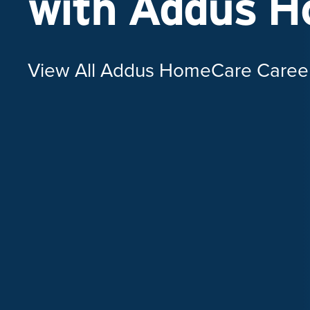
with Addus 
View All Addus HomeCare Caree