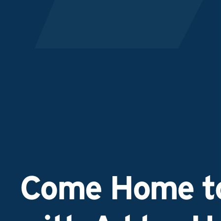
Come Home to