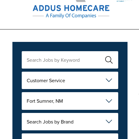
Customer Service
Fort Sumner, NM
Search Jobs by Brand