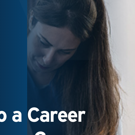
 a Career