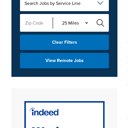
Search Jobs by Service Line
Clear Filters
View Remote Jobs