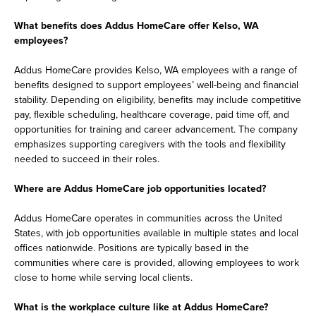
What benefits does Addus HomeCare offer Kelso, WA
employees?
Addus HomeCare provides Kelso, WA employees with a range of
benefits designed to support employees’ well-being and financial
stability. Depending on eligibility, benefits may include competitive
pay, flexible scheduling, healthcare coverage, paid time off, and
opportunities for training and career advancement. The company
emphasizes supporting caregivers with the tools and flexibility
needed to succeed in their roles.
Where are Addus HomeCare job opportunities located?
Addus HomeCare operates in communities across the United
States, with job opportunities available in multiple states and local
offices nationwide. Positions are typically based in the
communities where care is provided, allowing employees to work
close to home while serving local clients.
What is the workplace culture like at Addus HomeCare?