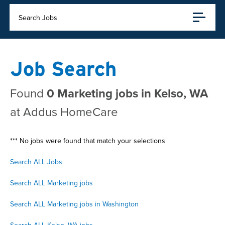
Search Jobs
Job Search
Found
0 Marketing jobs in Kelso, WA
at Addus HomeCare
*** No jobs were found that match your selections
Search ALL Jobs
Search ALL Marketing jobs
Search ALL Marketing jobs in Washington