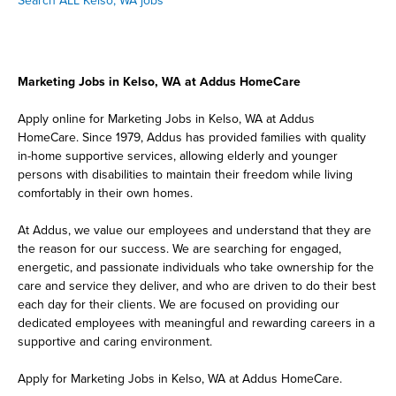
Search ALL Kelso, WA jobs
Marketing Jobs in Kelso, WA at Addus HomeCare
Apply online for Marketing Jobs in Kelso, WA at Addus
HomeCare. Since 1979, Addus has provided families with quality
in-home supportive services, allowing elderly and younger
persons with disabilities to maintain their freedom while living
comfortably in their own homes.
At Addus, we value our employees and understand that they are
the reason for our success. We are searching for engaged,
energetic, and passionate individuals who take ownership for the
care and service they deliver, and who are driven to do their best
each day for their clients. We are focused on providing our
dedicated employees with meaningful and rewarding careers in a
supportive and caring environment.
Apply for Marketing Jobs in Kelso, WA at Addus HomeCare.