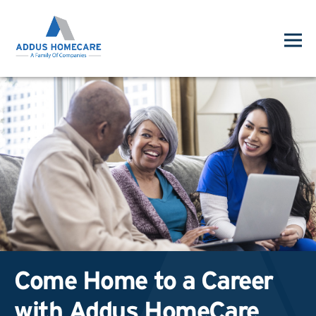
Come Home to a Career
with Addus HomeCare