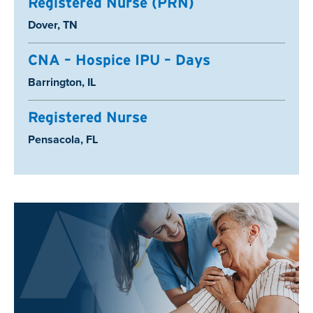
Registered Nurse (PRN)
Location:
Dover, TN
CNA – Hospice IPU – Days
Location:
Barrington, IL
Registered Nurse
Location:
Pensacola, FL