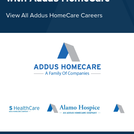
View All Addus HomeCare Careers