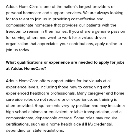
Addus HomeCare is one of the nation's largest providers of
personal homecare and support services. We are always looking
for top talent to join us in providing cost-effective and
compassionate homecare that provides our patients with the
freedom to remain in their homes. If you share a genuine passion
for serving others and want to work for a values-driven
organization that appreciates your contributions, apply online to
join us today.
What qualifications or experience are needed to apply for jobs
at Addus HomeCare?
Addus HomeCare offers opportunities for individuals at all
experience levels, including those new to caregiving and
experienced healthcare professionals. Many caregiver and home
care aide roles do not require prior experience, as training is
often provided. Requirements vary by position and may include a
high school diploma or equivalent, reliable transportation, and a
compassionate, dependable attitude. Some roles may require
certifications, such as a home health aide (HHA) credential,
depending on state regulations.