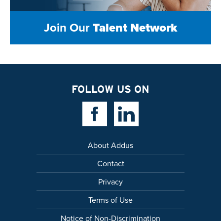
Join Our
Talent Network
FOLLOW US ON
Facebook Link
Linkedin Link
About Addus
Contact
Privacy
Terms of Use
Notice of Non-Discrimination