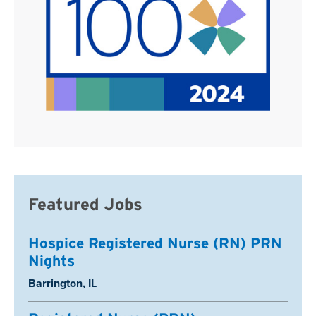
Featured Jobs
Hospice Registered Nurse (RN) PRN
Nights
Location:
Barrington, IL