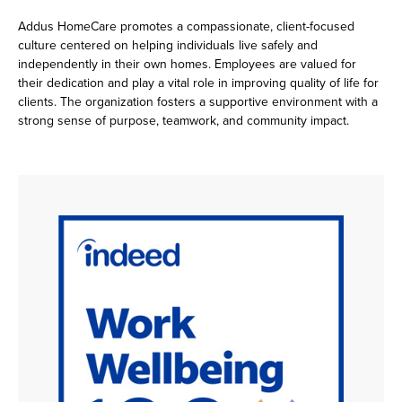
Addus HomeCare promotes a compassionate, client-focused
culture centered on helping individuals live safely and
independently in their own homes. Employees are valued for
their dedication and play a vital role in improving quality of life for
clients. The organization fosters a supportive environment with a
strong sense of purpose, teamwork, and community impact.