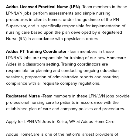
Addus Licensed Practical Nurse (LPN)
-Team members in these
LPN/LVN jobs perform assessments and simple nursing
procedures in client's homes, under the guidance of the RN
Supervisor, and is specifically responsible for implementation of
nursing care based upon the plan developed by a Registered
Nurse (RN) in accordance with physician's orders.
Addus PT Training Coordinator
-Team members in these
LPN/LVN jobs are responsible for training of our new Homecare
Aides in a classroom setting. Training coordinators are
responsible for planning and conducting ongoing education
sessions, preparation of administrative reports and assuring
compliance with all requisite company regulations.
Registered Nurse
-Team members in these LPN/LVN jobs provide
professional nursing care to patients in accordance with the
established plan of care and company policies and procedures.
Apply for LPN/LVN Jobs in Kelso, WA at Addus HomeCare.
Addus HomeCare is one of the nation's largest providers of