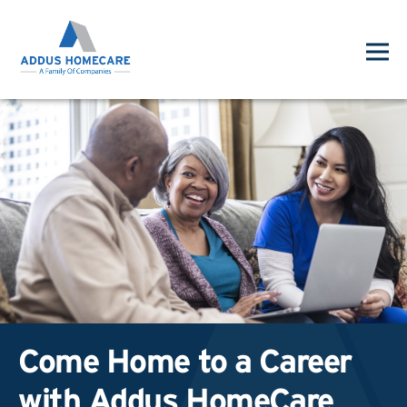
Come Home to a Career
with Addus HomeCare