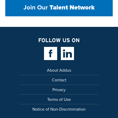
Join Our
Talent Network
FOLLOW US ON
Facebook Link
Linkedin Link
About Addus
Contact
Privacy
Terms of Use
Notice of Non-Discrimination