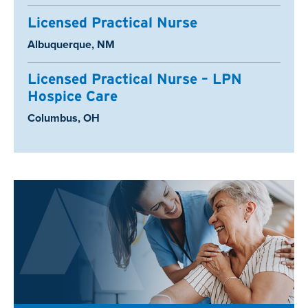
Licensed Practical Nurse
Location:
Albuquerque, NM
Licensed Practical Nurse – LPN
Hospice Care
Location:
Columbus, OH