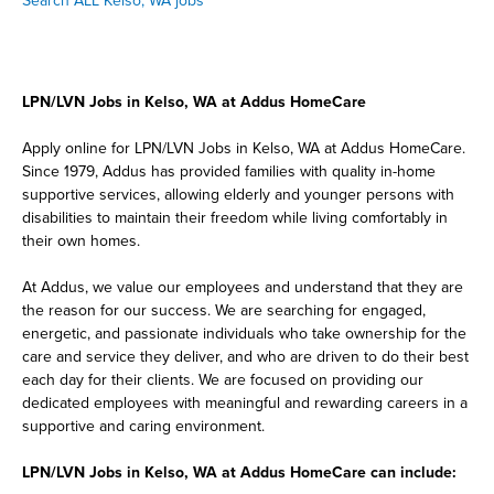
Search ALL Kelso, WA jobs
LPN/LVN Jobs in Kelso, WA at Addus HomeCare
Apply online for LPN/LVN Jobs in Kelso, WA at Addus HomeCare.
Since 1979, Addus has provided families with quality in-home
supportive services, allowing elderly and younger persons with
disabilities to maintain their freedom while living comfortably in
their own homes.
At Addus, we value our employees and understand that they are
the reason for our success. We are searching for engaged,
energetic, and passionate individuals who take ownership for the
care and service they deliver, and who are driven to do their best
each day for their clients. We are focused on providing our
dedicated employees with meaningful and rewarding careers in a
supportive and caring environment.
LPN/LVN Jobs in Kelso, WA at Addus HomeCare can include: