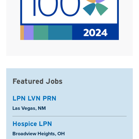
Featured Jobs
LPN LVN PRN
Location:
Las Vegas, NM
Hospice LPN
Location:
Broadview Heights, OH