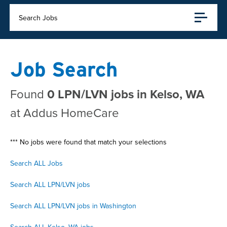
Search Jobs
Job Search
Found
0 LPN/LVN jobs in Kelso, WA
at Addus HomeCare
*** No jobs were found that match your selections
Search ALL Jobs
Search ALL LPN/LVN jobs
Search ALL LPN/LVN jobs in Washington