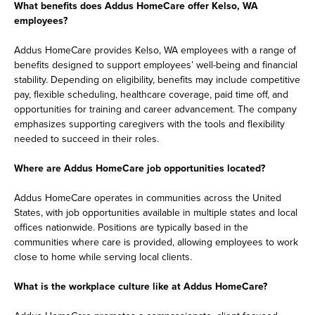
What benefits does Addus HomeCare offer Kelso, WA
employees?
Addus HomeCare provides Kelso, WA employees with a range of
benefits designed to support employees’ well-being and financial
stability. Depending on eligibility, benefits may include competitive
pay, flexible scheduling, healthcare coverage, paid time off, and
opportunities for training and career advancement. The company
emphasizes supporting caregivers with the tools and flexibility
needed to succeed in their roles.
Where are Addus HomeCare job opportunities located?
Addus HomeCare operates in communities across the United
States, with job opportunities available in multiple states and local
offices nationwide. Positions are typically based in the
communities where care is provided, allowing employees to work
close to home while serving local clients.
What is the workplace culture like at Addus HomeCare?