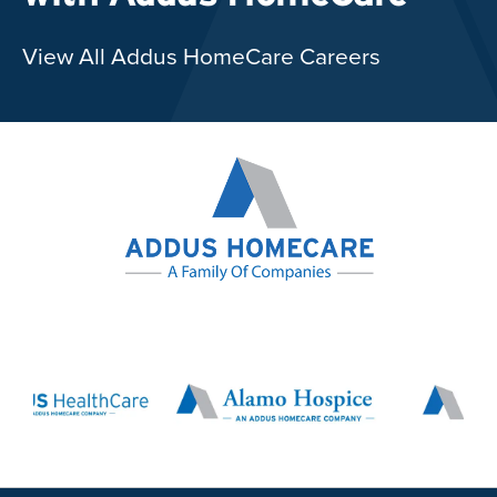
View All Addus HomeCare Careers