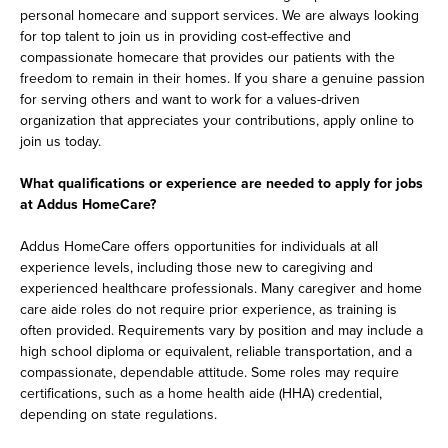
personal homecare and support services. We are always looking
for top talent to join us in providing cost-effective and
compassionate homecare that provides our patients with the
freedom to remain in their homes. If you share a genuine passion
for serving others and want to work for a values-driven
organization that appreciates your contributions, apply online to
join us today.
What qualifications or experience are needed to apply for jobs
at Addus HomeCare?
Addus HomeCare offers opportunities for individuals at all
experience levels, including those new to caregiving and
experienced healthcare professionals. Many caregiver and home
care aide roles do not require prior experience, as training is
often provided. Requirements vary by position and may include a
high school diploma or equivalent, reliable transportation, and a
compassionate, dependable attitude. Some roles may require
certifications, such as a home health aide (HHA) credential,
depending on state regulations.