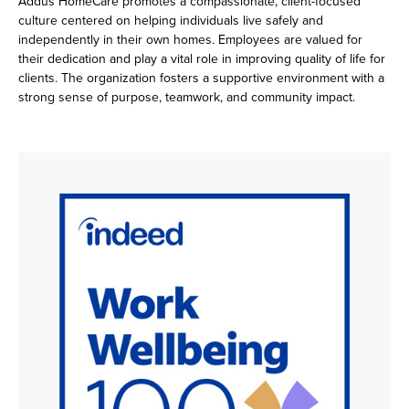
Addus HomeCare promotes a compassionate, client-focused
culture centered on helping individuals live safely and
independently in their own homes. Employees are valued for
their dedication and play a vital role in improving quality of life for
clients. The organization fosters a supportive environment with a
strong sense of purpose, teamwork, and community impact.