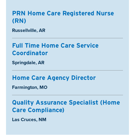
PRN Home Care Registered Nurse
(RN)
Location:
Russellville, AR
Full Time Home Care Service
Coordinator
Location:
Springdale, AR
Home Care Agency Director
Location:
Farmington, MO
Quality Assurance Specialist (Home
Care Compliance)
Location:
Las Cruces, NM