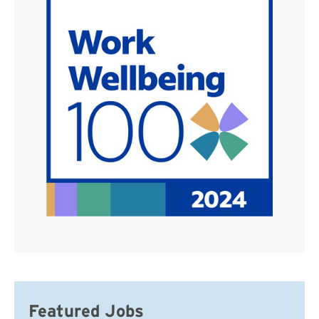
Featured Jobs