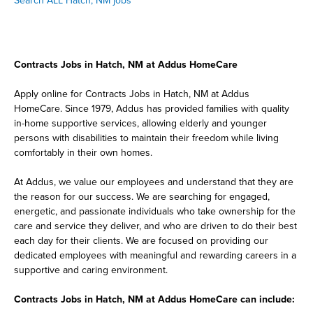
Search ALL Hatch, NM jobs
Contracts Jobs in Hatch, NM at Addus HomeCare
Apply online for Contracts Jobs in Hatch, NM at Addus
HomeCare. Since 1979, Addus has provided families with quality
in-home supportive services, allowing elderly and younger
persons with disabilities to maintain their freedom while living
comfortably in their own homes.
At Addus, we value our employees and understand that they are
the reason for our success. We are searching for engaged,
energetic, and passionate individuals who take ownership for the
care and service they deliver, and who are driven to do their best
each day for their clients. We are focused on providing our
dedicated employees with meaningful and rewarding careers in a
supportive and caring environment.
Contracts Jobs in Hatch, NM at Addus HomeCare can include: