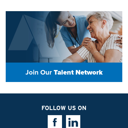
Join Our
Talent Network
FOLLOW US ON
Facebook Link
Linkedin Link