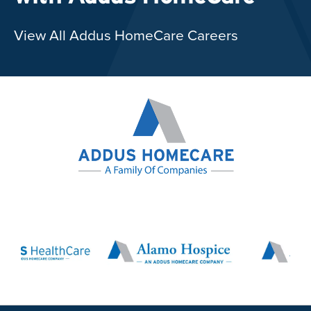
View All Addus HomeCare Careers