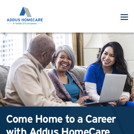
Come Home to a Career
with Addus HomeCare