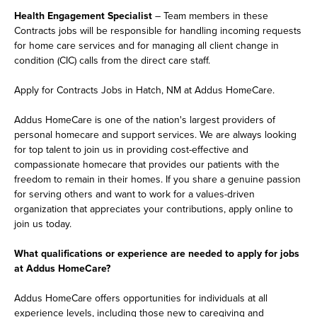
Health Engagement Specialist
– Team members in these
Contracts jobs will be responsible for handling incoming requests
for home care services and for managing all client change in
condition (CIC) calls from the direct care staff.
Apply for Contracts Jobs in Hatch, NM at Addus HomeCare.
Addus HomeCare is one of the nation's largest providers of
personal homecare and support services. We are always looking
for top talent to join us in providing cost-effective and
compassionate homecare that provides our patients with the
freedom to remain in their homes. If you share a genuine passion
for serving others and want to work for a values-driven
organization that appreciates your contributions, apply online to
join us today.
What qualifications or experience are needed to apply for jobs
at Addus HomeCare?
Addus HomeCare offers opportunities for individuals at all
experience levels, including those new to caregiving and