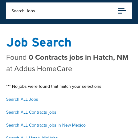
Search Jobs
Job Search
Found
0 Contracts jobs in Hatch, NM
at Addus HomeCare
*** No jobs were found that match your selections
Search ALL Jobs
Search ALL Contracts jobs
Search ALL Contracts jobs in New Mexico