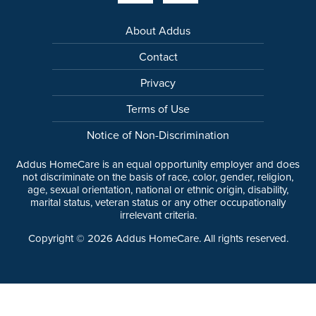
About Addus
Contact
Privacy
Terms of Use
Notice of Non-Discrimination
Addus HomeCare is an equal opportunity employer and does
not discriminate on the basis of race, color, gender, religion,
age, sexual orientation, national or ethnic origin, disability,
marital status, veteran status or any other occupationally
irrelevant criteria.
Copyright ©
2026
Addus HomeCare. All rights reserved.