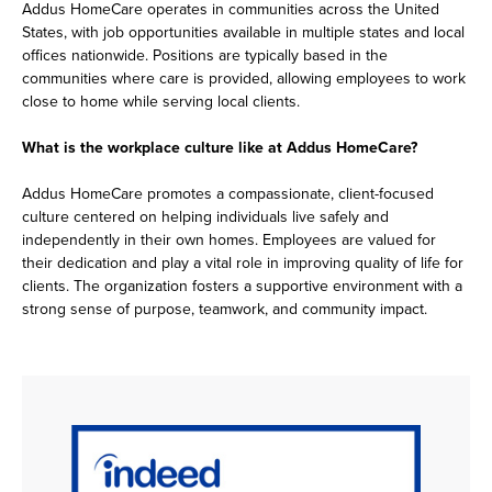
Addus HomeCare operates in communities across the United
States, with job opportunities available in multiple states and local
offices nationwide. Positions are typically based in the
communities where care is provided, allowing employees to work
close to home while serving local clients.
What is the workplace culture like at Addus HomeCare?
Addus HomeCare promotes a compassionate, client-focused
culture centered on helping individuals live safely and
independently in their own homes. Employees are valued for
their dedication and play a vital role in improving quality of life for
clients. The organization fosters a supportive environment with a
strong sense of purpose, teamwork, and community impact.