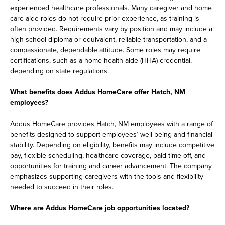
experienced healthcare professionals. Many caregiver and home
care aide roles do not require prior experience, as training is
often provided. Requirements vary by position and may include a
high school diploma or equivalent, reliable transportation, and a
compassionate, dependable attitude. Some roles may require
certifications, such as a home health aide (HHA) credential,
depending on state regulations.
What benefits does Addus HomeCare offer Hatch, NM
employees?
Addus HomeCare provides Hatch, NM employees with a range of
benefits designed to support employees’ well-being and financial
stability. Depending on eligibility, benefits may include competitive
pay, flexible scheduling, healthcare coverage, paid time off, and
opportunities for training and career advancement. The company
emphasizes supporting caregivers with the tools and flexibility
needed to succeed in their roles.
Where are Addus HomeCare job opportunities located?