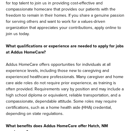
for top talent to join us in providing cost-effective and
compassionate homecare that provides our patients with the
freedom to remain in their homes. If you share a genuine passion
for serving others and want to work for a values-driven
organization that appreciates your contributions, apply online to
join us today.
What qualifications or experience are needed to apply for jobs
at Addus HomeCare?
Addus HomeCare offers opportunities for individuals at all
experience levels, including those new to caregiving and
experienced healthcare professionals. Many caregiver and home
care aide roles do not require prior experience, as training is
often provided. Requirements vary by position and may include a
high school diploma or equivalent, reliable transportation, and a
compassionate, dependable attitude. Some roles may require
certifications, such as a home health aide (HHA) credential,
depending on state regulations.
What benefits does Addus HomeCare offer Hatch, NM