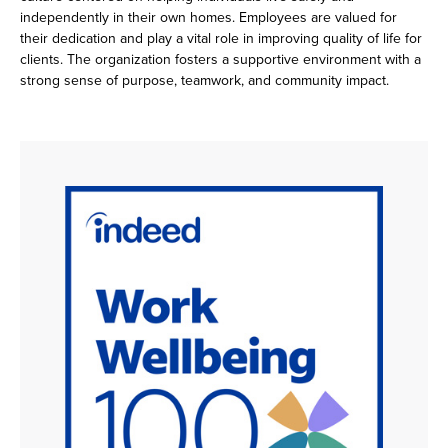
independently in their own homes. Employees are valued for
their dedication and play a vital role in improving quality of life for
clients. The organization fosters a supportive environment with a
strong sense of purpose, teamwork, and community impact.