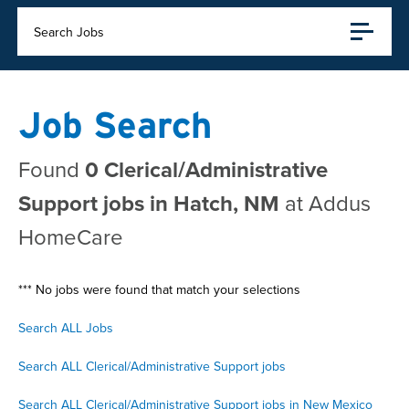
Search Jobs
Job Search
Found
0 Clerical/Administrative
Support jobs in Hatch, NM
at Addus
HomeCare
*** No jobs were found that match your selections
Search ALL Jobs
Search ALL Clerical/Administrative Support jobs
Search ALL Clerical/Administrative Support jobs in New Mexico