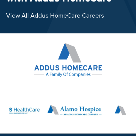
View All Addus HomeCare Careers