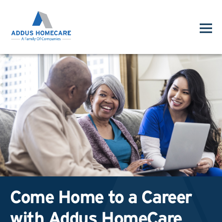
Come Home to a Career
with Addus HomeCare