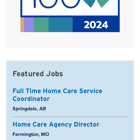
Featured Jobs
Full Time Home Care Service
Coordinator
Location:
Springdale, AR
Home Care Agency Director
Location:
Farmington, MO