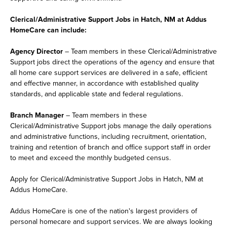
Clerical/Administrative Support Jobs in Hatch, NM at Addus
HomeCare can include:
Agency Director
– Team members in these Clerical/Administrative
Support jobs direct the operations of the agency and ensure that
all home care support services are delivered in a safe, efficient
and effective manner, in accordance with established quality
standards, and applicable state and federal regulations.
Branch Manager
– Team members in these
Clerical/Administrative Support jobs manage the daily operations
and administrative functions, including recruitment, orientation,
training and retention of branch and office support staff in order
to meet and exceed the monthly budgeted census.
Apply for Clerical/Administrative Support Jobs in Hatch, NM at
Addus HomeCare.
Addus HomeCare is one of the nation's largest providers of
personal homecare and support services. We are always looking