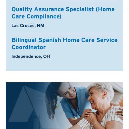
Quality Assurance Specialist (Home
Care Compliance)
Location:
Las Cruces, NM
Bilingual Spanish Home Care Service
Coordinator
Location:
Independence, OH