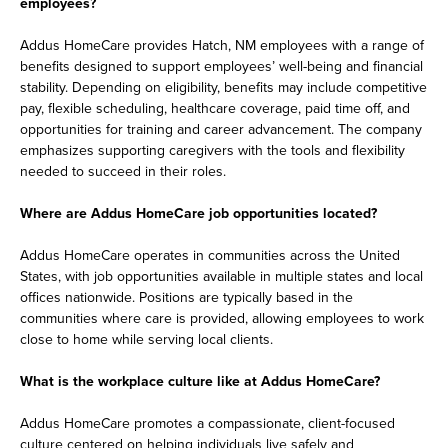
employees?
Addus HomeCare provides Hatch, NM employees with a range of
benefits designed to support employees’ well-being and financial
stability. Depending on eligibility, benefits may include competitive
pay, flexible scheduling, healthcare coverage, paid time off, and
opportunities for training and career advancement. The company
emphasizes supporting caregivers with the tools and flexibility
needed to succeed in their roles.
Where are Addus HomeCare job opportunities located?
Addus HomeCare operates in communities across the United
States, with job opportunities available in multiple states and local
offices nationwide. Positions are typically based in the
communities where care is provided, allowing employees to work
close to home while serving local clients.
What is the workplace culture like at Addus HomeCare?
Addus HomeCare promotes a compassionate, client-focused
culture centered on helping individuals live safely and