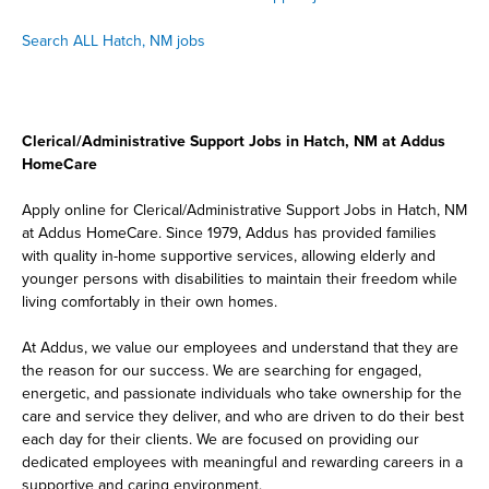
Search ALL Hatch, NM jobs
Clerical/Administrative Support Jobs in Hatch, NM at Addus
HomeCare
Apply online for Clerical/Administrative Support Jobs in Hatch, NM
at Addus HomeCare. Since 1979, Addus has provided families
with quality in-home supportive services, allowing elderly and
younger persons with disabilities to maintain their freedom while
living comfortably in their own homes.
At Addus, we value our employees and understand that they are
the reason for our success. We are searching for engaged,
energetic, and passionate individuals who take ownership for the
care and service they deliver, and who are driven to do their best
each day for their clients. We are focused on providing our
dedicated employees with meaningful and rewarding careers in a
supportive and caring environment.