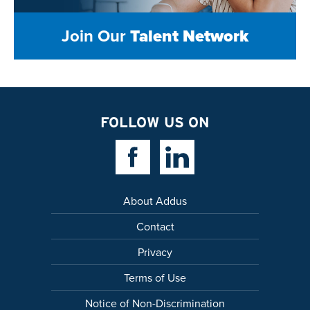
Join Our
Talent Network
FOLLOW US ON
Facebook Link
Linkedin Link
About Addus
Contact
Privacy
Terms of Use
Notice of Non-Discrimination