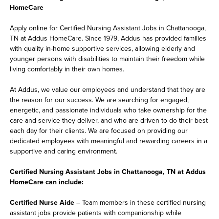
HomeCare
Apply online for Certified Nursing Assistant Jobs in Chattanooga,
TN at Addus HomeCare. Since 1979, Addus has provided families
with quality in-home supportive services, allowing elderly and
younger persons with disabilities to maintain their freedom while
living comfortably in their own homes.
At Addus, we value our employees and understand that they are
the reason for our success. We are searching for engaged,
energetic, and passionate individuals who take ownership for the
care and service they deliver, and who are driven to do their best
each day for their clients. We are focused on providing our
dedicated employees with meaningful and rewarding careers in a
supportive and caring environment.
Certified Nursing Assistant Jobs in Chattanooga, TN at Addus
HomeCare can include:
Certified Nurse Aide
– Team members in these certified nursing
assistant jobs provide patients with companionship while