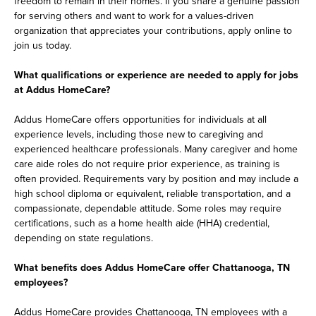
freedom to remain in their homes. If you share a genuine passion
for serving others and want to work for a values-driven
organization that appreciates your contributions, apply online to
join us today.
What qualifications or experience are needed to apply for jobs
at Addus HomeCare?
Addus HomeCare offers opportunities for individuals at all
experience levels, including those new to caregiving and
experienced healthcare professionals. Many caregiver and home
care aide roles do not require prior experience, as training is
often provided. Requirements vary by position and may include a
high school diploma or equivalent, reliable transportation, and a
compassionate, dependable attitude. Some roles may require
certifications, such as a home health aide (HHA) credential,
depending on state regulations.
What benefits does Addus HomeCare offer Chattanooga, TN
employees?
Addus HomeCare provides Chattanooga, TN employees with a