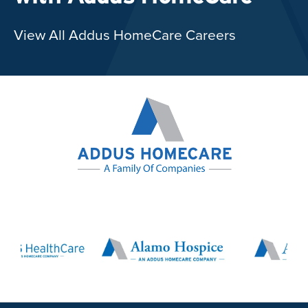
View All Addus HomeCare Careers