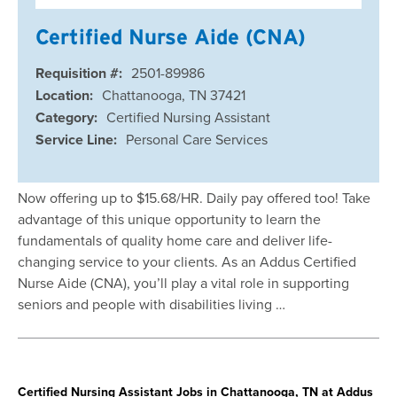
Certified Nurse Aide (CNA)
Requisition #:
2501-89986
Location:
Chattanooga, TN 37421
Category:
Certified Nursing Assistant
Service Line:
Personal Care Services
Now offering up to $15.68/HR. Daily pay offered too! Take
advantage of this unique opportunity to learn the
fundamentals of quality home care and deliver life-
changing service to your clients. As an Addus Certified
Nurse Aide (CNA), you’ll play a vital role in supporting
seniors and people with disabilities living …
Certified Nursing Assistant Jobs in Chattanooga, TN at Addus