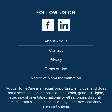
FOLLOW US ON
Facebook Link
Linkedin Link
About Addus
Contact
Privacy
Terms of Use
Notice of Non-Discrimination
Addus HomeCare is an equal opportunity employer and does
not discriminate on the basis of race, color, gender, religion,
age, sexual orientation, national or ethnic origin, disability,
marital status, veteran status or any other occupationally
irrelevant criteria.