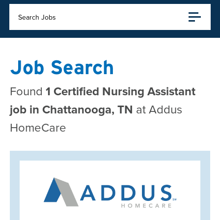
Search Jobs
Job Search
Found
1 Certified Nursing Assistant
job in Chattanooga, TN
at Addus
HomeCare