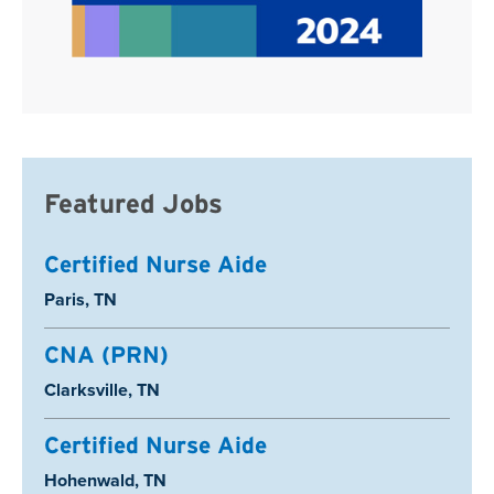
Featured Jobs
Certified Nurse Aide
Location:
Paris, TN
CNA (PRN)
Location:
Clarksville, TN
Certified Nurse Aide
Location:
Hohenwald, TN