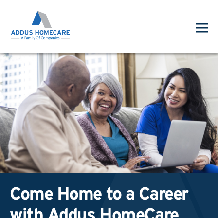
Come Home to a Career
with Addus HomeCare