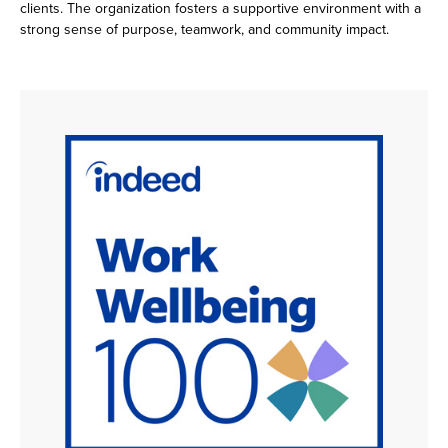
clients. The organization fosters a supportive environment with a
strong sense of purpose, teamwork, and community impact.