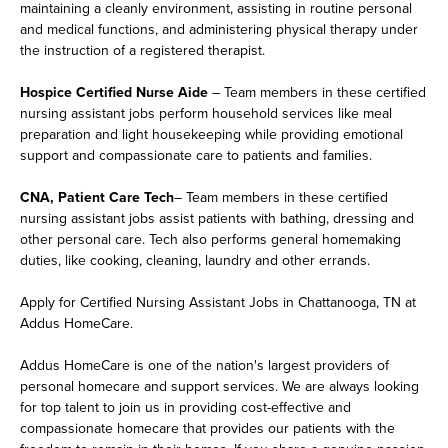
maintaining a cleanly environment, assisting in routine personal
and medical functions, and administering physical therapy under
the instruction of a registered therapist.
Hospice Certified Nurse Aide
– Team members in these certified
nursing assistant jobs perform household services like meal
preparation and light housekeeping while providing emotional
support and compassionate care to patients and families.
CNA, Patient Care Tech
– Team members in these certified
nursing assistant jobs assist patients with bathing, dressing and
other personal care. Tech also performs general homemaking
duties, like cooking, cleaning, laundry and other errands.
Apply for Certified Nursing Assistant Jobs in Chattanooga, TN at
Addus HomeCare.
Addus HomeCare is one of the nation's largest providers of
personal homecare and support services. We are always looking
for top talent to join us in providing cost-effective and
compassionate homecare that provides our patients with the