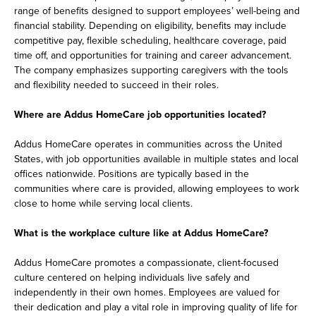
range of benefits designed to support employees’ well-being and
financial stability. Depending on eligibility, benefits may include
competitive pay, flexible scheduling, healthcare coverage, paid
time off, and opportunities for training and career advancement.
The company emphasizes supporting caregivers with the tools
and flexibility needed to succeed in their roles.
Where are Addus HomeCare job opportunities located?
Addus HomeCare operates in communities across the United
States, with job opportunities available in multiple states and local
offices nationwide. Positions are typically based in the
communities where care is provided, allowing employees to work
close to home while serving local clients.
What is the workplace culture like at Addus HomeCare?
Addus HomeCare promotes a compassionate, client-focused
culture centered on helping individuals live safely and
independently in their own homes. Employees are valued for
their dedication and play a vital role in improving quality of life for