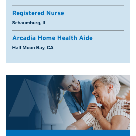
Registered Nurse
Location:
Schaumburg, IL
Arcadia Home Health Aide
Location:
Half Moon Bay, CA