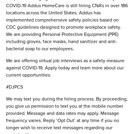
COVID-19 Addus HomeCare is still hiring CNA's in over 186
locations across the United States. Addus has
implemented comprehensive safety policies based on
CDC guidelines designed to promote workplace safety.
We are providing Personal Protective Equipment (PPE)
including gloves, face masks, hand sanitizer and anti-
bacterial soap to our employees.
We are offering virtual job interviews as a safety measure
against COVID-19. Apply today and learn more about our
current opportunities.
#DJPCS
We may text you during the hiring process. By proceeding,
you give us permission to text you at the mobile number
provided. Message and data rates may apply. Message
frequency varies. Reply ‘Opt Out’ at any time if you no
longer wish to receive text messages regarding our