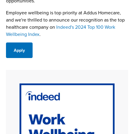
opportunities.
Employee wellbeing is top priority at Addus Homecare,
and we're thrilled to announce our recognition as the top
healthcare company on
Indeed's 2024 Top 100 Work
Wellbeing Index
.
Apply