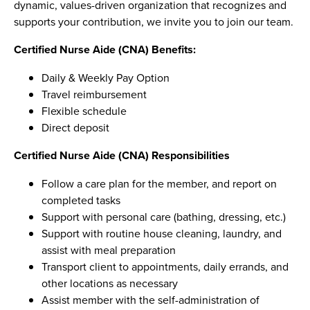
dynamic, values-driven organization that recognizes and
supports your contribution, we invite you to join our team.
Certified Nurse Aide (CNA) Benefits:
Daily & Weekly Pay Option
Travel reimbursement
Flexible schedule
Direct deposit
Certified Nurse Aide (CNA) Responsibilities
Follow a care plan for the member, and report on
completed tasks
Support with personal care (bathing, dressing, etc.)
Support with routine house cleaning, laundry, and
assist with meal preparation
Transport client to appointments, daily errands, and
other locations as necessary
Assist member with the self-administration of