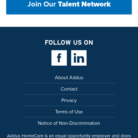
Join Our
Talent Network
FOLLOW US ON
Facebook Link
Linkedin Link
About Addus
Contact
Privacy
Terms of Use
Notice of Non-Discrimination
Addus HomeCare is an equal opportunity employer and does