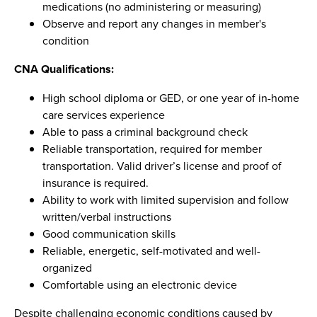
medications (no administering or measuring)
Observe and report any changes in member's
condition
CNA Qualifications:
High school diploma or GED, or one year of in-home
care services experience
Able to pass a criminal background check
Reliable transportation, required for member
transportation. Valid driver’s license and proof of
insurance is required.
Ability to work with limited supervision and follow
written/verbal instructions
Good communication skills
Reliable, energetic, self-motivated and well-
organized
Comfortable using an electronic device
Despite challenging economic conditions caused by