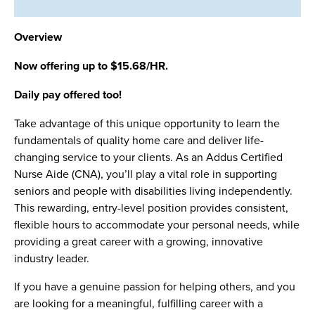
Overview
Now offering up to $15.68/HR.
Daily pay offered too!
Take advantage of this unique opportunity to learn the
fundamentals of quality home care and deliver life-
changing service to your clients. As an Addus Certified
Nurse Aide (CNA), you’ll play a vital role in supporting
seniors and people with disabilities living independently.
This rewarding, entry-level position provides consistent,
flexible hours to accommodate your personal needs, while
providing a great career with a growing, innovative
industry leader.
If you have a genuine passion for helping others, and you
are looking for a meaningful, fulfilling career with a