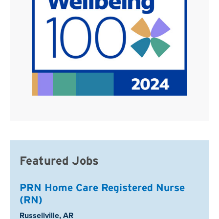
Featured Jobs
PRN Home Care Registered Nurse
(RN)
Location:
Russellville, AR