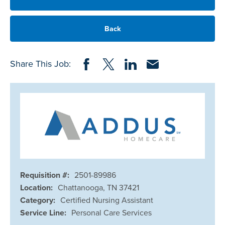
Back
Share on Facebook
Share on Twitter
Share on LinkedIn
Share via Email
Share This Job:
Requisition #:
2501-89986
Location:
Chattanooga, TN 37421
Category:
Certified Nursing Assistant
Service Line:
Personal Care Services