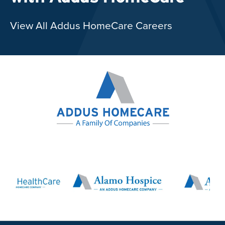
View All Addus HomeCare Careers