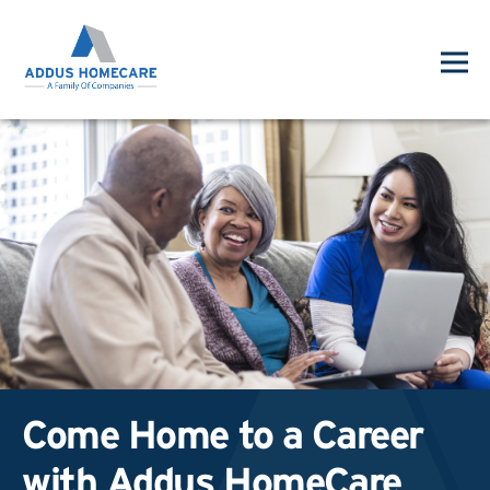
Come Home to a Career
with Addus HomeCare