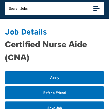
Search Jobs
Job Details
Certified Nurse Aide
(CNA)
Apply
Refer a Friend
Save Job