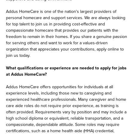
Addus HomeCare is one of the nation's largest providers of
personal homecare and support services. We are always looking
for top talent to join us in providing cost-effective and
compassionate homecare that provides our patients with the
freedom to remain in their homes. If you share a genuine passion
for serving others and want to work for a values-driven
organization that appreciates your contributions, apply online to
join us today.
What qualifications or experience are needed to apply for jobs
at Addus HomeCare?
Addus HomeCare offers opportunities for individuals at all
experience levels, including those new to caregiving and
experienced healthcare professionals. Many caregiver and home
care aide roles do not require prior experience, as training is
often provided. Requirements vary by position and may include a
high school diploma or equivalent, reliable transportation, and a
compassionate, dependable attitude. Some roles may require
certifications, such as a home health aide (HHA) credential,