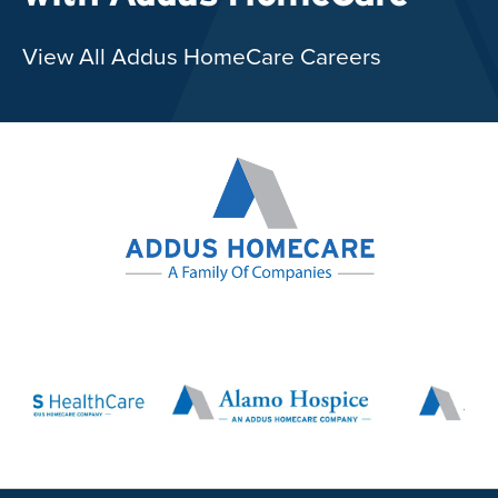
View All Addus HomeCare Careers