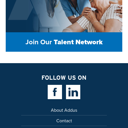
Join Our
Talent Network
FOLLOW US ON
Facebook Link
Linkedin Link
About Addus
Contact