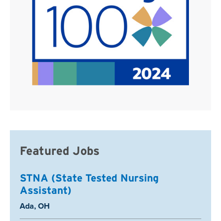
Featured Jobs
STNA (State Tested Nursing
Assistant)
Location:
Ada, OH