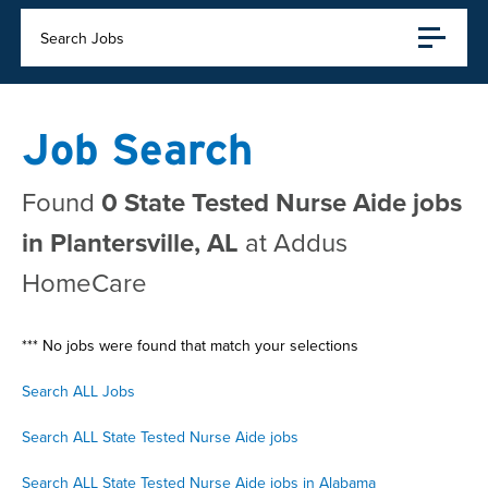
Search Jobs
Job Search
Found
0 State Tested Nurse Aide jobs
in Plantersville, AL
at Addus
HomeCare
*** No jobs were found that match your selections
Search ALL Jobs
Search ALL State Tested Nurse Aide jobs
Search ALL State Tested Nurse Aide jobs in Alabama