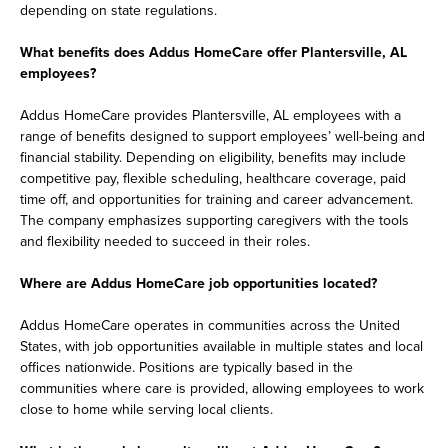
depending on state regulations.
What benefits does Addus HomeCare offer Plantersville, AL
employees?
Addus HomeCare provides Plantersville, AL employees with a
range of benefits designed to support employees’ well-being and
financial stability. Depending on eligibility, benefits may include
competitive pay, flexible scheduling, healthcare coverage, paid
time off, and opportunities for training and career advancement.
The company emphasizes supporting caregivers with the tools
and flexibility needed to succeed in their roles.
Where are Addus HomeCare job opportunities located?
Addus HomeCare operates in communities across the United
States, with job opportunities available in multiple states and local
offices nationwide. Positions are typically based in the
communities where care is provided, allowing employees to work
close to home while serving local clients.