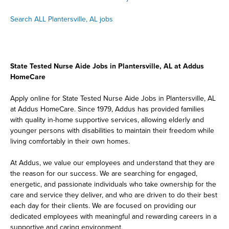
Search ALL Plantersville, AL jobs
State Tested Nurse Aide Jobs in Plantersville, AL at Addus
HomeCare
Apply online for State Tested Nurse Aide Jobs in Plantersville, AL
at Addus HomeCare. Since 1979, Addus has provided families
with quality in-home supportive services, allowing elderly and
younger persons with disabilities to maintain their freedom while
living comfortably in their own homes.
At Addus, we value our employees and understand that they are
the reason for our success. We are searching for engaged,
energetic, and passionate individuals who take ownership for the
care and service they deliver, and who are driven to do their best
each day for their clients. We are focused on providing our
dedicated employees with meaningful and rewarding careers in a
supportive and caring environment.