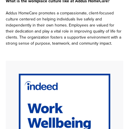
What is the workplace culture like at Addus HomeCare?
Addus HomeCare promotes a compassionate, client-focused
culture centered on helping individuals live safely and
independently in their own homes. Employees are valued for
their dedication and play a vital role in improving quality of life for
clients. The organization fosters a supportive environment with a
strong sense of purpose, teamwork, and community impact.