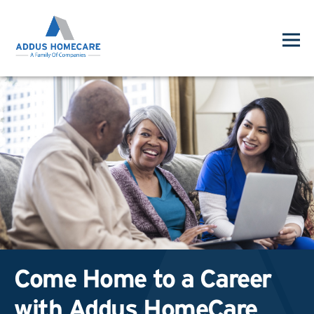
Come Home to a Career
with Addus HomeCare