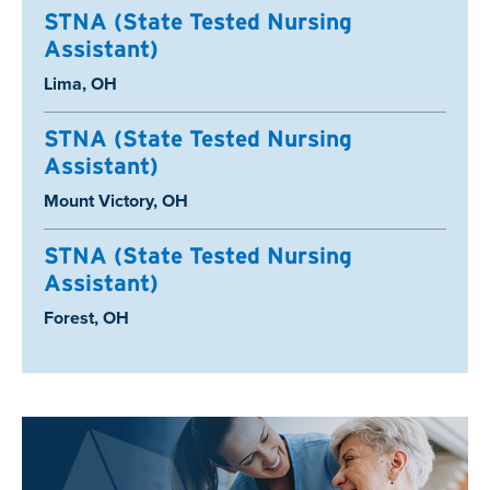
STNA (State Tested Nursing
Assistant)
Location:
Lima, OH
STNA (State Tested Nursing
Assistant)
Location:
Mount Victory, OH
STNA (State Tested Nursing
Assistant)
Location:
Forest, OH