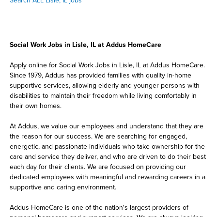
Search ALL Lisle, IL jobs
Social Work Jobs in Lisle, IL at Addus HomeCare
Apply online for Social Work Jobs in Lisle, IL at Addus HomeCare.
Since 1979, Addus has provided families with quality in-home
supportive services, allowing elderly and younger persons with
disabilities to maintain their freedom while living comfortably in
their own homes.
At Addus, we value our employees and understand that they are
the reason for our success. We are searching for engaged,
energetic, and passionate individuals who take ownership for the
care and service they deliver, and who are driven to do their best
each day for their clients. We are focused on providing our
dedicated employees with meaningful and rewarding careers in a
supportive and caring environment.
Addus HomeCare is one of the nation's largest providers of