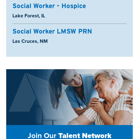
Social Worker - Hospice
Location:
Lake Forest, IL
Social Worker LMSW PRN
Location:
Las Cruces, NM
Join Our
Talent Network