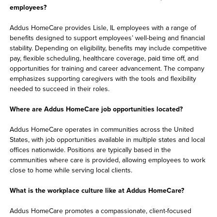
employees?
Addus HomeCare provides Lisle, IL employees with a range of
benefits designed to support employees’ well-being and financial
stability. Depending on eligibility, benefits may include competitive
pay, flexible scheduling, healthcare coverage, paid time off, and
opportunities for training and career advancement. The company
emphasizes supporting caregivers with the tools and flexibility
needed to succeed in their roles.
Where are Addus HomeCare job opportunities located?
Addus HomeCare operates in communities across the United
States, with job opportunities available in multiple states and local
offices nationwide. Positions are typically based in the
communities where care is provided, allowing employees to work
close to home while serving local clients.
What is the workplace culture like at Addus HomeCare?
Addus HomeCare promotes a compassionate, client-focused