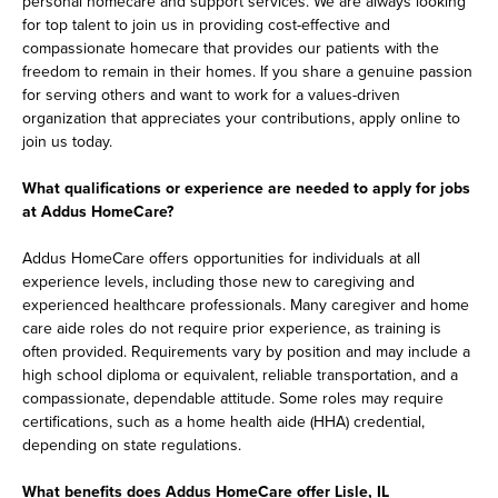
personal homecare and support services. We are always looking
for top talent to join us in providing cost-effective and
compassionate homecare that provides our patients with the
freedom to remain in their homes. If you share a genuine passion
for serving others and want to work for a values-driven
organization that appreciates your contributions, apply online to
join us today.
What qualifications or experience are needed to apply for jobs
at Addus HomeCare?
Addus HomeCare offers opportunities for individuals at all
experience levels, including those new to caregiving and
experienced healthcare professionals. Many caregiver and home
care aide roles do not require prior experience, as training is
often provided. Requirements vary by position and may include a
high school diploma or equivalent, reliable transportation, and a
compassionate, dependable attitude. Some roles may require
certifications, such as a home health aide (HHA) credential,
depending on state regulations.
What benefits does Addus HomeCare offer Lisle, IL