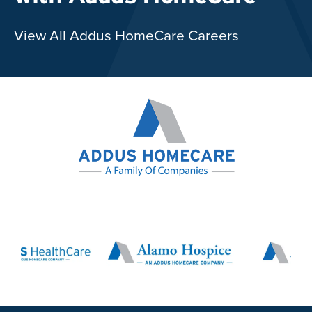
View All Addus HomeCare Careers