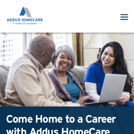
Come Home to a Career
with Addus HomeCare