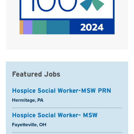
Featured Jobs
Hospice Social Worker-MSW PRN
Location:
Hermitage, PA
Hospice Social Worker- MSW
Location:
Fayetteville, OH