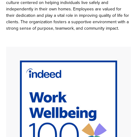
culture centered on helping individuals live safely and
independently in their own homes. Employees are valued for
their dedication and play a vital role in improving quality of life for
clients. The organization fosters a supportive environment with a
strong sense of purpose, teamwork, and community impact.