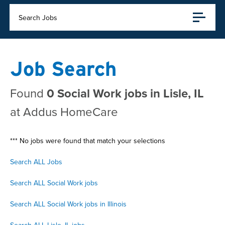
Search Jobs
Job Search
Found
0 Social Work jobs in Lisle, IL
at Addus HomeCare
*** No jobs were found that match your selections
Search ALL Jobs
Search ALL Social Work jobs
Search ALL Social Work jobs in Illinois