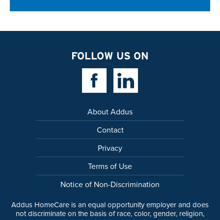
FOLLOW US ON
Facebook Link
Linkedin Link
About Addus
Contact
Privacy
Terms of Use
Notice of Non-Discrimination
Addus HomeCare is an equal opportunity employer and does
not discriminate on the basis of race, color, gender, religion,