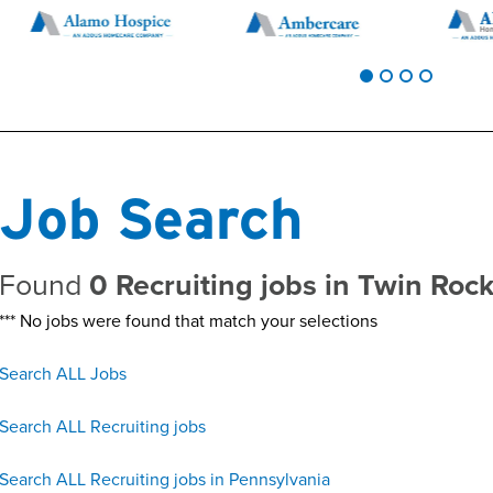
Job Search
Found
0 Recruiting jobs in Twin Roc
*** No jobs were found that match your selections
Search ALL Jobs
Search ALL Recruiting jobs
Search ALL Recruiting jobs in Pennsylvania