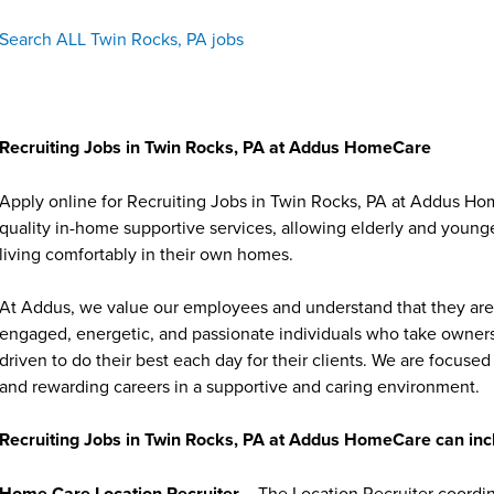
Search ALL Twin Rocks, PA jobs
Recruiting Jobs in Twin Rocks, PA at Addus HomeCare
Apply online for Recruiting Jobs in Twin Rocks, PA at Addus Ho
quality in-home supportive services, allowing elderly and younge
living comfortably in their own homes.
At Addus, we value our employees and understand that they are 
engaged, energetic, and passionate individuals who take ownersh
driven to do their best each day for their clients. We are focu
and rewarding careers in a supportive and caring environment.
Recruiting Jobs in Twin Rocks, PA at Addus HomeCare can inc
Home Care Location Recruiter
– The Location Recruiter coordina