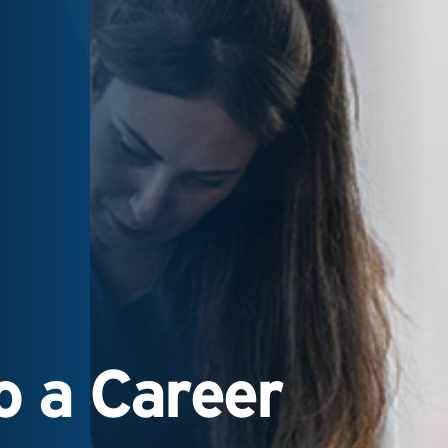
 a Career