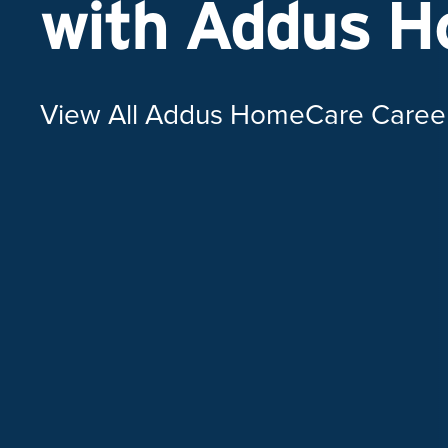
with Addus 
View All Addus HomeCare Caree