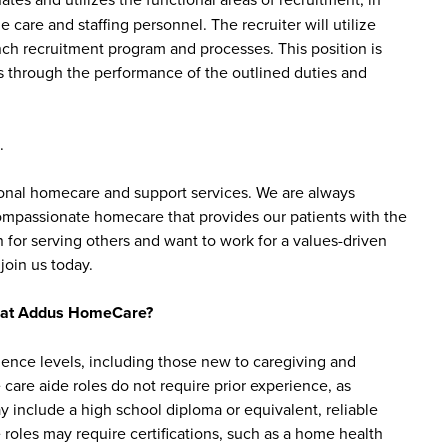
e care and staffing personnel. The recruiter will utilize
h recruitment program and processes. This position is
s through the performance of the outlined duties and
.
sonal homecare and support services. We are always
 compassionate homecare that provides our patients with the
 for serving others and want to work for a values-driven
join us today.
bs at Addus HomeCare?
ience levels, including those new to caregiving and
are aide roles do not require prior experience, as
y include a high school diploma or equivalent, reliable
roles may require certifications, such as a home health