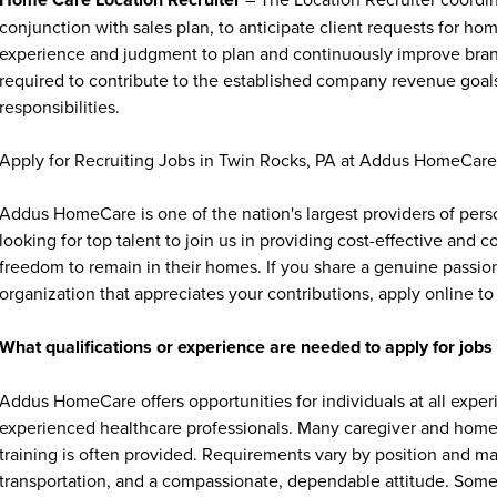
conjunction with sales plan, to anticipate client requests for hom
experience and judgment to plan and continuously improve branc
required to contribute to the established company revenue goal
responsibilities.
Apply for Recruiting Jobs in Twin Rocks, PA at Addus HomeCare
Addus HomeCare is one of the nation's largest providers of per
looking for top talent to join us in providing cost-effective and
freedom to remain in their homes. If you share a genuine passion
organization that appreciates your contributions, apply online to 
What qualifications or experience are needed to apply for jo
Addus HomeCare offers opportunities for individuals at all exper
experienced healthcare professionals. Many caregiver and home c
training is often provided. Requirements vary by position and ma
transportation, and a compassionate, dependable attitude. Some 