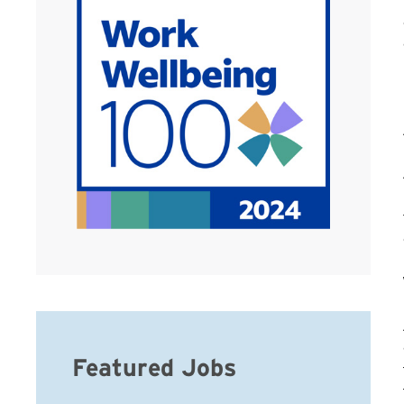
Featured Jobs