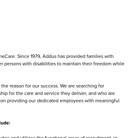
meCare. Since 1979, Addus has provided families with
r persons with disabilities to maintain their freedom while
the reason for our success. We are searching for
ip for the care and service they deliver, and who are
sed on providing our dedicated employees with meaningful
lude:
tes and utilizes the functional areas of recruitment, in