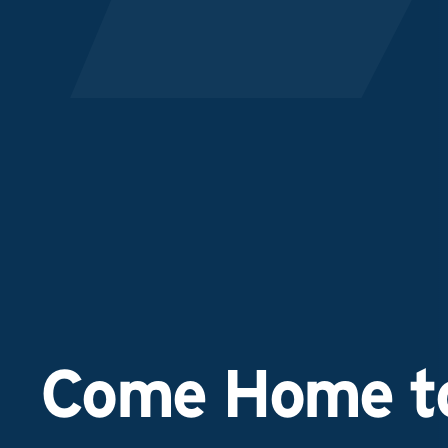
Come Home to