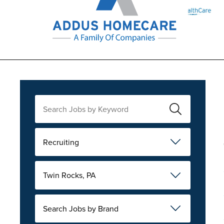
Recruiting
Twin Rocks, PA
Search Jobs by Brand