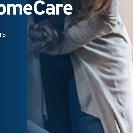
HomeCare
rs