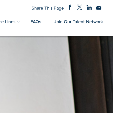
Share on Facebook
Share on Twitter
Share on Linke
Share via
Share This Page
ce Lines
FAQs
Join Our Talent Network