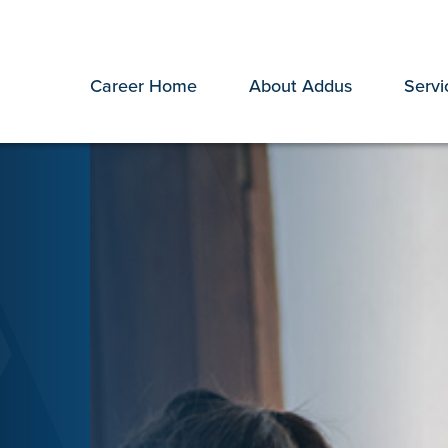
Career Home
About Addus
Servi