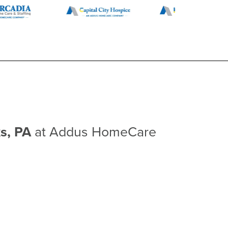
ks, PA
at Addus HomeCare