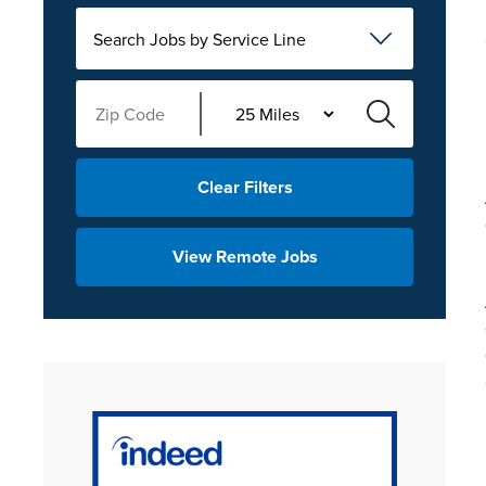
Search Jobs by Service Line
Clear Filters
View Remote Jobs