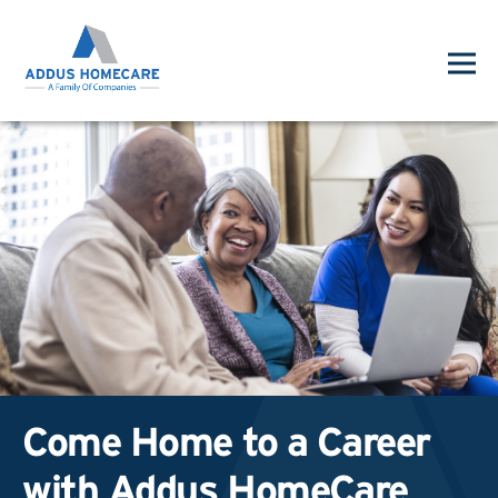
Come Home to a Career
with Addus HomeCare