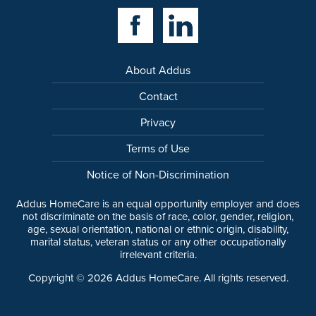
Facebook Link
Linkedin Link
About Addus
Contact
Privacy
Terms of Use
Notice of Non-Discrimination
Addus HomeCare is an equal opportunity employer and does
not discriminate on the basis of race, color, gender, religion,
age, sexual orientation, national or ethnic origin, disability,
marital status, veteran status or any other occupationally
irrelevant criteria.
Copyright ©
2026
Addus HomeCare. All rights reserved.