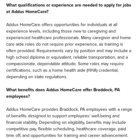
What qualifications or experience are needed to apply for jobs
at Addus HomeCare?
Addus HomeCare offers opportunities for individuals at all
experience levels, including those new to caregiving and
experienced healthcare professionals. Many caregiver and home
care aide roles do not require prior experience, as training is
often provided. Requirements vary by position and may include a
high school diploma or equivalent, reliable transportation, and a
compassionate, dependable attitude. Some roles may require
certifications, such as a home health aide (HHA) credential,
depending on state regulations.
What benefits does Addus HomeCare offer Braddock, PA
employees?
Addus HomeCare provides Braddock, PA employees with a range
of benefits designed to support employees’ well-being and
financial stability. Depending on eligibility, benefits may include
competitive pay, flexible scheduling, healthcare coverage, paid
time off, and opportunities for training and career advancement.