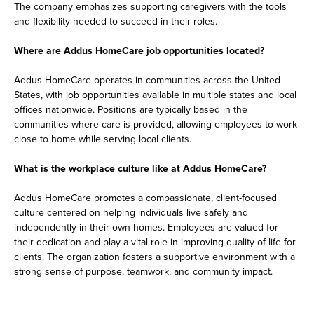
The company emphasizes supporting caregivers with the tools
and flexibility needed to succeed in their roles.
Where are Addus HomeCare job opportunities located?
Addus HomeCare operates in communities across the United
States, with job opportunities available in multiple states and local
offices nationwide. Positions are typically based in the
communities where care is provided, allowing employees to work
close to home while serving local clients.
What is the workplace culture like at Addus HomeCare?
Addus HomeCare promotes a compassionate, client-focused
culture centered on helping individuals live safely and
independently in their own homes. Employees are valued for
their dedication and play a vital role in improving quality of life for
clients. The organization fosters a supportive environment with a
strong sense of purpose, teamwork, and community impact.