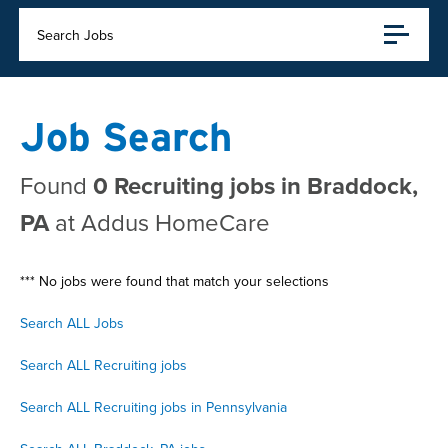
Search Jobs
Job Search
Found
0 Recruiting jobs in Braddock,
PA
at Addus HomeCare
*** No jobs were found that match your selections
Search ALL Jobs
Search ALL Recruiting jobs
Search ALL Recruiting jobs in Pennsylvania