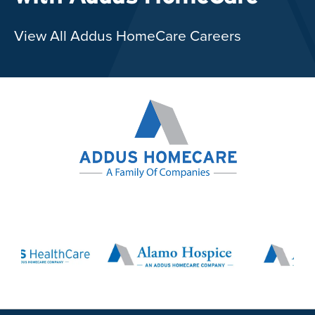
View All Addus HomeCare Careers