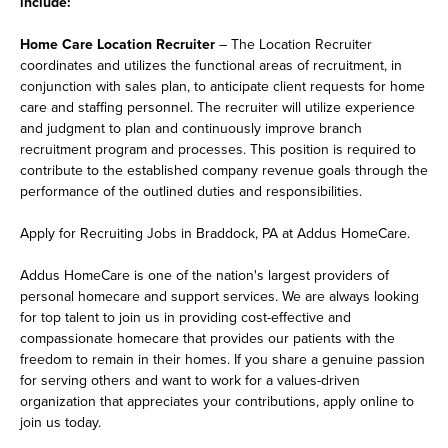
include:
Home Care Location Recruiter
– The Location Recruiter
coordinates and utilizes the functional areas of recruitment, in
conjunction with sales plan, to anticipate client requests for home
care and staffing personnel. The recruiter will utilize experience
and judgment to plan and continuously improve branch
recruitment program and processes. This position is required to
contribute to the established company revenue goals through the
performance of the outlined duties and responsibilities.
Apply for Recruiting Jobs in Braddock, PA at Addus HomeCare.
Addus HomeCare is one of the nation's largest providers of
personal homecare and support services. We are always looking
for top talent to join us in providing cost-effective and
compassionate homecare that provides our patients with the
freedom to remain in their homes. If you share a genuine passion
for serving others and want to work for a values-driven
organization that appreciates your contributions, apply online to
join us today.