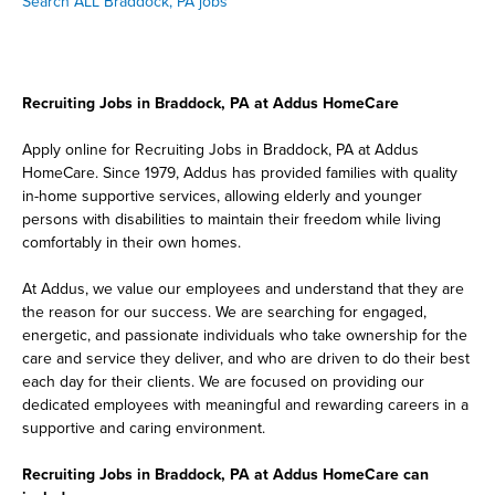
Search ALL Braddock, PA jobs
Recruiting Jobs in Braddock, PA at Addus HomeCare
Apply online for Recruiting Jobs in Braddock, PA at Addus
HomeCare. Since 1979, Addus has provided families with quality
in-home supportive services, allowing elderly and younger
persons with disabilities to maintain their freedom while living
comfortably in their own homes.
At Addus, we value our employees and understand that they are
the reason for our success. We are searching for engaged,
energetic, and passionate individuals who take ownership for the
care and service they deliver, and who are driven to do their best
each day for their clients. We are focused on providing our
dedicated employees with meaningful and rewarding careers in a
supportive and caring environment.
Recruiting Jobs in Braddock, PA at Addus HomeCare can