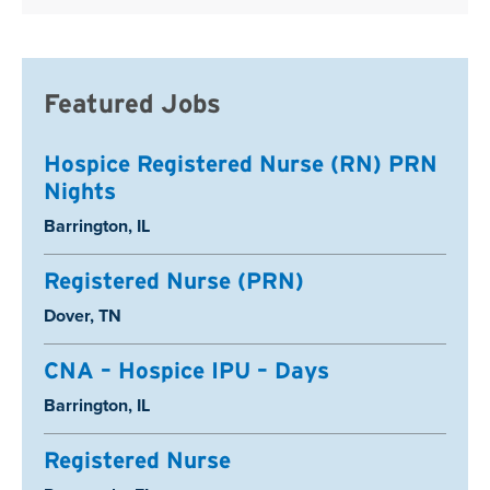
Featured Jobs
Hospice Registered Nurse (RN) PRN
Nights
Location:
Barrington, IL
Registered Nurse (PRN)
Location:
Dover, TN
CNA – Hospice IPU – Days
Location:
Barrington, IL
Registered Nurse