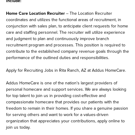
include:
Home Care Location Recruiter
– The Location Recruiter
coordinates and utilizes the functional areas of recruitment, in
conjunction with sales plan, to anticipate client requests for home
care and staffing personnel. The recruiter will utilize experience
and judgment to plan and continuously improve branch
recruitment program and processes. This position is required to
contribute to the established company revenue goals through the
performance of the outlined duties and responsibilities.
Apply for Recruiting Jobs in Rita Ranch, AZ at Addus HomeCare.
Addus HomeCare is one of the nation's largest providers of
personal homecare and support services. We are always looking
for top talent to join us in providing cost-effective and
compassionate homecare that provides our patients with the
freedom to remain in their homes. If you share a genuine passion
for serving others and want to work for a values-driven
organization that appreciates your contributions, apply online to
join us today.