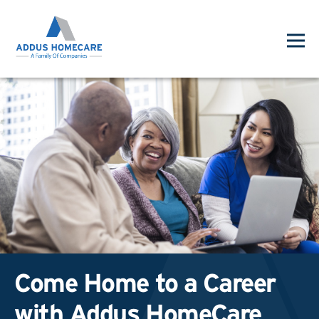
Come Home to a Career
with Addus HomeCare