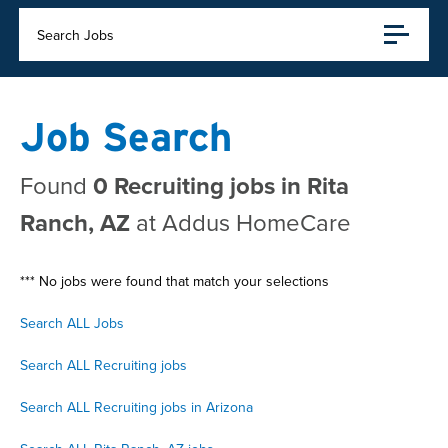
Search Jobs
Job Search
Found
0 Recruiting jobs in Rita
Ranch, AZ
at Addus HomeCare
*** No jobs were found that match your selections
Search ALL Jobs
Search ALL Recruiting jobs
Search ALL Recruiting jobs in Arizona