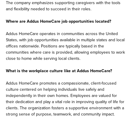
The company emphasizes supporting caregivers with the tools
and flexibility needed to succeed in their roles.
Where are Addus HomeCare job opportunities located?
Addus HomeCare operates in communities across the United
States, with job opportunities available in multiple states and local
offices nationwide. Positions are typically based in the
communities where care is provided, allowing employees to work
close to home while serving local clients.
What is the workplace culture like at Addus HomeCare?
Addus HomeCare promotes a compassionate, client-focused
culture centered on helping individuals live safely and
independently in their own homes. Employees are valued for
their dedication and play a vital role in improving quality of life for
clients. The organization fosters a supportive environment with a
strong sense of purpose, teamwork, and community impact.