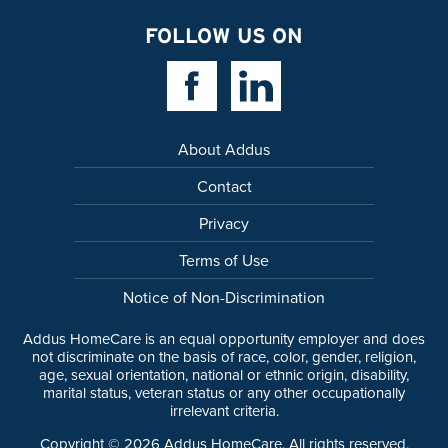
FOLLOW US ON
Facebook Link
Linkedin Link
About Addus
Contact
Privacy
Terms of Use
Notice of Non-Discrimination
Addus HomeCare is an equal opportunity employer and does
not discriminate on the basis of race, color, gender, religion,
age, sexual orientation, national or ethnic origin, disability,
marital status, veteran status or any other occupationally
irrelevant criteria.
Copyright ©
2026
Addus HomeCare. All rights reserved.