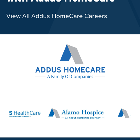
View All Addus HomeCare Careers