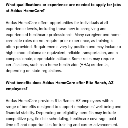
What qualifications or experience are needed to apply for jobs
at Addus HomeCare?
Addus HomeCare offers opportunities for individuals at all
experience levels, including those new to caregiving and
experienced healthcare professionals. Many caregiver and home
care aide roles do not require prior experience, as training is
often provided. Requirements vary by position and may include a
high school diploma or equivalent, reliable transportation, and a
compassionate, dependable attitude. Some roles may require
certifications, such as a home health aide (HHA) credential,
depending on state regulations.
What benefits does Addus HomeCare offer Rita Ranch, AZ
employees?
Addus HomeCare provides Rita Ranch, AZ employees with a
range of benefits designed to support employees’ well-being and
financial stability. Depending on eligibility, benefits may include
competitive pay, flexible scheduling, healthcare coverage, paid
time off, and opportunities for training and career advancement.