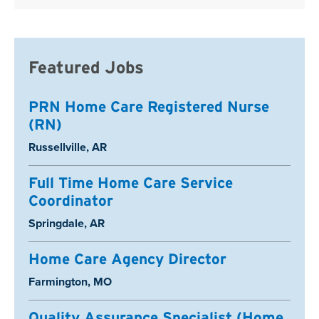
Featured Jobs
PRN Home Care Registered Nurse
(RN)
Location:
Russellville, AR
Full Time Home Care Service
Coordinator
Location:
Springdale, AR
Home Care Agency Director
Location:
Farmington, MO
Quality Assurance Specialist (Home