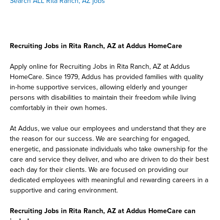
Search ALL Rita Ranch, AZ jobs
Recruiting Jobs in Rita Ranch, AZ at Addus HomeCare
Apply online for Recruiting Jobs in Rita Ranch, AZ at Addus
HomeCare. Since 1979, Addus has provided families with quality
in-home supportive services, allowing elderly and younger
persons with disabilities to maintain their freedom while living
comfortably in their own homes.
At Addus, we value our employees and understand that they are
the reason for our success. We are searching for engaged,
energetic, and passionate individuals who take ownership for the
care and service they deliver, and who are driven to do their best
each day for their clients. We are focused on providing our
dedicated employees with meaningful and rewarding careers in a
supportive and caring environment.
Recruiting Jobs in Rita Ranch, AZ at Addus HomeCare can