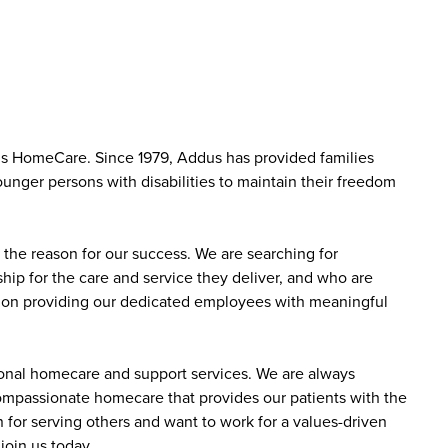
us HomeCare. Since 1979, Addus has provided families
ounger persons with disabilities to maintain their freedom
the reason for our success. We are searching for
ip for the care and service they deliver, and who are
sed on providing our dedicated employees with meaningful
sonal homecare and support services. We are always
 compassionate homecare that provides our patients with the
 for serving others and want to work for a values-driven
join us today.