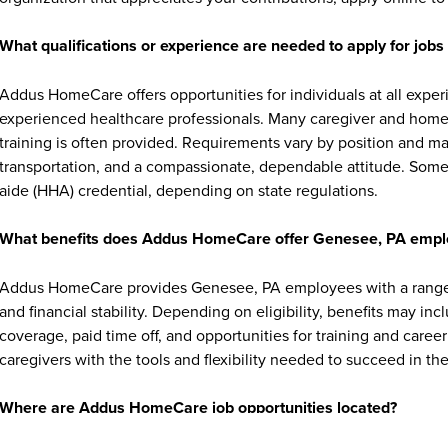
What qualifications or experience are needed to apply for jo
Addus HomeCare offers opportunities for individuals at all exper
experienced healthcare professionals. Many caregiver and home c
training is often provided. Requirements vary by position and ma
transportation, and a compassionate, dependable attitude. Some 
aide (HHA) credential, depending on state regulations.
What benefits does Addus HomeCare offer Genesee, PA empl
Addus HomeCare provides Genesee, PA employees with a range o
and financial stability. Depending on eligibility, benefits may in
coverage, paid time off, and opportunities for training and ca
caregivers with the tools and flexibility needed to succeed in thei
Where are Addus HomeCare job opportunities located?