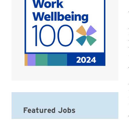
Featured Jobs
Hospice Registered Nurse