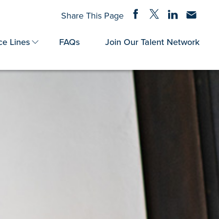
Share on Facebook
Share on Twitter
Share on Linke
Share via
Share This Page
ce Lines
FAQs
Join Our Talent Network