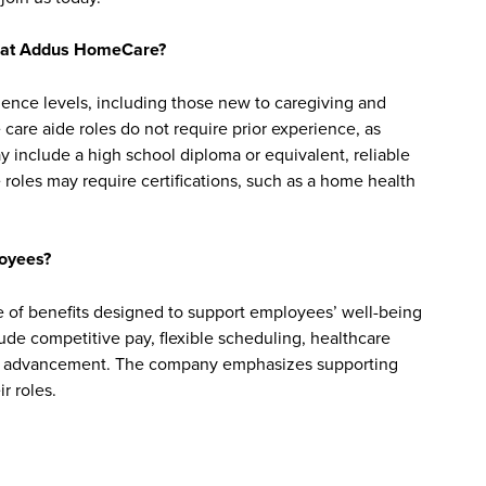
bs at Addus HomeCare?
ience levels, including those new to caregiving and
are aide roles do not require prior experience, as
y include a high school diploma or equivalent, reliable
roles may require certifications, such as a home health
oyees?
f benefits designed to support employees’ well-being
clude competitive pay, flexible scheduling, healthcare
reer advancement. The company emphasizes supporting
r roles.