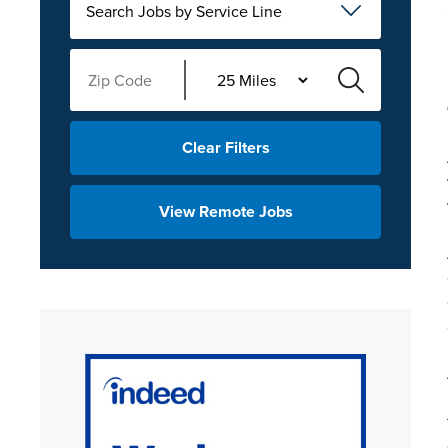
Search Jobs by Service Line
Clear Filters
View Remote Jobs