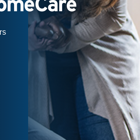
HomeCare
rs