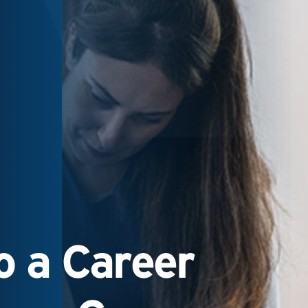
 a Career