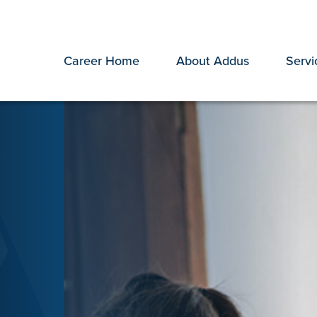
Career Home
About Addus
Servi