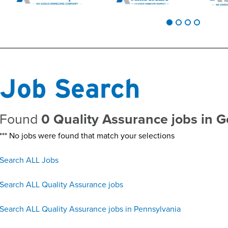
Job Search
Found
0 Quality Assurance jobs in 
*** No jobs were found that match your selections
Search ALL Jobs
Search ALL Quality Assurance jobs
Search ALL Quality Assurance jobs in Pennsylvania