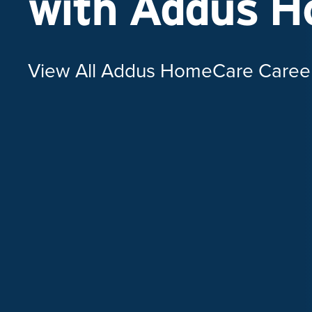
with Addus 
View All Addus HomeCare Caree