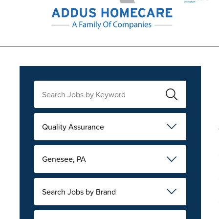
Quality Assurance
Genesee, PA
Search Jobs by Brand