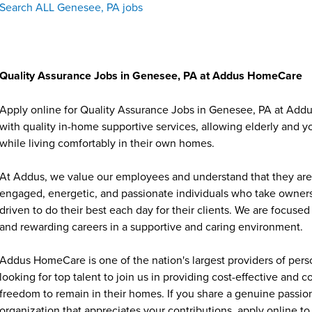
Search ALL Genesee, PA jobs
Quality Assurance Jobs in Genesee, PA at Addus HomeCare
Apply online for Quality Assurance Jobs in Genesee, PA at Add
with quality in-home supportive services, allowing elderly and y
while living comfortably in their own homes.
At Addus, we value our employees and understand that they are 
engaged, energetic, and passionate individuals who take ownersh
driven to do their best each day for their clients. We are focu
and rewarding careers in a supportive and caring environment.
Addus HomeCare is one of the nation's largest providers of per
looking for top talent to join us in providing cost-effective and
freedom to remain in their homes. If you share a genuine passion
organization that appreciates your contributions, apply online to 