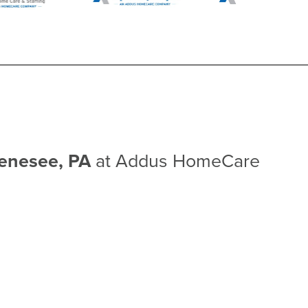
Genesee, PA
at Addus HomeCare