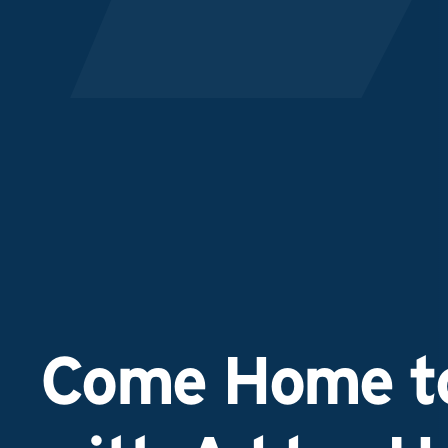
Come Home to