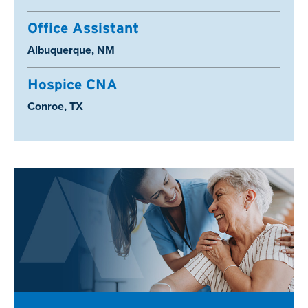
Office Assistant
Location:
Albuquerque, NM
Hospice CNA
Location:
Conroe, TX