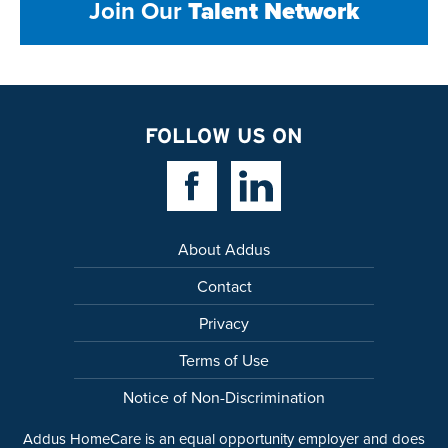
Join Our
Talent Network
FOLLOW US ON
Facebook Link
Linkedin Link
About Addus
Contact
Privacy
Terms of Use
Notice of Non-Discrimination
Addus HomeCare is an equal opportunity employer and does