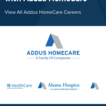
View All Addus HomeCare Careers