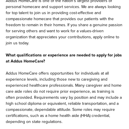
Addus HomeCare is one of the nation's largest providers of
personal homecare and support services. We are always looking
for top talent to join us in providing cost-effective and
compassionate homecare that provides our patients with the
freedom to remain in their homes. If you share a genuine passion
for serving others and want to work for a values-driven
organization that appreciates your contributions, apply online to
join us today.
What qualifications or experience are needed to apply for jobs
at Addus HomeCare?
Addus HomeCare offers opportunities for individuals at all
experience levels, including those new to caregiving and
experienced healthcare professionals. Many caregiver and home
care aide roles do not require prior experience, as training is
often provided. Requirements vary by position and may include a
high school diploma or equivalent, reliable transportation, and a
compassionate, dependable attitude. Some roles may require
certifications, such as a home health aide (HHA) credential,
depending on state regulations.