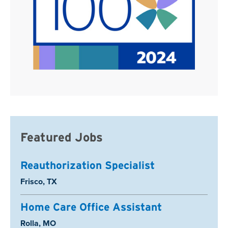
Featured Jobs
Reauthorization Specialist
Location:
Frisco, TX
Home Care Office Assistant
Location:
Rolla, MO