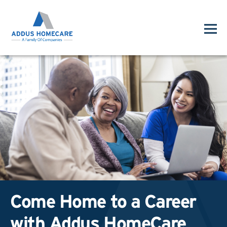
Come Home to a Career
with Addus HomeCare