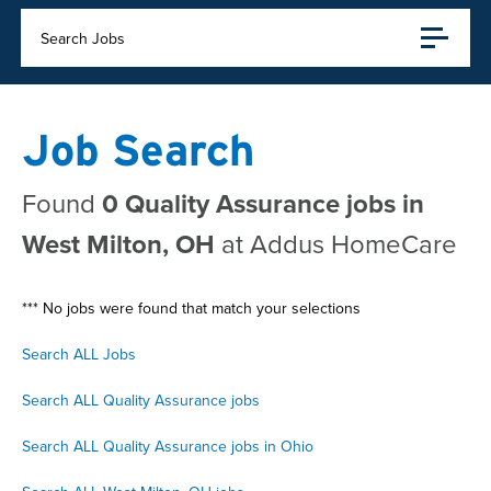
Search Jobs
Job Search
Found
0 Quality Assurance jobs in
West Milton, OH
at Addus HomeCare
*** No jobs were found that match your selections
Search ALL Jobs
Search ALL Quality Assurance jobs
Search ALL Quality Assurance jobs in Ohio