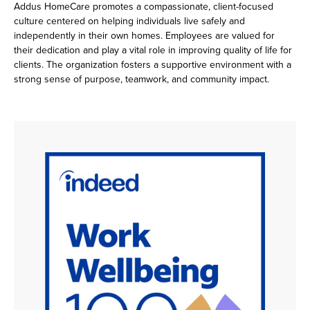
Addus HomeCare promotes a compassionate, client-focused
culture centered on helping individuals live safely and
independently in their own homes. Employees are valued for
their dedication and play a vital role in improving quality of life for
clients. The organization fosters a supportive environment with a
strong sense of purpose, teamwork, and community impact.