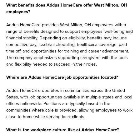
What benefits does Addus HomeCare offer West Milton, OH
employees?
Addus HomeCare provides West Milton, OH employees with a
range of benefits designed to support employees’ well-being and
financial stability. Depending on eligibility, benefits may include
competitive pay, flexible scheduling, healthcare coverage, paid
time off, and opportunities for training and career advancement.
The company emphasizes supporting caregivers with the tools
and flexibility needed to succeed in their roles.
Where are Addus HomeCare job opportunities located?
Addus HomeCare operates in communities across the United
States, with job opportunities available in multiple states and local
offices nationwide. Positions are typically based in the
communities where care is provided, allowing employees to work
close to home while serving local clients.
What is the workplace culture like at Addus HomeCare?