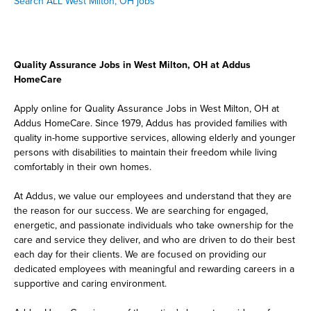
Search ALL West Milton, OH jobs
Quality Assurance Jobs in West Milton, OH at Addus
HomeCare
Apply online for Quality Assurance Jobs in West Milton, OH at
Addus HomeCare. Since 1979, Addus has provided families with
quality in-home supportive services, allowing elderly and younger
persons with disabilities to maintain their freedom while living
comfortably in their own homes.
At Addus, we value our employees and understand that they are
the reason for our success. We are searching for engaged,
energetic, and passionate individuals who take ownership for the
care and service they deliver, and who are driven to do their best
each day for their clients. We are focused on providing our
dedicated employees with meaningful and rewarding careers in a
supportive and caring environment.