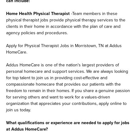
can include:
Home Health Physical Therapist
-Team members in these
physical therapist jobs provide physical therapy services to the
clients in their home in accordance with the plan of care and
agency policies and procedures.
Apply for Physical Therapist Jobs in Morristown, TN at Addus
HomeCare.
Addus HomeCare is one of the nation's largest providers of
personal homecare and support services. We are always looking
for top talent to join us in providing cost-effective and
compassionate homecare that provides our patients with the
freedom to remain in their homes. If you share a genuine passion
for serving others and want to work for a values-driven
organization that appreciates your contributions, apply online to
join us today.
What qualifications or experience are needed to apply for jobs
at Addus HomeCare?