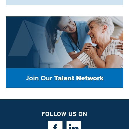
Join Our
Talent Network
FOLLOW US ON
Facebook Link
Linkedin Link