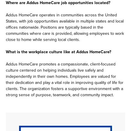
Where are Addus HomeCare job opportunities located?
Addus HomeCare operates in communities across the United
States, with job opportunities available in multiple states and local
offices nationwide. Positions are typically based in the
communities where care is provided, allowing employees to work
close to home while serving local clients.
What is the workplace culture like at Addus HomeCare?
Addus HomeCare promotes a compassionate, client-focused
culture centered on helping individuals live safely and
independently in their own homes. Employees are valued for
their dedication and play a vital role in improving quality of life for
clients. The organization fosters a supportive environment with a
strong sense of purpose, teamwork, and community impact.