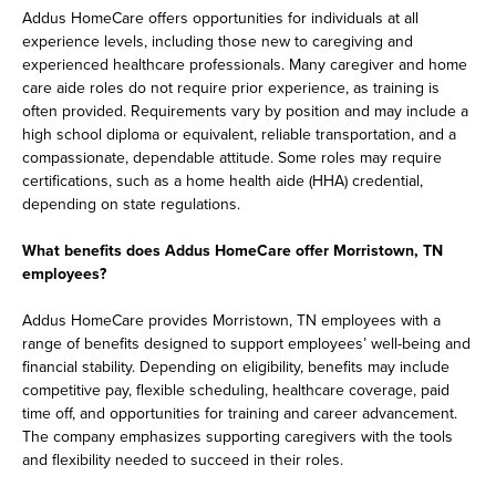
Addus HomeCare offers opportunities for individuals at all
experience levels, including those new to caregiving and
experienced healthcare professionals. Many caregiver and home
care aide roles do not require prior experience, as training is
often provided. Requirements vary by position and may include a
high school diploma or equivalent, reliable transportation, and a
compassionate, dependable attitude. Some roles may require
certifications, such as a home health aide (HHA) credential,
depending on state regulations.
What benefits does Addus HomeCare offer Morristown, TN
employees?
Addus HomeCare provides Morristown, TN employees with a
range of benefits designed to support employees’ well-being and
financial stability. Depending on eligibility, benefits may include
competitive pay, flexible scheduling, healthcare coverage, paid
time off, and opportunities for training and career advancement.
The company emphasizes supporting caregivers with the tools
and flexibility needed to succeed in their roles.