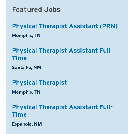
Featured Jobs
Physical Therapist Assistant (PRN)
Location:
Memphis, TN
Physical Therapist Assistant Full
Time
Location:
Santa Fe, NM
Physical Therapist
Location:
Memphis, TN
Physical Therapist Assistant Full-
Time
Location:
Espanola, NM