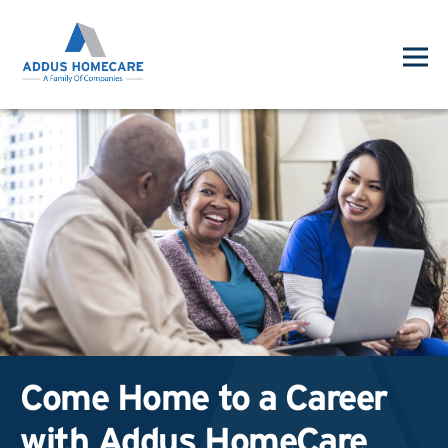
Come Home to a Career
with Addus HomeCare