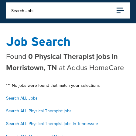
Search Jobs
Job Search
Found
0 Physical Therapist jobs in
Morristown, TN
at Addus HomeCare
*** No jobs were found that match your selections
Search ALL Jobs
Search ALL Physical Therapist jobs
Search ALL Physical Therapist jobs in Tennessee