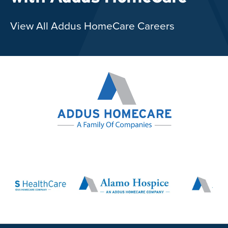
View All Addus HomeCare Careers