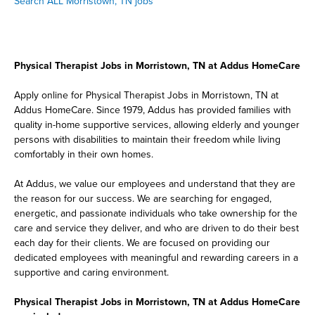
Search ALL Morristown, TN jobs
Physical Therapist Jobs in Morristown, TN at Addus HomeCare
Apply online for Physical Therapist Jobs in Morristown, TN at
Addus HomeCare. Since 1979, Addus has provided families with
quality in-home supportive services, allowing elderly and younger
persons with disabilities to maintain their freedom while living
comfortably in their own homes.
At Addus, we value our employees and understand that they are
the reason for our success. We are searching for engaged,
energetic, and passionate individuals who take ownership for the
care and service they deliver, and who are driven to do their best
each day for their clients. We are focused on providing our
dedicated employees with meaningful and rewarding careers in a
supportive and caring environment.
Physical Therapist Jobs in Morristown, TN at Addus HomeCare