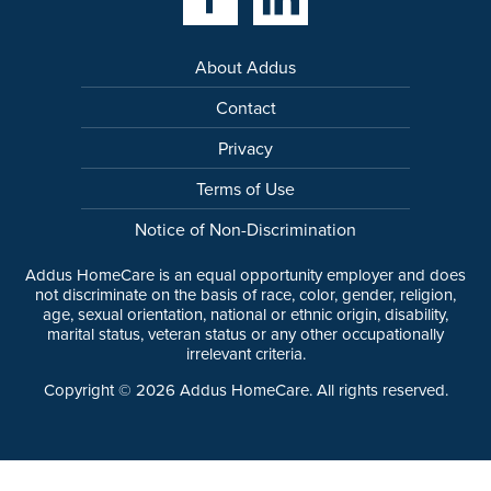
About Addus
Contact
Privacy
Terms of Use
Notice of Non-Discrimination
Addus HomeCare is an equal opportunity employer and does
not discriminate on the basis of race, color, gender, religion,
age, sexual orientation, national or ethnic origin, disability,
marital status, veteran status or any other occupationally
irrelevant criteria.
Copyright ©
2026
Addus HomeCare. All rights reserved.