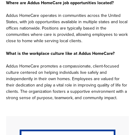
Where are Addus HomeCare job opportunities located?
Addus HomeCare operates in communities across the United
States, with job opportunities available in multiple states and local
offices nationwide. Positions are typically based in the
communities where care is provided, allowing employees to work
close to home while serving local clients.
What is the workplace culture like at Addus HomeCare?
Addus HomeCare promotes a compassionate, client-focused
culture centered on helping individuals live safely and
independently in their own homes. Employees are valued for
their dedication and play a vital role in improving quality of life for
clients. The organization fosters a supportive environment with a
strong sense of purpose, teamwork, and community impact.