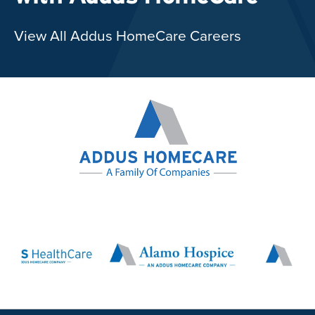
View All Addus HomeCare Careers