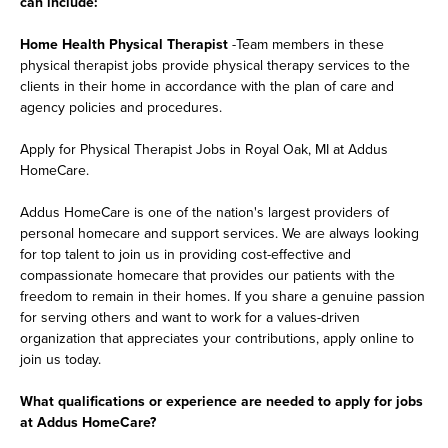
can include:
Home Health Physical Therapist
-Team members in these
physical therapist jobs provide physical therapy services to the
clients in their home in accordance with the plan of care and
agency policies and procedures.
Apply for Physical Therapist Jobs in Royal Oak, MI at Addus
HomeCare.
Addus HomeCare is one of the nation's largest providers of
personal homecare and support services. We are always looking
for top talent to join us in providing cost-effective and
compassionate homecare that provides our patients with the
freedom to remain in their homes. If you share a genuine passion
for serving others and want to work for a values-driven
organization that appreciates your contributions, apply online to
join us today.
What qualifications or experience are needed to apply for jobs
at Addus HomeCare?