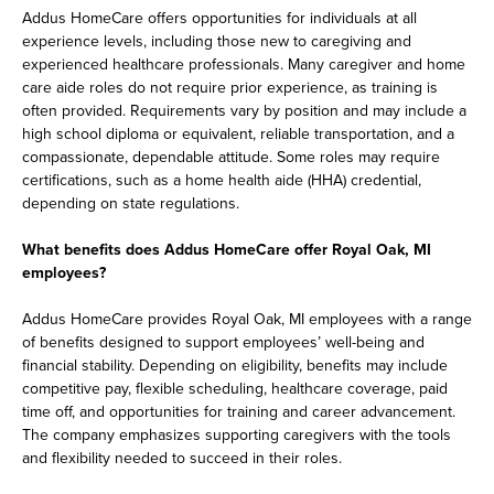
Addus HomeCare offers opportunities for individuals at all
experience levels, including those new to caregiving and
experienced healthcare professionals. Many caregiver and home
care aide roles do not require prior experience, as training is
often provided. Requirements vary by position and may include a
high school diploma or equivalent, reliable transportation, and a
compassionate, dependable attitude. Some roles may require
certifications, such as a home health aide (HHA) credential,
depending on state regulations.
What benefits does Addus HomeCare offer Royal Oak, MI
employees?
Addus HomeCare provides Royal Oak, MI employees with a range
of benefits designed to support employees’ well-being and
financial stability. Depending on eligibility, benefits may include
competitive pay, flexible scheduling, healthcare coverage, paid
time off, and opportunities for training and career advancement.
The company emphasizes supporting caregivers with the tools
and flexibility needed to succeed in their roles.