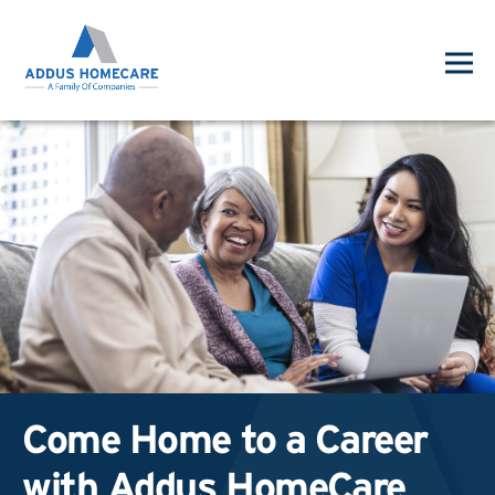
Come Home to a Career
with Addus HomeCare