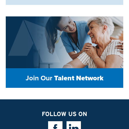
Join Our
Talent Network
FOLLOW US ON
Facebook Link
Linkedin Link