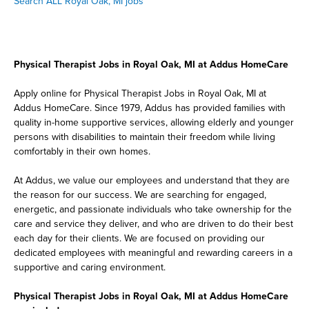
Search ALL Royal Oak, MI jobs
Physical Therapist Jobs in Royal Oak, MI at Addus HomeCare
Apply online for Physical Therapist Jobs in Royal Oak, MI at
Addus HomeCare. Since 1979, Addus has provided families with
quality in-home supportive services, allowing elderly and younger
persons with disabilities to maintain their freedom while living
comfortably in their own homes.
At Addus, we value our employees and understand that they are
the reason for our success. We are searching for engaged,
energetic, and passionate individuals who take ownership for the
care and service they deliver, and who are driven to do their best
each day for their clients. We are focused on providing our
dedicated employees with meaningful and rewarding careers in a
supportive and caring environment.
Physical Therapist Jobs in Royal Oak, MI at Addus HomeCare