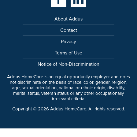
About Addus
Contact
Privacy
Terms of Use
Notice of Non-Discrimination
Addus HomeCare is an equal opportunity employer and does
not discriminate on the basis of race, color, gender, religion,
age, sexual orientation, national or ethnic origin, disability,
marital status, veteran status or any other occupationally
irrelevant criteria.
Copyright ©
2026
Addus HomeCare. All rights reserved.