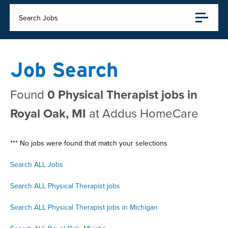
Search Jobs
Job Search
Found
0 Physical Therapist jobs in
Royal Oak, MI
at Addus HomeCare
*** No jobs were found that match your selections
Search ALL Jobs
Search ALL Physical Therapist jobs
Search ALL Physical Therapist jobs in Michigan