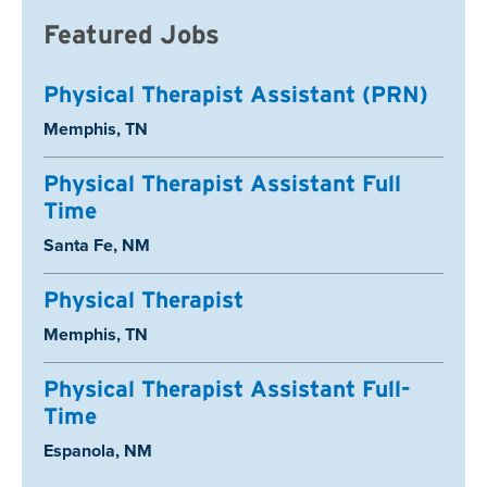
Featured Jobs
Physical Therapist Assistant (PRN)
Location:
Memphis, TN
Physical Therapist Assistant Full
Time
Location:
Santa Fe, NM
Physical Therapist
Location:
Memphis, TN
Physical Therapist Assistant Full-
Time
Location:
Espanola, NM