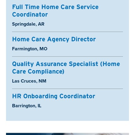
Full Time Home Care Service
Coordinator
Location:
Springdale, AR
Home Care Agency Director
Location:
Farmington, MO
Quality Assurance Specialist (Home
Care Compliance)
Location:
Las Cruces, NM
HR Onboarding Coordinator
Location:
Barrington, IL