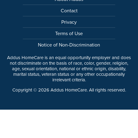
Contact
Privacy
Terms of Use
Notice of Non-Discrimination
Addus HomeCare is an equal opportunity employer and does
not discriminate on the basis of race, color, gender, religion,
age, sexual orientation, national or ethnic origin, disability,
marital status, veteran status or any other occupationally
irrelevant criteria.
Copyright ©
2026
Addus HomeCare. All rights reserved.