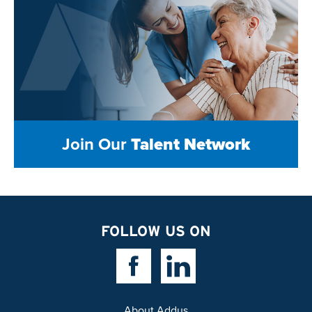
Join Our
Talent Network
FOLLOW US ON
Facebook Link
Linkedin Link
About Addus