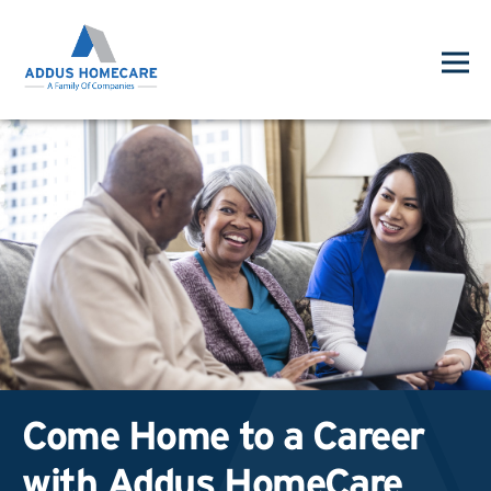
Come Home to a Career
with Addus HomeCare