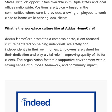
States, with job opportunities available in multiple states and local
offices nationwide. Positions are typically based in the
communities where care is provided, allowing employees to work
close to home while serving local clients.
What is the workplace culture like at Addus HomeCare?
Addus HomeCare promotes a compassionate, client-focused
culture centered on helping individuals live safely and
independently in their own homes. Employees are valued for
their dedication and play a vital role in improving quality of life for
clients. The organization fosters a supportive environment with a
strong sense of purpose, teamwork, and community impact.