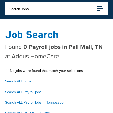
Search Jobs
Job Search
Found
0 Payroll jobs in Pall Mall, TN
at Addus HomeCare
*** No jobs were found that match your selections
Search ALL Jobs
Search ALL Payroll jobs
Search ALL Payroll jobs in Tennessee