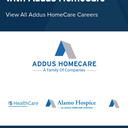
View All Addus HomeCare Careers