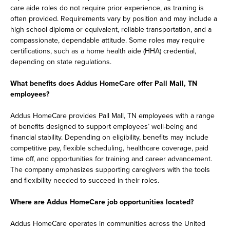
care aide roles do not require prior experience, as training is
often provided. Requirements vary by position and may include a
high school diploma or equivalent, reliable transportation, and a
compassionate, dependable attitude. Some roles may require
certifications, such as a home health aide (HHA) credential,
depending on state regulations.
What benefits does Addus HomeCare offer Pall Mall, TN
employees?
Addus HomeCare provides Pall Mall, TN employees with a range
of benefits designed to support employees’ well-being and
financial stability. Depending on eligibility, benefits may include
competitive pay, flexible scheduling, healthcare coverage, paid
time off, and opportunities for training and career advancement.
The company emphasizes supporting caregivers with the tools
and flexibility needed to succeed in their roles.
Where are Addus HomeCare job opportunities located?
Addus HomeCare operates in communities across the United