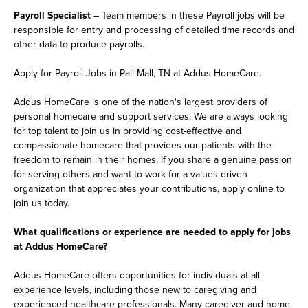
Payroll Specialist
– Team members in these Payroll jobs will be
responsible for entry and processing of detailed time records and
other data to produce payrolls.
Apply for Payroll Jobs in Pall Mall, TN at Addus HomeCare.
Addus HomeCare is one of the nation's largest providers of
personal homecare and support services. We are always looking
for top talent to join us in providing cost-effective and
compassionate homecare that provides our patients with the
freedom to remain in their homes. If you share a genuine passion
for serving others and want to work for a values-driven
organization that appreciates your contributions, apply online to
join us today.
What qualifications or experience are needed to apply for jobs
at Addus HomeCare?
Addus HomeCare offers opportunities for individuals at all
experience levels, including those new to caregiving and
experienced healthcare professionals. Many caregiver and home