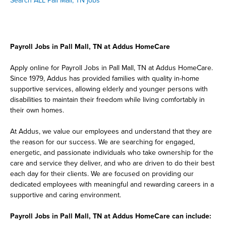
Search ALL Pall Mall, TN jobs
Payroll Jobs in Pall Mall, TN at Addus HomeCare
Apply online for Payroll Jobs in Pall Mall, TN at Addus HomeCare.
Since 1979, Addus has provided families with quality in-home
supportive services, allowing elderly and younger persons with
disabilities to maintain their freedom while living comfortably in
their own homes.
At Addus, we value our employees and understand that they are
the reason for our success. We are searching for engaged,
energetic, and passionate individuals who take ownership for the
care and service they deliver, and who are driven to do their best
each day for their clients. We are focused on providing our
dedicated employees with meaningful and rewarding careers in a
supportive and caring environment.
Payroll Jobs in Pall Mall, TN at Addus HomeCare can include: