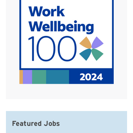
Featured Jobs