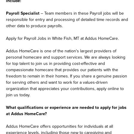
include:
Payroll Specialist
– Team members in these Payroll jobs will be
responsible for entry and processing of detailed time records and
other data to produce payrolls.
Apply for Payroll Jobs in White Fish, MT at Addus HomeCare.
Addus HomeCare is one of the nation's largest providers of
personal homecare and support services. We are always looking
for top talent to join us in providing cost-effective and
compassionate homecare that provides our patients with the
freedom to remain in their homes. If you share a genuine passion
for serving others and want to work for a values-driven
organization that appreciates your contributions, apply online to
join us today.
What qualifications or experience are needed to apply for jobs
at Addus HomeCare?
Addus HomeCare offers opportunities for individuals at all
experience levels, including those new to caregiving and