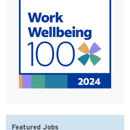
Featured Jobs