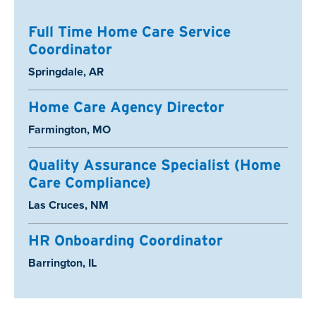
Full Time Home Care Service
Coordinator
Location:
Springdale, AR
Home Care Agency Director
Location:
Farmington, MO
Quality Assurance Specialist (Home
Care Compliance)
Location:
Las Cruces, NM
HR Onboarding Coordinator
Location:
Barrington, IL