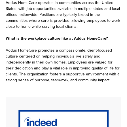
Addus HomeCare operates in communities across the United
States, with job opportunities available in multiple states and local
offices nationwide. Positions are typically based in the
communities where care is provided, allowing employees to work
close to home while serving local clients.
What is the workplace culture like at Addus HomeCare?
Addus HomeCare promotes a compassionate, client-focused
culture centered on helping individuals live safely and
independently in their own homes. Employees are valued for
their dedication and play a vital role in improving quality of life for
clients. The organization fosters a supportive environment with a
strong sense of purpose, teamwork, and community impact.