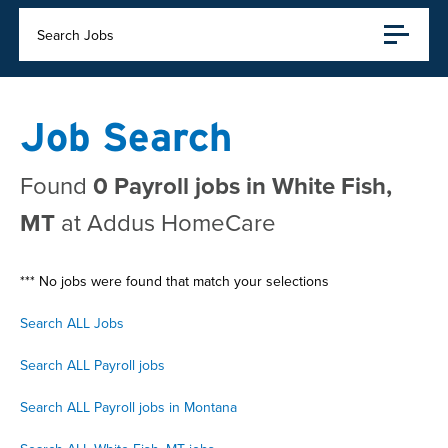
Search Jobs
Job Search
Found
0 Payroll jobs in White Fish,
MT
at Addus HomeCare
*** No jobs were found that match your selections
Search ALL Jobs
Search ALL Payroll jobs
Search ALL Payroll jobs in Montana