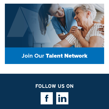
Join Our
Talent Network
FOLLOW US ON
Facebook Link
Linkedin Link