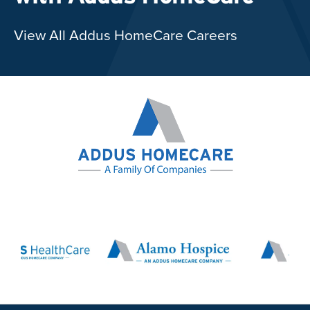
View All Addus HomeCare Careers