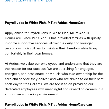
Search ALL White Fish, MT jobs
Payroll Jobs in White Fish, MT at Addus HomeCare
Apply online for Payroll Jobs in White Fish, MT at Addus
HomeCare. Since 1979, Addus has provided families with quality
in-home supportive services, allowing elderly and younger
persons with disabilities to maintain their freedom while living
comfortably in their own homes.
At Addus, we value our employees and understand that they are
the reason for our success. We are searching for engaged,
energetic, and passionate individuals who take ownership for the
care and service they deliver, and who are driven to do their best
each day for their clients. We are focused on providing our
dedicated employees with meaningful and rewarding careers in a
supportive and caring environment.
Payroll Jobs in White Fish, MT at Addus HomeCare can