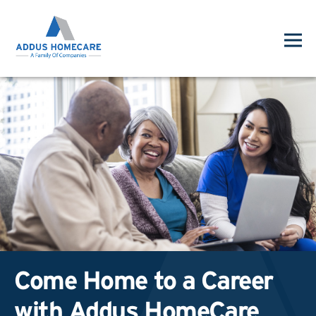
Come Home to a Career
with Addus HomeCare