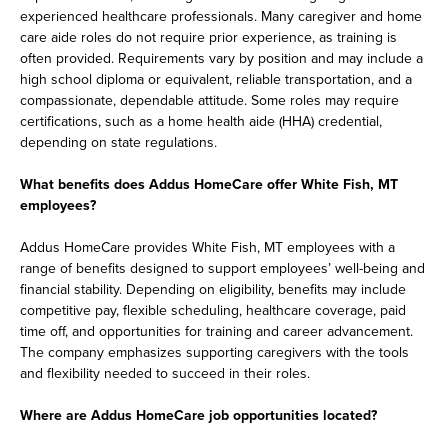
experienced healthcare professionals. Many caregiver and home
care aide roles do not require prior experience, as training is
often provided. Requirements vary by position and may include a
high school diploma or equivalent, reliable transportation, and a
compassionate, dependable attitude. Some roles may require
certifications, such as a home health aide (HHA) credential,
depending on state regulations.
What benefits does Addus HomeCare offer White Fish, MT
employees?
Addus HomeCare provides White Fish, MT employees with a
range of benefits designed to support employees’ well-being and
financial stability. Depending on eligibility, benefits may include
competitive pay, flexible scheduling, healthcare coverage, paid
time off, and opportunities for training and career advancement.
The company emphasizes supporting caregivers with the tools
and flexibility needed to succeed in their roles.
Where are Addus HomeCare job opportunities located?