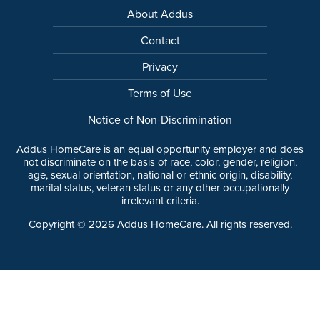
About Addus
Contact
Privacy
Terms of Use
Notice of Non-Discrimination
Addus HomeCare is an equal opportunity employer and does
not discriminate on the basis of race, color, gender, religion,
age, sexual orientation, national or ethnic origin, disability,
marital status, veteran status or any other occupationally
irrelevant criteria.
Copyright ©
2026
Addus HomeCare. All rights reserved.