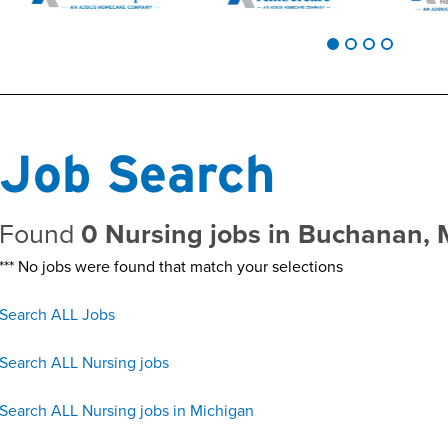
Job Search
Found
0 Nursing jobs in Buchanan, 
*** No jobs were found that match your selections
Search ALL Jobs
Search ALL Nursing jobs
Search ALL Nursing jobs in Michigan