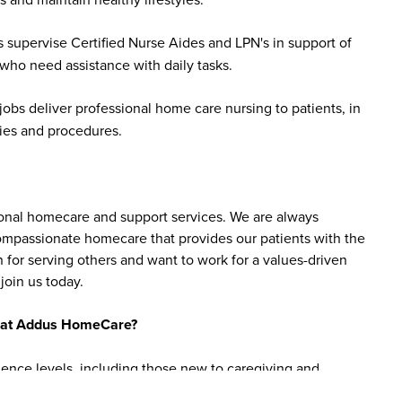
 supervise Certified Nurse Aides and LPN's in support of
 who need assistance with daily tasks.
bs deliver professional home care nursing to patients, in
ies and procedures.
sonal homecare and support services. We are always
 compassionate homecare that provides our patients with the
 for serving others and want to work for a values-driven
join us today.
bs at Addus HomeCare?
ience levels, including those new to caregiving and
are aide roles do not require prior experience, as