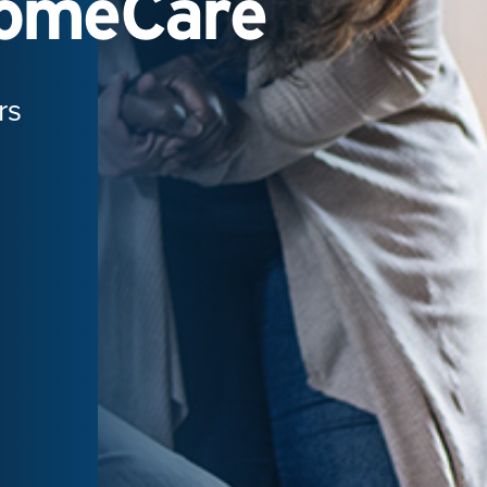
HomeCare
rs