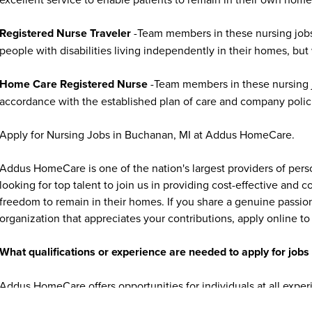
Registered Nurse Traveler
-Team members in these nursing jobs
people with disabilities living independently in their homes, but
Home Care Registered Nurse
-Team members in these nursing jo
accordance with the established plan of care and company polic
Apply for Nursing Jobs in Buchanan, MI at Addus HomeCare.
Addus HomeCare is one of the nation's largest providers of per
looking for top talent to join us in providing cost-effective and
freedom to remain in their homes. If you share a genuine passion
organization that appreciates your contributions, apply online to 
What qualifications or experience are needed to apply for jo
Addus HomeCare offers opportunities for individuals at all exper
experienced healthcare professionals. Many caregiver and home c