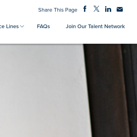
Share on Facebook
Share on Twitter
Share on Linke
Share via
Share This Page
ce Lines
FAQs
Join Our Talent Network