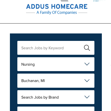
Nursing
Buchanan, MI
Search Jobs by Brand