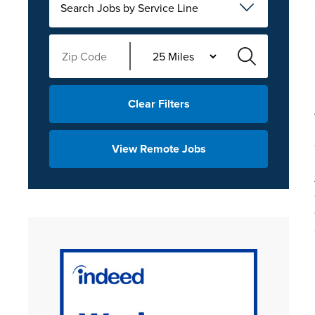
Search Jobs by Service Line
Clear Filters
View Remote Jobs