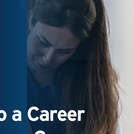
 a Career