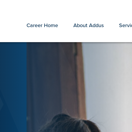
Career Home
About Addus
Servi