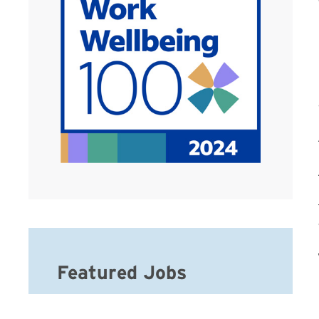
Featured Jobs
Hospice Weekend Admission