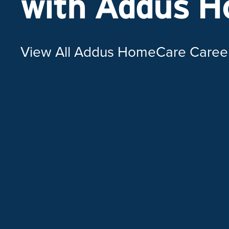
with Addus 
View All Addus HomeCare Caree