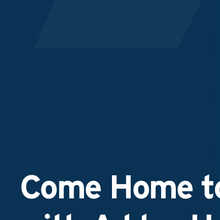
Come Home to