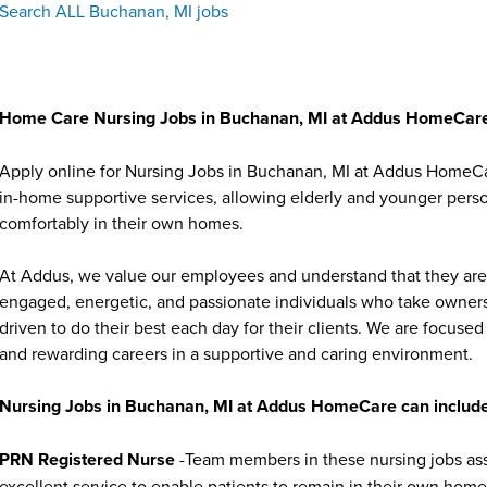
Search ALL Buchanan, MI jobs
Home Care Nursing Jobs in Buchanan, MI at Addus HomeCar
Apply online for Nursing Jobs in Buchanan, MI at Addus HomeCar
in-home supportive services, allowing elderly and younger person
comfortably in their own homes.
At Addus, we value our employees and understand that they are 
engaged, energetic, and passionate individuals who take ownersh
driven to do their best each day for their clients. We are focu
and rewarding careers in a supportive and caring environment.
Nursing Jobs in Buchanan, MI at Addus HomeCare can include
PRN Registered Nurse
-Team members in these nursing jobs asse
excellent service to enable patients to remain in their own homes