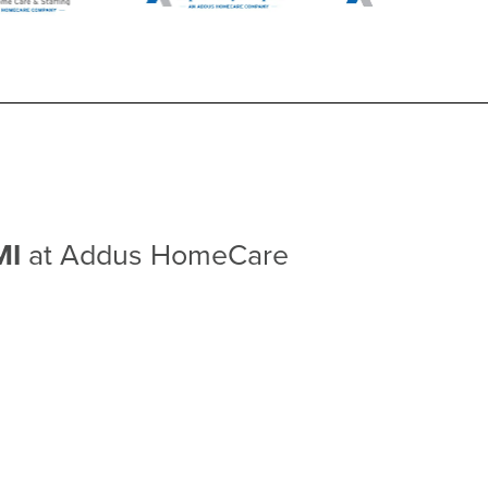
MI
at Addus HomeCare