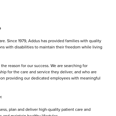
e
e. Since 1979, Addus has provided families with quality
s with disabilities to maintain their freedom while living
the reason for our success. We are searching for
ip for the care and service they deliver, and who are
sed on providing our dedicated employees with meaningful
:
ss, plan and deliver high-quality patient care and
 and maintain healthy lifestyles.