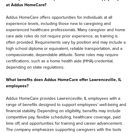
at Addus HomeCare?
Addus HomeCare offers opportunities for individuals at all
experience levels, including those new to caregiving and
experienced healthcare professionals. Many caregiver and home
care aide roles do not require prior experience, as training is
often provided. Requirements vary by position and may include a
high school diploma or equivalent, reliable transportation, and a
compassionate, dependable attitude. Some roles may require
certifications, such as a home health aide (HHA) credential,
depending on state regulations.
What benefits does Addus HomeCare offer Lawrenceville, IL
employees?
Addus HomeCare provides Lawrenceville, IL employees with a
range of benefits designed to support employees’ well-being and
financial stability. Depending on eligibility, benefits may include
competitive pay, flexible scheduling, healthcare coverage, paid
time off, and opportunities for training and career advancement.
The company emphasizes supporting caregivers with the tools