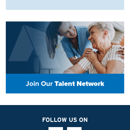
Join Our
Talent Network
FOLLOW US ON
Facebook Link
Linkedin Link