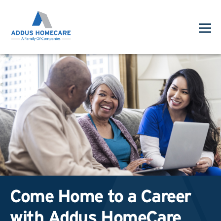
Come Home to a Career
with Addus HomeCare