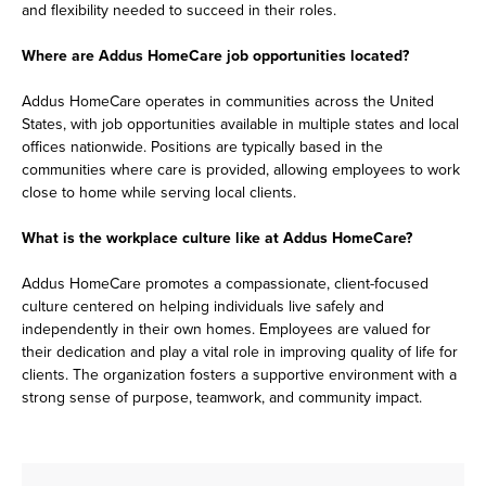
and flexibility needed to succeed in their roles.
Where are Addus HomeCare job opportunities located?
Addus HomeCare operates in communities across the United
States, with job opportunities available in multiple states and local
offices nationwide. Positions are typically based in the
communities where care is provided, allowing employees to work
close to home while serving local clients.
What is the workplace culture like at Addus HomeCare?
Addus HomeCare promotes a compassionate, client-focused
culture centered on helping individuals live safely and
independently in their own homes. Employees are valued for
their dedication and play a vital role in improving quality of life for
clients. The organization fosters a supportive environment with a
strong sense of purpose, teamwork, and community impact.