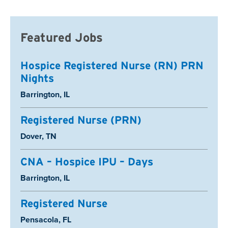
Featured Jobs
Hospice Registered Nurse (RN) PRN
Nights
Location:
Barrington, IL
Registered Nurse (PRN)
Location:
Dover, TN
CNA – Hospice IPU – Days
Location:
Barrington, IL
Registered Nurse
Location:
Pensacola, FL