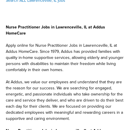
Search ALL Lawrenceville, IL jobs
Nurse Practitioner Jobs in Lawrenceville, IL at Addus
HomeCare
Apply online for Nurse Practitioner Jobs in Lawrenceville, IL at
Addus HomeCare. Since 1979, Addus has provided families with
quality in-home supportive services, allowing elderly and younger
persons with disabilities to maintain their freedom while living
comfortably in their own homes.
At Addus, we value our employees and understand that they are
the reason for our success. We are searching for engaged,
energetic, and passionate individuals who take ownership for the
care and service they deliver, and who are driven to do their best
each day for their clients. We are focused on providing our
dedicated employees with meaningful and rewarding careers in a
supportive and caring environment.