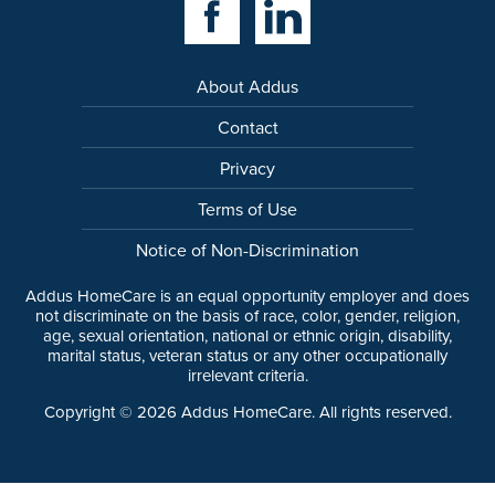
About Addus
Contact
Privacy
Terms of Use
Notice of Non-Discrimination
Addus HomeCare is an equal opportunity employer and does
not discriminate on the basis of race, color, gender, religion,
age, sexual orientation, national or ethnic origin, disability,
marital status, veteran status or any other occupationally
irrelevant criteria.
Copyright ©
2026
Addus HomeCare. All rights reserved.