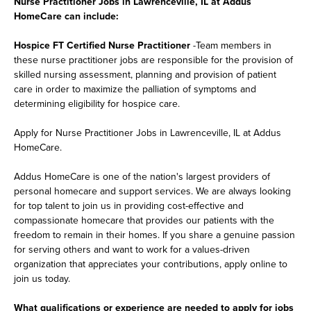
Nurse Practitioner Jobs in Lawrenceville, IL at Addus
HomeCare can include:
Hospice FT Certified Nurse Practitioner
-Team members in
these nurse practitioner jobs are responsible for the provision of
skilled nursing assessment, planning and provision of patient
care in order to maximize the palliation of symptoms and
determining eligibility for hospice care.
Apply for Nurse Practitioner Jobs in Lawrenceville, IL at Addus
HomeCare.
Addus HomeCare is one of the nation's largest providers of
personal homecare and support services. We are always looking
for top talent to join us in providing cost-effective and
compassionate homecare that provides our patients with the
freedom to remain in their homes. If you share a genuine passion
for serving others and want to work for a values-driven
organization that appreciates your contributions, apply online to
join us today.
What qualifications or experience are needed to apply for jobs