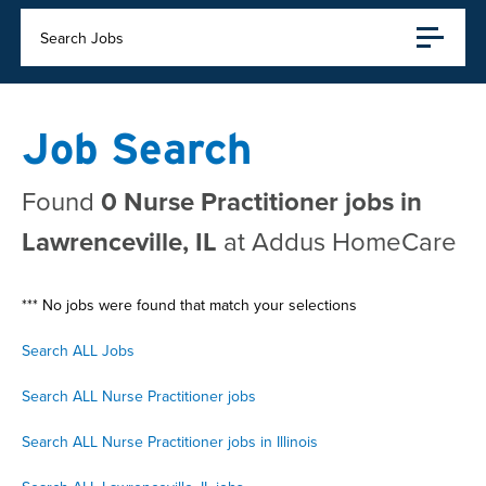
Search Jobs
Job Search
Found
0 Nurse Practitioner jobs in
Lawrenceville, IL
at Addus HomeCare
*** No jobs were found that match your selections
Search ALL Jobs
Search ALL Nurse Practitioner jobs
Search ALL Nurse Practitioner jobs in Illinois