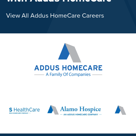
View All Addus HomeCare Careers