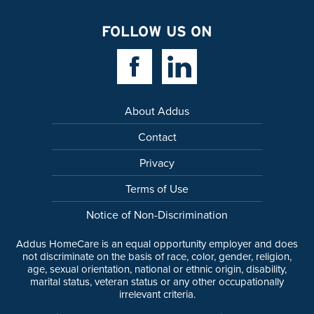
FOLLOW US ON
Facebook Link
Linkedin Link
About Addus
Contact
Privacy
Terms of Use
Notice of Non-Discrimination
Addus HomeCare is an equal opportunity employer and does
not discriminate on the basis of race, color, gender, religion,
age, sexual orientation, national or ethnic origin, disability,
marital status, veteran status or any other occupationally
irrelevant criteria.