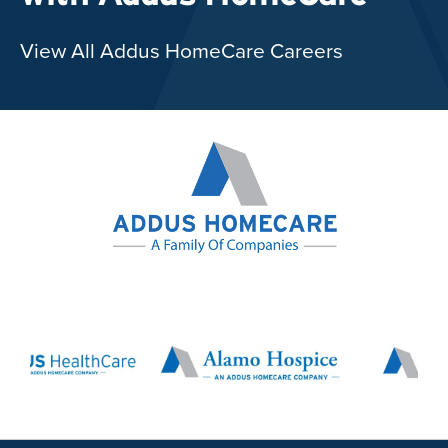
View All Addus HomeCare Careers