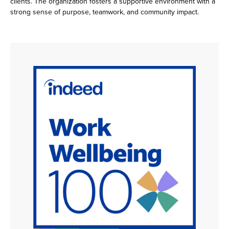
clients. The organization fosters a supportive environment with a
strong sense of purpose, teamwork, and community impact.