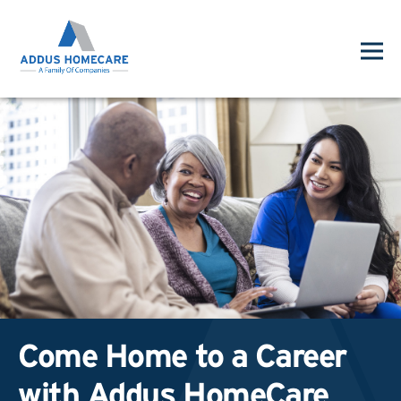
Come Home to a Career
with Addus HomeCare