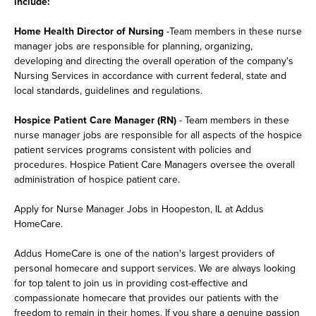
include:
Home Health Director of Nursing
-Team members in these nurse
manager jobs are responsible for planning, organizing,
developing and directing the overall operation of the company's
Nursing Services in accordance with current federal, state and
local standards, guidelines and regulations.
Hospice Patient Care Manager (RN)
- Team members in these
nurse manager jobs are responsible for all aspects of the hospice
patient services programs consistent with policies and
procedures. Hospice Patient Care Managers oversee the overall
administration of hospice patient care.
Apply for Nurse Manager Jobs in Hoopeston, IL at Addus
HomeCare.
Addus HomeCare is one of the nation's largest providers of
personal homecare and support services. We are always looking
for top talent to join us in providing cost-effective and
compassionate homecare that provides our patients with the
freedom to remain in their homes. If you share a genuine passion