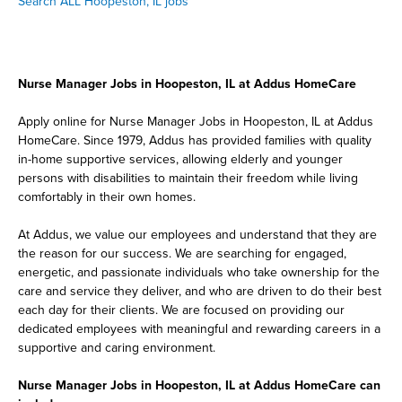
Search ALL Hoopeston, IL jobs
Nurse Manager Jobs in Hoopeston, IL at Addus HomeCare
Apply online for Nurse Manager Jobs in Hoopeston, IL at Addus
HomeCare. Since 1979, Addus has provided families with quality
in-home supportive services, allowing elderly and younger
persons with disabilities to maintain their freedom while living
comfortably in their own homes.
At Addus, we value our employees and understand that they are
the reason for our success. We are searching for engaged,
energetic, and passionate individuals who take ownership for the
care and service they deliver, and who are driven to do their best
each day for their clients. We are focused on providing our
dedicated employees with meaningful and rewarding careers in a
supportive and caring environment.
Nurse Manager Jobs in Hoopeston, IL at Addus HomeCare can