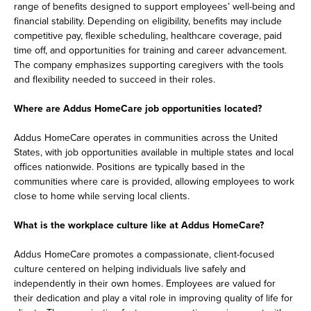
range of benefits designed to support employees’ well-being and
financial stability. Depending on eligibility, benefits may include
competitive pay, flexible scheduling, healthcare coverage, paid
time off, and opportunities for training and career advancement.
The company emphasizes supporting caregivers with the tools
and flexibility needed to succeed in their roles.
Where are Addus HomeCare job opportunities located?
Addus HomeCare operates in communities across the United
States, with job opportunities available in multiple states and local
offices nationwide. Positions are typically based in the
communities where care is provided, allowing employees to work
close to home while serving local clients.
What is the workplace culture like at Addus HomeCare?
Addus HomeCare promotes a compassionate, client-focused
culture centered on helping individuals live safely and
independently in their own homes. Employees are valued for
their dedication and play a vital role in improving quality of life for