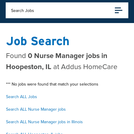
Search Jobs
Job Search
Found
0 Nurse Manager jobs in
Hoopeston, IL
at Addus HomeCare
*** No jobs were found that match your selections
Search ALL Jobs
Search ALL Nurse Manager jobs
Search ALL Nurse Manager jobs in Illinois