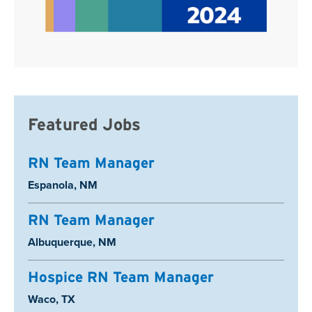
Featured Jobs
RN Team Manager
Location:
Espanola, NM
RN Team Manager
Location:
Albuquerque, NM
Hospice RN Team Manager
Location:
Waco, TX