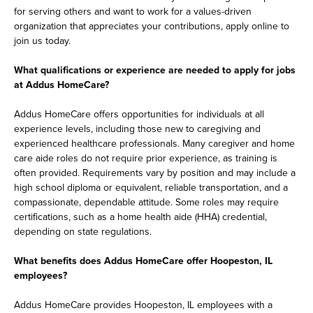
for serving others and want to work for a values-driven
organization that appreciates your contributions, apply online to
join us today.
What qualifications or experience are needed to apply for jobs
at Addus HomeCare?
Addus HomeCare offers opportunities for individuals at all
experience levels, including those new to caregiving and
experienced healthcare professionals. Many caregiver and home
care aide roles do not require prior experience, as training is
often provided. Requirements vary by position and may include a
high school diploma or equivalent, reliable transportation, and a
compassionate, dependable attitude. Some roles may require
certifications, such as a home health aide (HHA) credential,
depending on state regulations.
What benefits does Addus HomeCare offer Hoopeston, IL
employees?
Addus HomeCare provides Hoopeston, IL employees with a