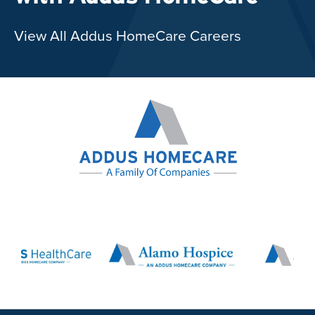
View All Addus HomeCare Careers