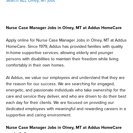
Search ALL Olney, MT jobs
Nurse Case Manager Jobs in Olney, MT at Addus HomeCare
Apply online for Nurse Case Manager Jobs in Olney, MT at Addus
HomeCare. Since 1979, Addus has provided families with quality
in-home supportive services, allowing elderly and younger
persons with disabilities to maintain their freedom while living
comfortably in their own homes.
At Addus, we value our employees and understand that they are
the reason for our success. We are searching for engaged,
energetic, and passionate individuals who take ownership for the
care and service they deliver, and who are driven to do their best
each day for their clients. We are focused on providing our
dedicated employees with meaningful and rewarding careers in a
supportive and caring environment.
Nurse Case Manager Jobs in Olney, MT at Addus HomeCare