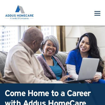
Come Home to a Career
with Addus HomeCare