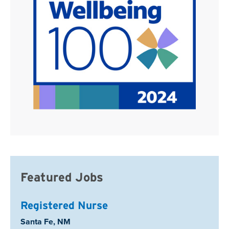
Featured Jobs
Registered Nurse
Location:
Santa Fe, NM