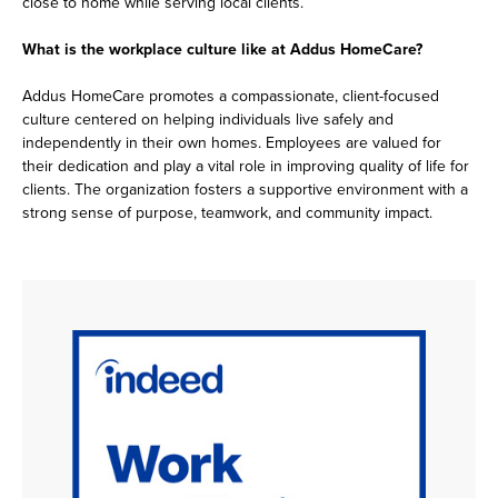
close to home while serving local clients.
What is the workplace culture like at Addus HomeCare?
Addus HomeCare promotes a compassionate, client-focused
culture centered on helping individuals live safely and
independently in their own homes. Employees are valued for
their dedication and play a vital role in improving quality of life for
clients. The organization fosters a supportive environment with a
strong sense of purpose, teamwork, and community impact.