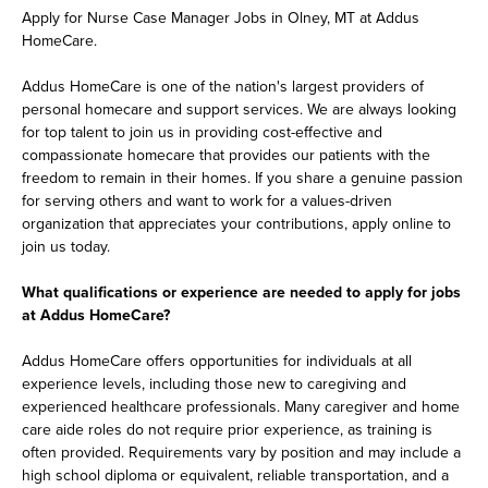
Apply for Nurse Case Manager Jobs in Olney, MT at Addus
HomeCare.
Addus HomeCare is one of the nation's largest providers of
personal homecare and support services. We are always looking
for top talent to join us in providing cost-effective and
compassionate homecare that provides our patients with the
freedom to remain in their homes. If you share a genuine passion
for serving others and want to work for a values-driven
organization that appreciates your contributions, apply online to
join us today.
What qualifications or experience are needed to apply for jobs
at Addus HomeCare?
Addus HomeCare offers opportunities for individuals at all
experience levels, including those new to caregiving and
experienced healthcare professionals. Many caregiver and home
care aide roles do not require prior experience, as training is
often provided. Requirements vary by position and may include a
high school diploma or equivalent, reliable transportation, and a