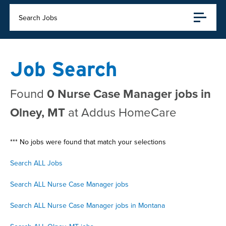
Search Jobs
Job Search
Found
0 Nurse Case Manager jobs in
Olney, MT
at Addus HomeCare
*** No jobs were found that match your selections
Search ALL Jobs
Search ALL Nurse Case Manager jobs
Search ALL Nurse Case Manager jobs in Montana