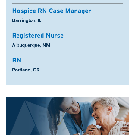
Hospice RN Case Manager
Location:
Barrington, IL
Registered Nurse
Location:
Albuquerque, NM
RN
Location:
Portland, OR