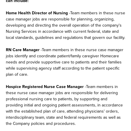
can include:
Home Health Director of Nursing
-Team members in these nurse
case manager jobs are responsible for planning, organizing,
developing and directing the overall operation of the company's
Nursing Services in accordance with current federal, state and
local standards, guidelines and regulations that govern our facility.
RN Care Manager
-Team members in these nurse case manager
jobs identify and coordinate patient/family caregiver Homecare
needs and provide supportive care to patients and their families
while supervising agency staff according to the patient specific
plan of care.
Hospice Registered Nurse Case Manager
-Team members in
these nurse case manager jobs are responsible for delivering
professional nursing care to patients, by supporting and
providing initial and ongoing patient assessments, in accordance
with the established plan of care, attending physicians' orders,
interdisciplinary team, state and federal requirements as well as
the Company policies and procedures.