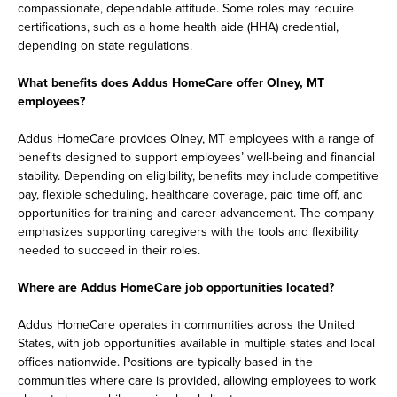
compassionate, dependable attitude. Some roles may require
certifications, such as a home health aide (HHA) credential,
depending on state regulations.
What benefits does Addus HomeCare offer Olney, MT
employees?
Addus HomeCare provides Olney, MT employees with a range of
benefits designed to support employees’ well-being and financial
stability. Depending on eligibility, benefits may include competitive
pay, flexible scheduling, healthcare coverage, paid time off, and
opportunities for training and career advancement. The company
emphasizes supporting caregivers with the tools and flexibility
needed to succeed in their roles.
Where are Addus HomeCare job opportunities located?
Addus HomeCare operates in communities across the United
States, with job opportunities available in multiple states and local
offices nationwide. Positions are typically based in the
communities where care is provided, allowing employees to work