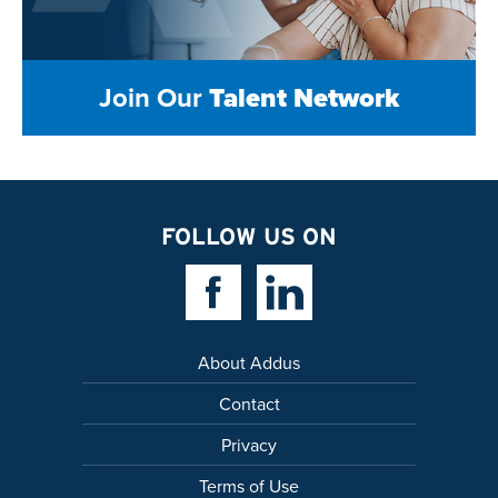
Join Our
Talent Network
FOLLOW US ON
Facebook Link
Linkedin Link
About Addus
Contact
Privacy
Terms of Use