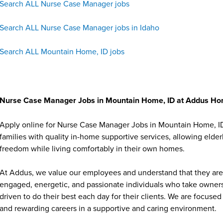
Search ALL Nurse Case Manager jobs
Search ALL Nurse Case Manager jobs in Idaho
Search ALL Mountain Home, ID jobs
Nurse Case Manager Jobs in Mountain Home, ID at Addus H
Apply online for Nurse Case Manager Jobs in Mountain Home, I
families with quality in-home supportive services, allowing elder
freedom while living comfortably in their own homes.
At Addus, we value our employees and understand that they are 
engaged, energetic, and passionate individuals who take ownersh
driven to do their best each day for their clients. We are focu
and rewarding careers in a supportive and caring environment.