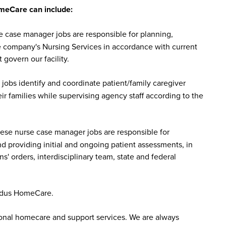
meCare can include:
case manager jobs are responsible for planning,
he company's Nursing Services in accordance with current
 govern our facility.
bs identify and coordinate patient/family caregiver
r families while supervising agency staff according to the
se nurse case manager jobs are responsible for
nd providing initial and ongoing patient assessments, in
s' orders, interdisciplinary team, state and federal
ddus HomeCare.
sonal homecare and support services. We are always