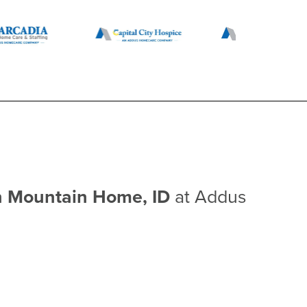
n Mountain Home, ID
at Addus