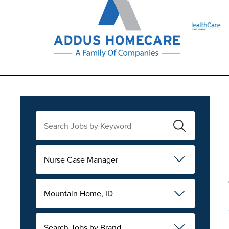
Nurse Case Manager
Mountain Home, ID
Search Jobs by Brand