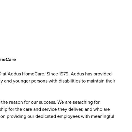
omeCare
D at Addus HomeCare. Since 1979, Addus has provided
ly and younger persons with disabilities to maintain their
the reason for our success. We are searching for
ip for the care and service they deliver, and who are
sed on providing our dedicated employees with meaningful