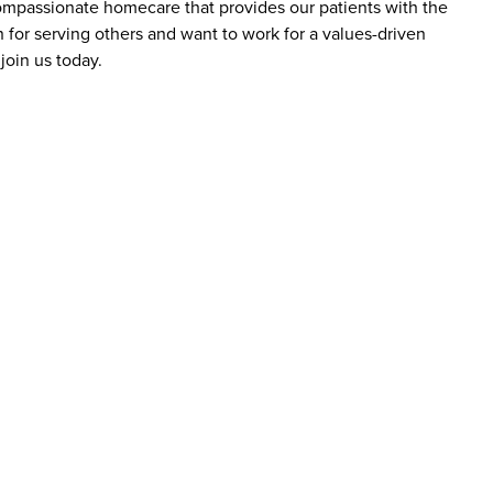
 compassionate homecare that provides our patients with the
 for serving others and want to work for a values-driven
join us today.
bs at Addus HomeCare?
ience levels, including those new to caregiving and
are aide roles do not require prior experience, as
y include a high school diploma or equivalent, reliable
roles may require certifications, such as a home health
D employees?
ange of benefits designed to support employees’ well-
may include competitive pay, flexible scheduling, healthcare
reer advancement. The company emphasizes supporting
r roles.