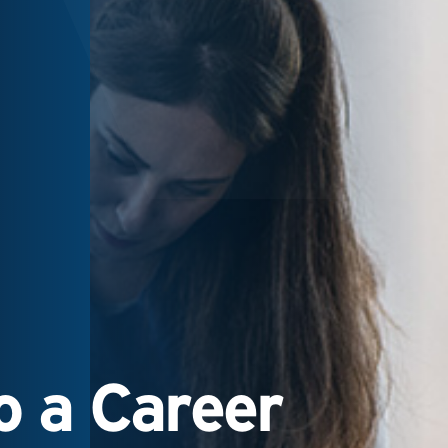
 a Career