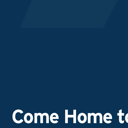
Come Home to