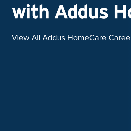
with Addus 
View All Addus HomeCare Caree