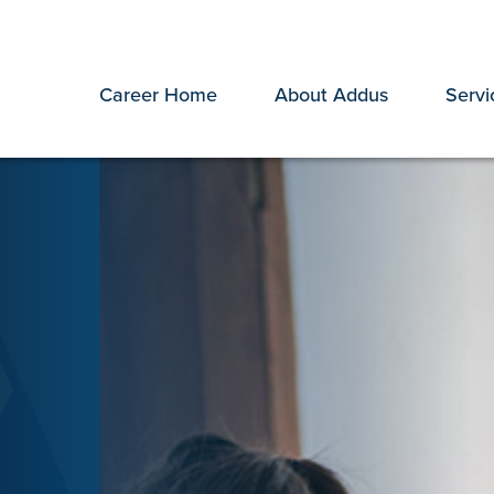
Career Home
About Addus
Servi