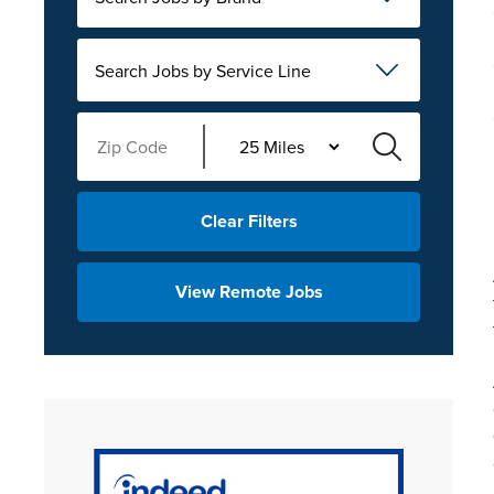
Search Jobs by Service Line
Clear Filters
View Remote Jobs