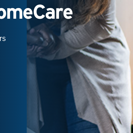
HomeCare
rs