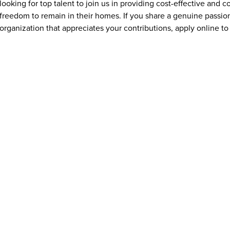
looking for top talent to join us in providing cost-effective and
freedom to remain in their homes. If you share a genuine passion
organization that appreciates your contributions, apply online to 
What qualifications or experience are needed to apply for jo
Addus HomeCare offers opportunities for individuals at all exper
experienced healthcare professionals. Many caregiver and home c
training is often provided. Requirements vary by position and ma
transportation, and a compassionate, dependable attitude. Some 
aide (HHA) credential, depending on state regulations.
What benefits does Addus HomeCare offer Mountain Home, I
Addus HomeCare provides Mountain Home, ID employees with a r
being and financial stability. Depending on eligibility, benefits 
coverage, paid time off, and opportunities for training and ca
caregivers with the tools and flexibility needed to succeed in thei