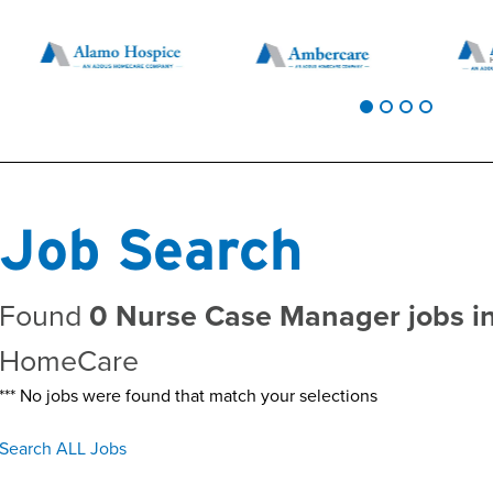
Job Search
Found
0 Nurse Case Manager jobs i
HomeCare
*** No jobs were found that match your selections
Search ALL Jobs