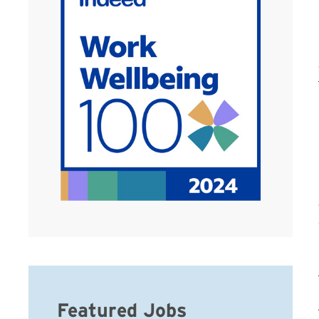
Featured Jobs