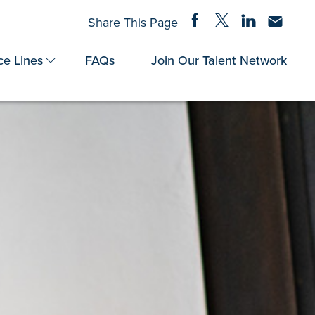
Share on Facebook
Share on Twitter
Share on Linke
Share via
Share This Page
ce Lines
FAQs
Join Our Talent Network