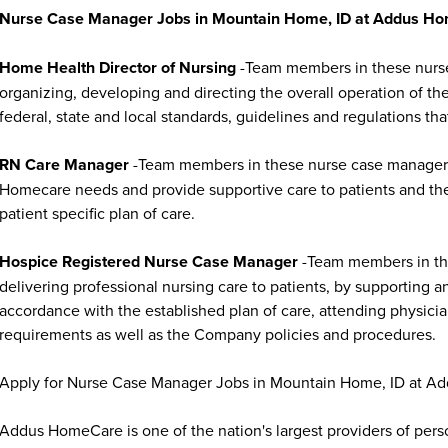
Nurse Case Manager Jobs in Mountain Home, ID at Addus Ho
Home Health Director of Nursing
-Team members in these nurse 
organizing, developing and directing the overall operation of t
federal, state and local standards, guidelines and regulations that
RN Care Manager
-Team members in these nurse case manager jo
Homecare needs and provide supportive care to patients and thei
patient specific plan of care.
Hospice Registered Nurse Case Manager
-Team members in the
delivering professional nursing care to patients, by supporting a
accordance with the established plan of care, attending physician
requirements as well as the Company policies and procedures.
Apply for Nurse Case Manager Jobs in Mountain Home, ID at A
Addus HomeCare is one of the nation's largest providers of per