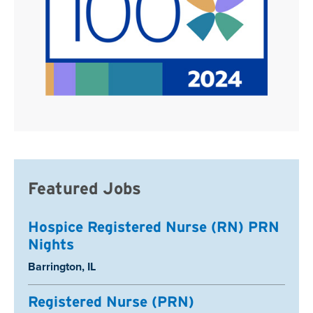
Featured Jobs
Hospice Registered Nurse (RN) PRN
Nights
Location:
Barrington, IL
Registered Nurse (PRN)