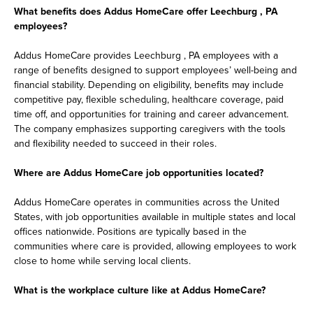
What benefits does Addus HomeCare offer Leechburg , PA
employees?
Addus HomeCare provides Leechburg , PA employees with a
range of benefits designed to support employees’ well-being and
financial stability. Depending on eligibility, benefits may include
competitive pay, flexible scheduling, healthcare coverage, paid
time off, and opportunities for training and career advancement.
The company emphasizes supporting caregivers with the tools
and flexibility needed to succeed in their roles.
Where are Addus HomeCare job opportunities located?
Addus HomeCare operates in communities across the United
States, with job opportunities available in multiple states and local
offices nationwide. Positions are typically based in the
communities where care is provided, allowing employees to work
close to home while serving local clients.
What is the workplace culture like at Addus HomeCare?