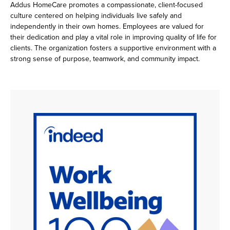
Addus HomeCare promotes a compassionate, client-focused
culture centered on helping individuals live safely and
independently in their own homes. Employees are valued for
their dedication and play a vital role in improving quality of life for
clients. The organization fosters a supportive environment with a
strong sense of purpose, teamwork, and community impact.