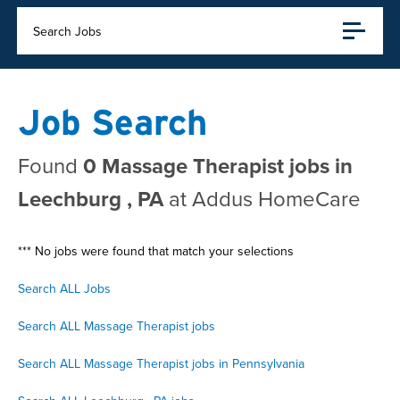
Search Jobs
Job Search
Found
0 Massage Therapist jobs in
Leechburg , PA
at Addus HomeCare
*** No jobs were found that match your selections
Search ALL Jobs
Search ALL Massage Therapist jobs
Search ALL Massage Therapist jobs in Pennsylvania