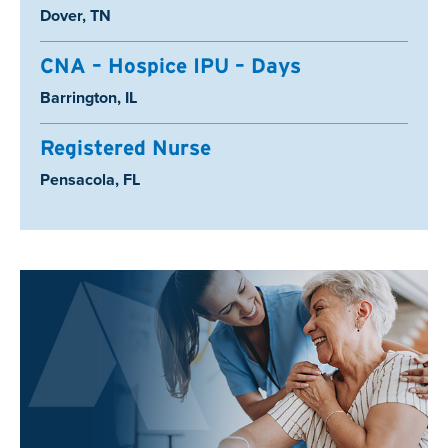
Location:
Dover, TN
CNA – Hospice IPU – Days
Location:
Barrington, IL
Registered Nurse
Location:
Pensacola, FL