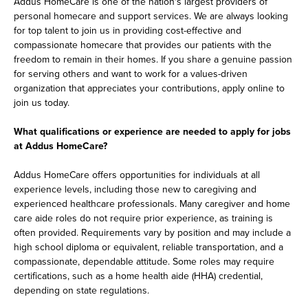
Addus HomeCare is one of the nation's largest providers of
personal homecare and support services. We are always looking
for top talent to join us in providing cost-effective and
compassionate homecare that provides our patients with the
freedom to remain in their homes. If you share a genuine passion
for serving others and want to work for a values-driven
organization that appreciates your contributions, apply online to
join us today.
What qualifications or experience are needed to apply for jobs
at Addus HomeCare?
Addus HomeCare offers opportunities for individuals at all
experience levels, including those new to caregiving and
experienced healthcare professionals. Many caregiver and home
care aide roles do not require prior experience, as training is
often provided. Requirements vary by position and may include a
high school diploma or equivalent, reliable transportation, and a
compassionate, dependable attitude. Some roles may require
certifications, such as a home health aide (HHA) credential,
depending on state regulations.