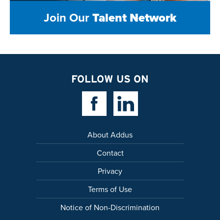
Join Our
Talent Network
FOLLOW US ON
Facebook Link
Linkedin Link
About Addus
Contact
Privacy
Terms of Use
Notice of Non-Discrimination