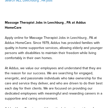
Search ALL Leechburg , PA jobs
Massage Therapist Jobs in Leechburg , PA at Addus
HomeCare
Apply online for Massage Therapist Jobs in Leechburg , PA at
Addus HomeCare. Since 1979, Addus has provided families with
quality in-home supportive services, allowing elderly and younger
persons with disabilities to maintain their freedom while living
comfortably in their own homes.
At Addus, we value our employees and understand that they are
the reason for our success. We are searching for engaged,
energetic, and passionate individuals who take ownership for the
care and service they deliver, and who are driven to do their best
each day for their clients. We are focused on providing our
dedicated employees with meaningful and rewarding careers in a
supportive and caring environment.