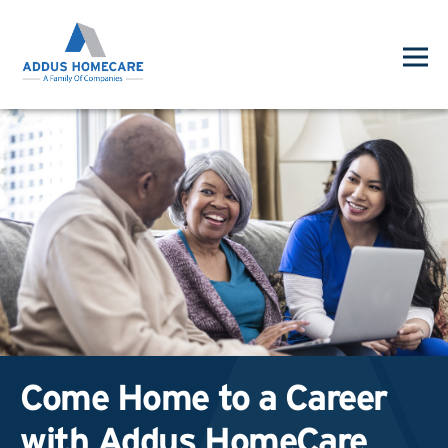
Come Home to a Career
with Addus HomeCare