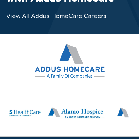
View All Addus HomeCare Careers