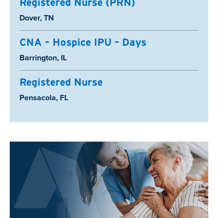
Registered Nurse (PRN)
Location:
Dover, TN
CNA – Hospice IPU – Days
Location:
Barrington, IL
Registered Nurse
Location:
Pensacola, FL