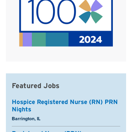
Featured Jobs
Hospice Registered Nurse (RN) PRN
Nights
Location:
Barrington, IL