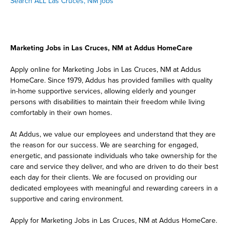
Search ALL Las Cruces, NM jobs
Marketing Jobs in Las Cruces, NM at Addus HomeCare
Apply online for Marketing Jobs in Las Cruces, NM at Addus
HomeCare. Since 1979, Addus has provided families with quality
in-home supportive services, allowing elderly and younger
persons with disabilities to maintain their freedom while living
comfortably in their own homes.
At Addus, we value our employees and understand that they are
the reason for our success. We are searching for engaged,
energetic, and passionate individuals who take ownership for the
care and service they deliver, and who are driven to do their best
each day for their clients. We are focused on providing our
dedicated employees with meaningful and rewarding careers in a
supportive and caring environment.
Apply for Marketing Jobs in Las Cruces, NM at Addus HomeCare.