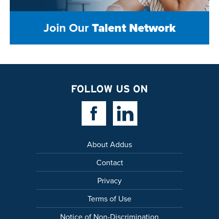
Join Our
Talent Network
FOLLOW US ON
Facebook Link
Linkedin Link
About Addus
Contact
Privacy
Terms of Use
Notice of Non-Discrimination