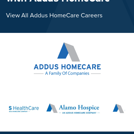
View All Addus HomeCare Careers