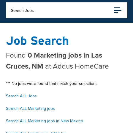
Search Jobs
Job Search
Found
0 Marketing jobs in Las
Cruces, NM
at Addus HomeCare
*** No jobs were found that match your selections
Search ALL Jobs
Search ALL Marketing jobs
Search ALL Marketing jobs in New Mexico