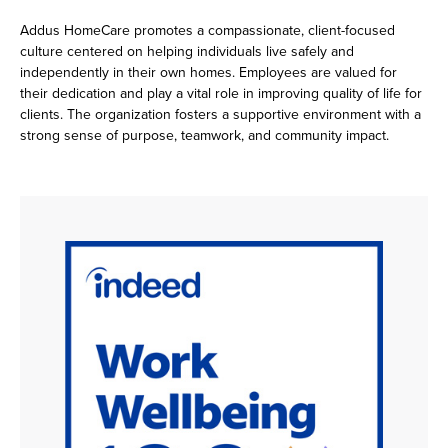
Addus HomeCare promotes a compassionate, client-focused
culture centered on helping individuals live safely and
independently in their own homes. Employees are valued for
their dedication and play a vital role in improving quality of life for
clients. The organization fosters a supportive environment with a
strong sense of purpose, teamwork, and community impact.