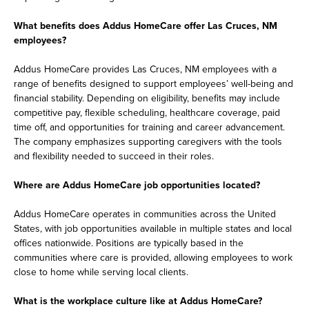
What benefits does Addus HomeCare offer Las Cruces, NM
employees?
Addus HomeCare provides Las Cruces, NM employees with a
range of benefits designed to support employees’ well-being and
financial stability. Depending on eligibility, benefits may include
competitive pay, flexible scheduling, healthcare coverage, paid
time off, and opportunities for training and career advancement.
The company emphasizes supporting caregivers with the tools
and flexibility needed to succeed in their roles.
Where are Addus HomeCare job opportunities located?
Addus HomeCare operates in communities across the United
States, with job opportunities available in multiple states and local
offices nationwide. Positions are typically based in the
communities where care is provided, allowing employees to work
close to home while serving local clients.
What is the workplace culture like at Addus HomeCare?