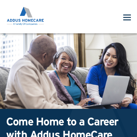
Come Home to a Career
with Addus HomeCare