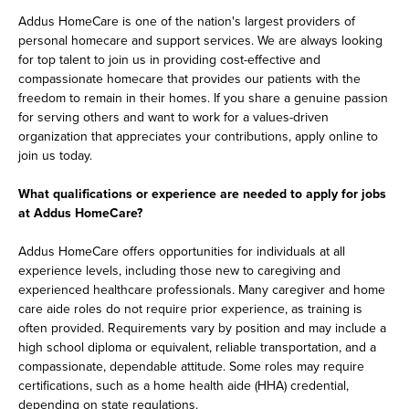
Addus HomeCare is one of the nation's largest providers of
personal homecare and support services. We are always looking
for top talent to join us in providing cost-effective and
compassionate homecare that provides our patients with the
freedom to remain in their homes. If you share a genuine passion
for serving others and want to work for a values-driven
organization that appreciates your contributions, apply online to
join us today.
What qualifications or experience are needed to apply for jobs
at Addus HomeCare?
Addus HomeCare offers opportunities for individuals at all
experience levels, including those new to caregiving and
experienced healthcare professionals. Many caregiver and home
care aide roles do not require prior experience, as training is
often provided. Requirements vary by position and may include a
high school diploma or equivalent, reliable transportation, and a
compassionate, dependable attitude. Some roles may require
certifications, such as a home health aide (HHA) credential,
depending on state regulations.