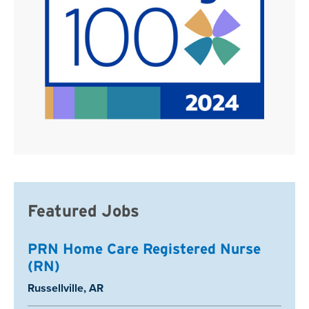
Featured Jobs
PRN Home Care Registered Nurse
(RN)
Location:
Russellville, AR