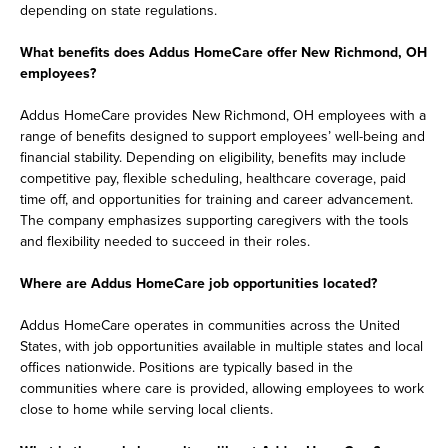
depending on state regulations.
What benefits does Addus HomeCare offer New Richmond, OH
employees?
Addus HomeCare provides New Richmond, OH employees with a
range of benefits designed to support employees’ well-being and
financial stability. Depending on eligibility, benefits may include
competitive pay, flexible scheduling, healthcare coverage, paid
time off, and opportunities for training and career advancement.
The company emphasizes supporting caregivers with the tools
and flexibility needed to succeed in their roles.
Where are Addus HomeCare job opportunities located?
Addus HomeCare operates in communities across the United
States, with job opportunities available in multiple states and local
offices nationwide. Positions are typically based in the
communities where care is provided, allowing employees to work
close to home while serving local clients.