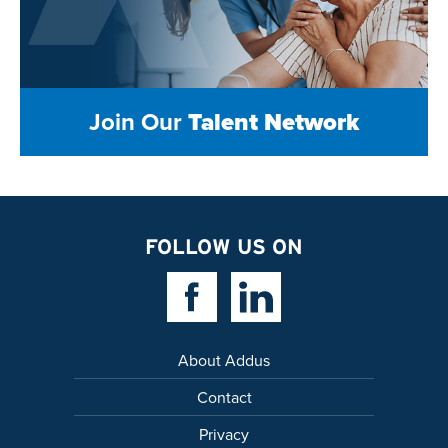
Join Our
Talent Network
FOLLOW US ON
Facebook Link
Linkedin Link
About Addus
Contact
Privacy