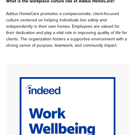
What is the workplace culture like at Addus HomeCare?
Addus HomeCare promotes a compassionate, client-focused
culture centered on helping individuals live safely and
independently in their own homes. Employees are valued for
their dedication and play a vital role in improving quality of life for
clients. The organization fosters a supportive environment with a
strong sense of purpose, teamwork, and community impact.