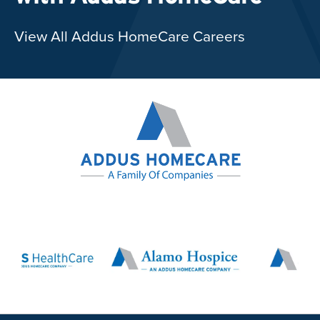
View All Addus HomeCare Careers