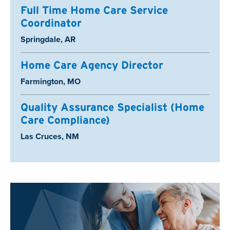
Full Time Home Care Service
Coordinator
Location:
Springdale, AR
Home Care Agency Director
Location:
Farmington, MO
Quality Assurance Specialist (Home
Care Compliance)
Location:
Las Cruces, NM