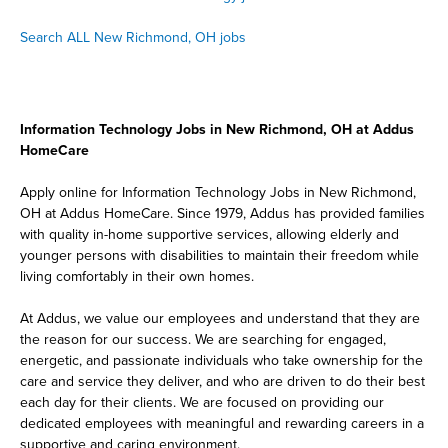
Search ALL New Richmond, OH jobs
Information Technology Jobs in New Richmond, OH at Addus
HomeCare
Apply online for Information Technology Jobs in New Richmond,
OH at Addus HomeCare. Since 1979, Addus has provided families
with quality in-home supportive services, allowing elderly and
younger persons with disabilities to maintain their freedom while
living comfortably in their own homes.
At Addus, we value our employees and understand that they are
the reason for our success. We are searching for engaged,
energetic, and passionate individuals who take ownership for the
care and service they deliver, and who are driven to do their best
each day for their clients. We are focused on providing our
dedicated employees with meaningful and rewarding careers in a
supportive and caring environment.