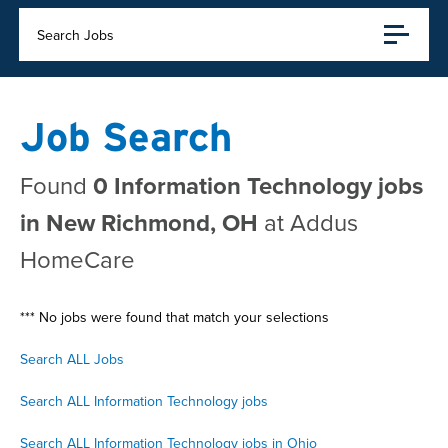
Search Jobs
Job Search
Found
0 Information Technology jobs
in New Richmond, OH
at Addus
HomeCare
*** No jobs were found that match your selections
Search ALL Jobs
Search ALL Information Technology jobs
Search ALL Information Technology jobs in Ohio