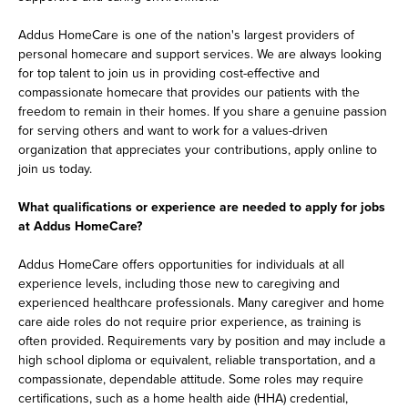
Addus HomeCare is one of the nation's largest providers of
personal homecare and support services. We are always looking
for top talent to join us in providing cost-effective and
compassionate homecare that provides our patients with the
freedom to remain in their homes. If you share a genuine passion
for serving others and want to work for a values-driven
organization that appreciates your contributions, apply online to
join us today.
What qualifications or experience are needed to apply for jobs
at Addus HomeCare?
Addus HomeCare offers opportunities for individuals at all
experience levels, including those new to caregiving and
experienced healthcare professionals. Many caregiver and home
care aide roles do not require prior experience, as training is
often provided. Requirements vary by position and may include a
high school diploma or equivalent, reliable transportation, and a
compassionate, dependable attitude. Some roles may require
certifications, such as a home health aide (HHA) credential,