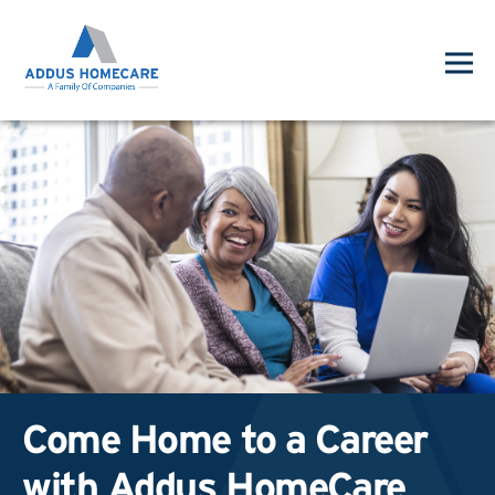
Come Home to a Career
with Addus HomeCare