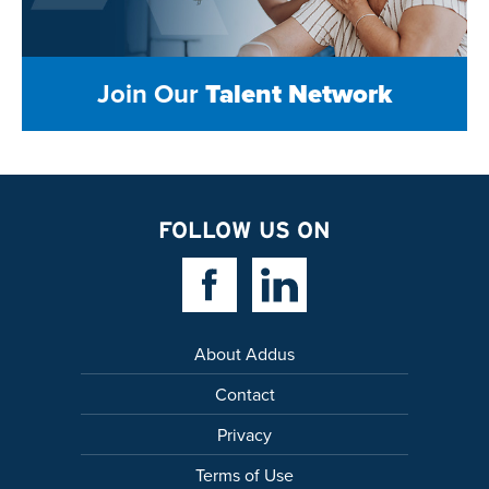
Join Our
Talent Network
FOLLOW US ON
Facebook Link
Linkedin Link
About Addus
Contact
Privacy
Terms of Use