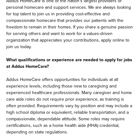
Addus HomeCare is one of the nation's largest providers of
personal homecare and support services. We are always looking
for top talent to join us in providing cost-effective and
compassionate homecare that provides our patients with the
freedom to remain in their homes. If you share a genuine passion
for serving others and want to work for a values-driven
organization that appreciates your contributions, apply online to
join us today.
What qualifications or experience are needed to apply for jobs
at Addus HomeCare?
Addus HomeCare offers opportunities for individuals at all
experience levels, including those new to caregiving and
experienced healthcare professionals. Many caregiver and home
care aide roles do not require prior experience, as training is
often provided. Requirements vary by position and may include a
high school diploma or equivalent, reliable transportation, and a
compassionate, dependable attitude. Some roles may require
certifications, such as a home health aide (HHA) credential,
depending on state regulations.