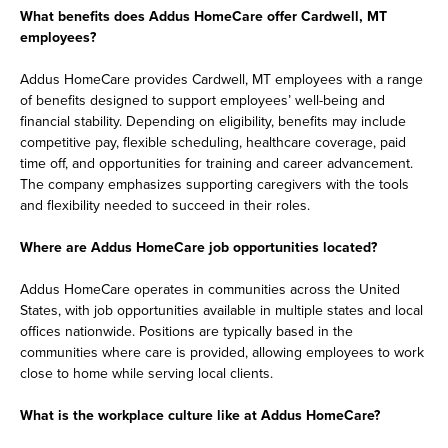
What benefits does Addus HomeCare offer Cardwell, MT
employees?
Addus HomeCare provides Cardwell, MT employees with a range
of benefits designed to support employees’ well-being and
financial stability. Depending on eligibility, benefits may include
competitive pay, flexible scheduling, healthcare coverage, paid
time off, and opportunities for training and career advancement.
The company emphasizes supporting caregivers with the tools
and flexibility needed to succeed in their roles.
Where are Addus HomeCare job opportunities located?
Addus HomeCare operates in communities across the United
States, with job opportunities available in multiple states and local
offices nationwide. Positions are typically based in the
communities where care is provided, allowing employees to work
close to home while serving local clients.
What is the workplace culture like at Addus HomeCare?