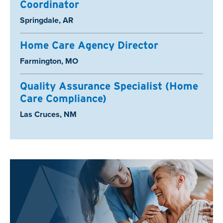
Coordinator
Location:
Springdale, AR
Home Care Agency Director
Location:
Farmington, MO
Quality Assurance Specialist (Home
Care Compliance)
Location:
Las Cruces, NM