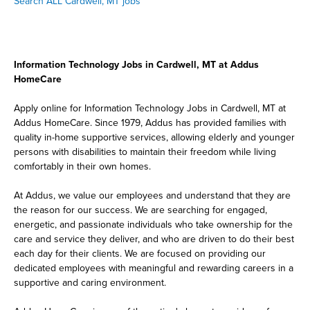
Search ALL Cardwell, MT jobs
Information Technology Jobs in Cardwell, MT at Addus
HomeCare
Apply online for Information Technology Jobs in Cardwell, MT at
Addus HomeCare. Since 1979, Addus has provided families with
quality in-home supportive services, allowing elderly and younger
persons with disabilities to maintain their freedom while living
comfortably in their own homes.
At Addus, we value our employees and understand that they are
the reason for our success. We are searching for engaged,
energetic, and passionate individuals who take ownership for the
care and service they deliver, and who are driven to do their best
each day for their clients. We are focused on providing our
dedicated employees with meaningful and rewarding careers in a
supportive and caring environment.