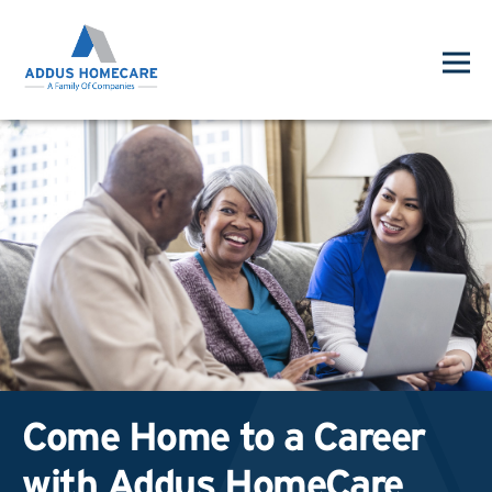
Come Home to a Career
with Addus HomeCare