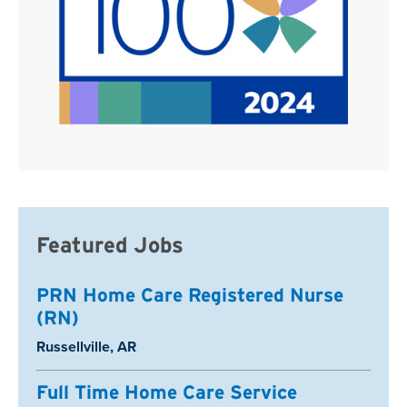
Featured Jobs
PRN Home Care Registered Nurse
(RN)
Location:
Russellville, AR
Full Time Home Care Service