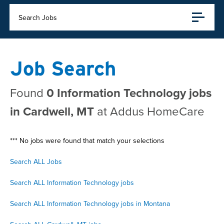
Search Jobs
Job Search
Found
0 Information Technology jobs
in Cardwell, MT
at Addus HomeCare
*** No jobs were found that match your selections
Search ALL Jobs
Search ALL Information Technology jobs
Search ALL Information Technology jobs in Montana