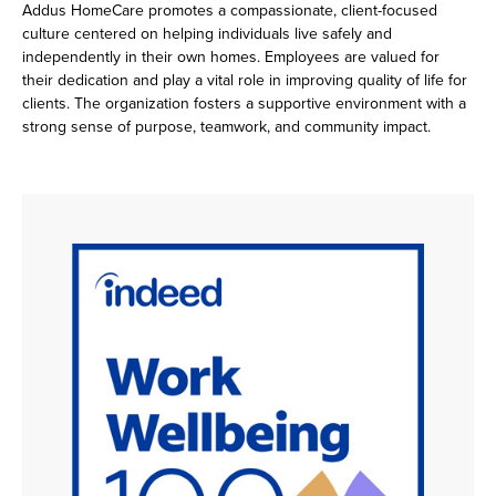
Addus HomeCare promotes a compassionate, client-focused
culture centered on helping individuals live safely and
independently in their own homes. Employees are valued for
their dedication and play a vital role in improving quality of life for
clients. The organization fosters a supportive environment with a
strong sense of purpose, teamwork, and community impact.