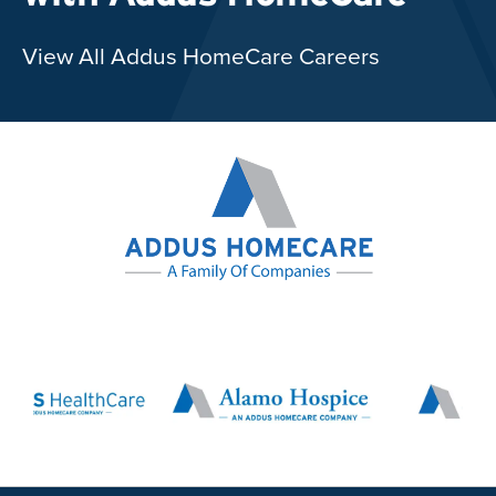
View All Addus HomeCare Careers