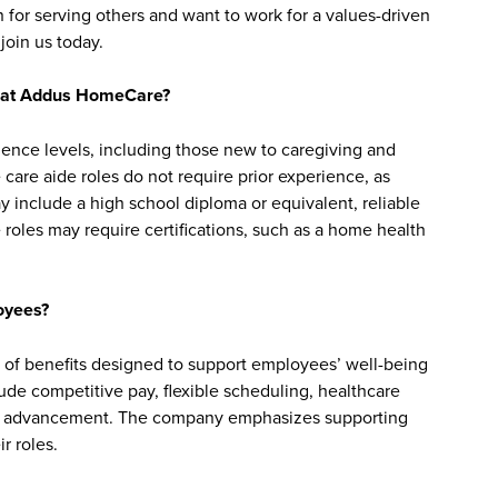
 for serving others and want to work for a values-driven
join us today.
bs at Addus HomeCare?
ience levels, including those new to caregiving and
are aide roles do not require prior experience, as
y include a high school diploma or equivalent, reliable
roles may require certifications, such as a home health
oyees?
of benefits designed to support employees’ well-being
clude competitive pay, flexible scheduling, healthcare
reer advancement. The company emphasizes supporting
r roles.