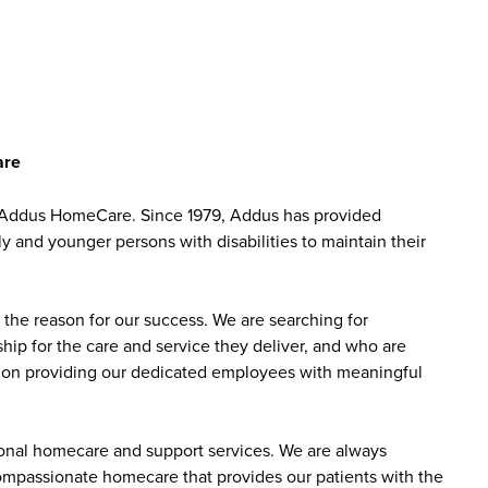
are
at Addus HomeCare. Since 1979, Addus has provided
ly and younger persons with disabilities to maintain their
the reason for our success. We are searching for
ip for the care and service they deliver, and who are
sed on providing our dedicated employees with meaningful
sonal homecare and support services. We are always
 compassionate homecare that provides our patients with the