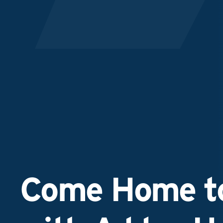
Come Home to