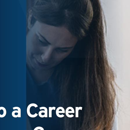
 a Career