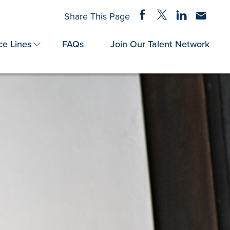
Share on Facebook
Share on Twitter
Share on Linke
Share via
Share This Page
ce Lines
FAQs
Join Our Talent Network