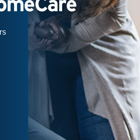
HomeCare
rs