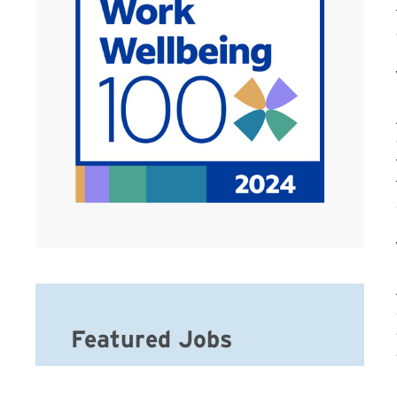
Featured Jobs
Hospice Registered Nurse