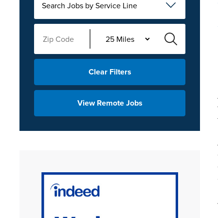
Search Jobs by Service Line
Clear Filters
View Remote Jobs