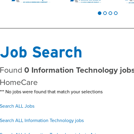
Job Search
Found
0 Information Technology jobs
HomeCare
*** No jobs were found that match your selections
Search ALL Jobs
Search ALL Information Technology jobs