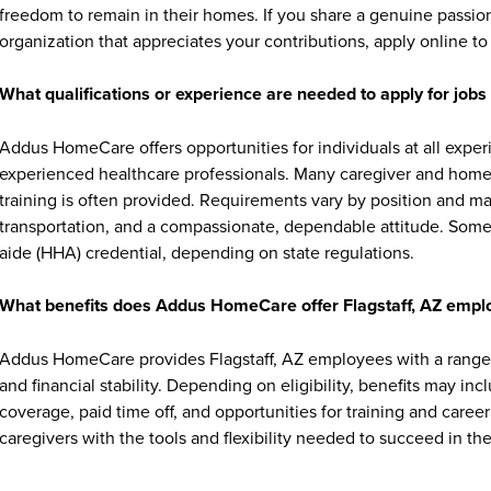
freedom to remain in their homes. If you share a genuine passion
organization that appreciates your contributions, apply online to 
What qualifications or experience are needed to apply for jo
Addus HomeCare offers opportunities for individuals at all exper
experienced healthcare professionals. Many caregiver and home c
training is often provided. Requirements vary by position and ma
transportation, and a compassionate, dependable attitude. Some 
aide (HHA) credential, depending on state regulations.
What benefits does Addus HomeCare offer Flagstaff, AZ empl
Addus HomeCare provides Flagstaff, AZ employees with a range 
and financial stability. Depending on eligibility, benefits may in
coverage, paid time off, and opportunities for training and ca
caregivers with the tools and flexibility needed to succeed in thei
Where are Addus HomeCare job opportunities located?