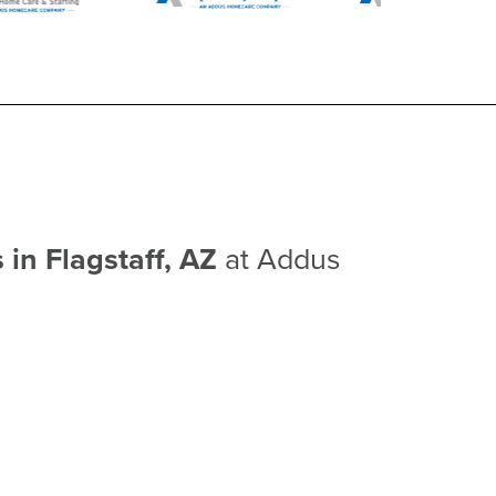
 in Flagstaff, AZ
at Addus