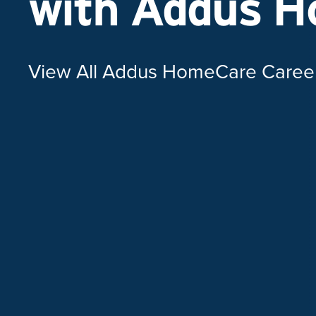
with Addus 
View All Addus HomeCare Caree