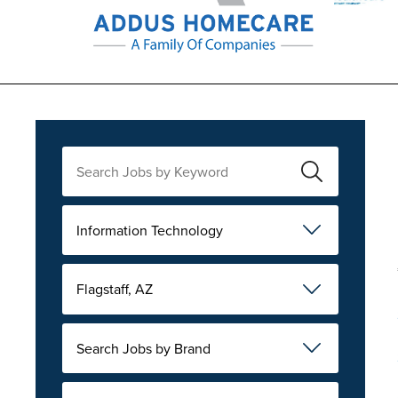
Information Technology
Flagstaff, AZ
Search Jobs by Brand