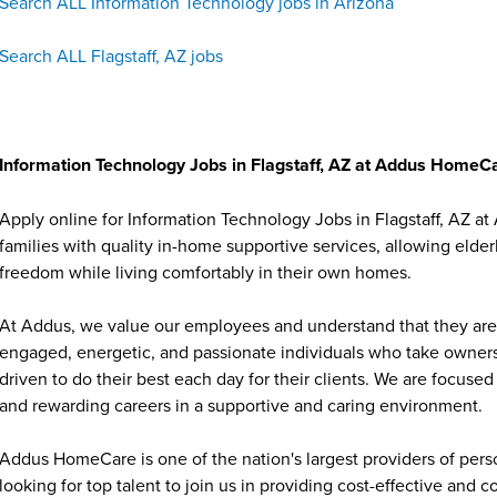
Search ALL Information Technology jobs in Arizona
Search ALL Flagstaff, AZ jobs
Information Technology Jobs in Flagstaff, AZ at Addus HomeC
Apply online for Information Technology Jobs in Flagstaff, AZ 
families with quality in-home supportive services, allowing elder
freedom while living comfortably in their own homes.
At Addus, we value our employees and understand that they are 
engaged, energetic, and passionate individuals who take ownersh
driven to do their best each day for their clients. We are focu
and rewarding careers in a supportive and caring environment.
Addus HomeCare is one of the nation's largest providers of per
looking for top talent to join us in providing cost-effective and