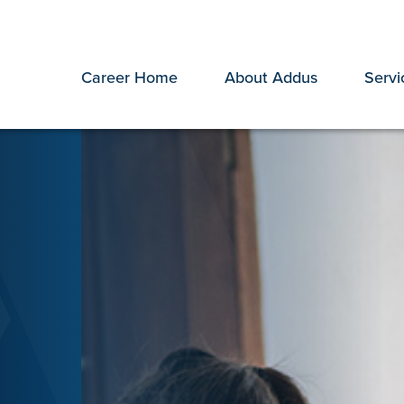
Career Home
About Addus
Servi